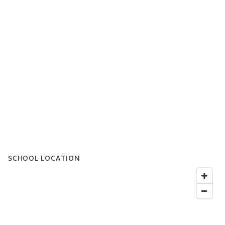
SCHOOL LOCATION