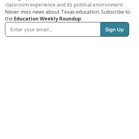
classroom experience and its political environment.
Never miss news about Texas education. Subscribe to
the
Education Weekly Roundup
: