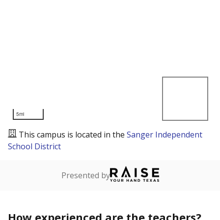
5mi
This campus is located in the
Sanger Independent
School District
Presented by
How experienced are the teachers?