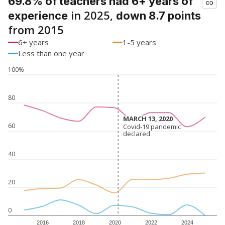
69.8% of teachers had 6+ years of
in 2025,
experience
down 8.7 points
from 2015
6+ years
1-5 years
Less than one year
100%
80
MARCH 13, 2020
MARCH 13, 2020
60
Covid-19 pandemic
Covid-19 pandemic
declared
declared
40
20
0
2016
2018
2020
2022
2024