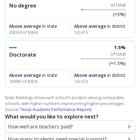
No degree
of total
(+3%)
Above average
in state
Above average
in district
2023rd of 8,834
1st of 6
1.5%
Doctorate
of total
(+1.5%)
Above average
in state
Above average
in district
1609th of 8,834
1st of 6
Note: Rankings show each school's position among comparable
schools, with higher numbers representing higher percentages.
Source:
Texas Academic Performance Reports
What would you like to explore next?
How well are teachers paid?
How many students need special support?