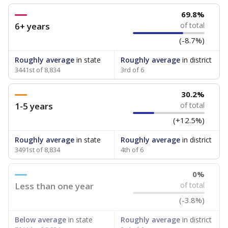
69.8%
6+ years
of total
(-8.7%)
Roughly average
in state
Roughly average
in district
3441st of 8,834
3rd of 6
30.2%
1-5 years
of total
(+12.5%)
Roughly average
in state
Roughly average
in district
3491st of 8,834
4th of 6
0%
Less than one year
of total
(-3.8%)
Below average
in state
Roughly average
in district