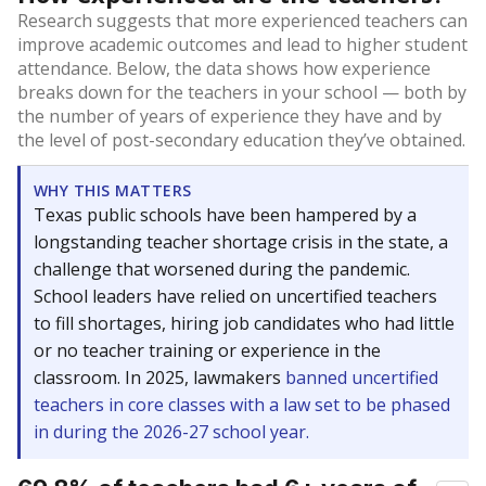
Research suggests that more experienced teachers can
improve academic outcomes and lead to higher student
attendance. Below, the data shows how experience
breaks down for the teachers in your school — both by
the number of years of experience they have and by
the level of post-secondary education they’ve obtained.
WHY THIS MATTERS
Texas public schools have been hampered by a
longstanding teacher shortage crisis in the state, a
challenge that worsened during the pandemic.
School leaders have relied on uncertified teachers
to fill shortages, hiring job candidates who had little
or no teacher training or experience in the
classroom. In 2025, lawmakers
banned uncertified
teachers in core classes with a law set to be phased
in during the 2026-27 school year.