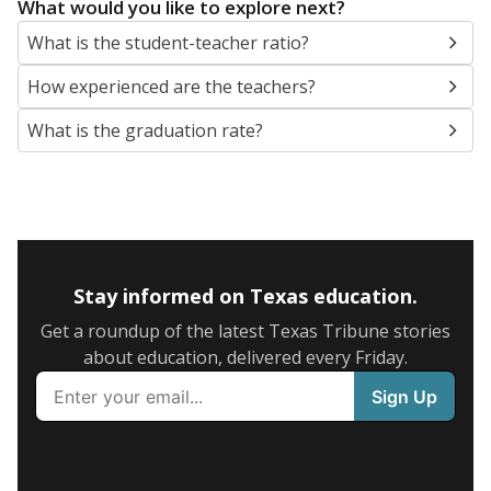
What would you like to explore next?
What is the student-teacher ratio?
How experienced are the teachers?
What is the graduation rate?
Stay informed on Texas education.
Get a roundup of the latest Texas Tribune stories
about education, delivered every Friday.