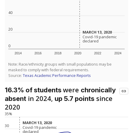
40
20
MARCH 13, 2020
MARCH 13, 2020
Covid-19 pandemic
Covid-19 pandemic
declared
declared
0
2014
2016
2018
2020
2022
2024
Note: Race/ethnicity groups with small populations may be
masked to comply with federal requirements.
Source:
Texas Academic Performance Reports
were
16.3% of students
chronically
in 2024,
since
absent
up 5.7 points
2020
35%
MARCH 13, 2020
MARCH 13, 2020
30
Covid-19 pandemic
Covid-19 pandemic
declared
declared