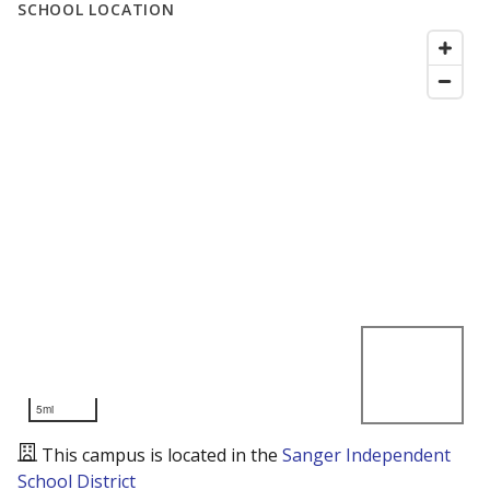
SCHOOL LOCATION
5mi
This campus is located in the
Sanger Independent
School District