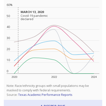
60%
MARCH 13, 2020
MARCH 13, 2020
Covid-19 pandemic
Covid-19 pandemic
50
declared
declared
40
30
20
10
0
2020
2022
2024
Note: Race/ethnicity groups with small populations may be
masked to comply with federal requirements.
Source:
Texas Academic Performance Reports