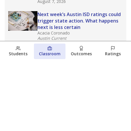
August 7, 2026
Next week’s Austin ISD ratings could
trigger state action. What happens
next is less certain
Acacia Coronado
Austin Current
August 6, 2026
Students
Classroom
Outcomes
Ratings
Families brace for change as Third
Future takes over more struggling
Texas schools
The Waco Bridge
The Texas Tribune
August 5, 2026
View more
© 2026 The Texas Tribune
About Us
Contact Us
Who Funds Us?
Terms of Service
Code of Ethics