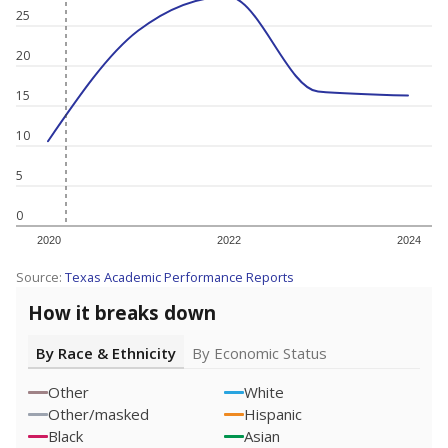
25
20
15
10
5
0
2020
2022
2024
Source:
Texas Academic Performance Reports
How it breaks down
By Race & Ethnicity
By Economic Status
Other
White
Other/masked
Hispanic
Black
Asian