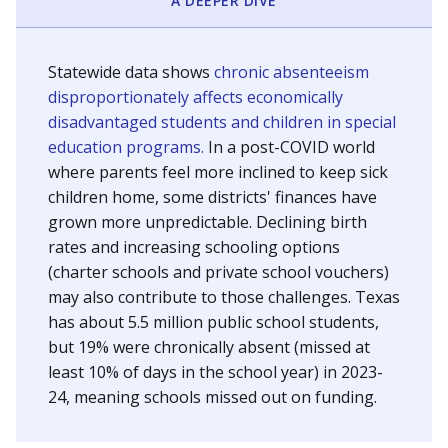
A DEEPER DIVE
Statewide data shows
chronic absenteeism
disproportionately affects economically
disadvantaged students and children in special
education programs.
In a post-COVID world
where parents feel more inclined to keep sick
children home, some districts' finances have
grown more unpredictable. Declining birth
rates and increasing schooling options
(charter schools and private school vouchers)
may also contribute to those challenges. Texas
has about 5.5 million public school students,
but 19% were chronically absent (missed at
least 10% of days in the school year) in 2023-
24, meaning schools missed out on funding.