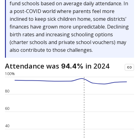
fund schools based on average daily attendance. In
a post-COVID world where parents feel more
inclined to keep sick children home, some districts'
finances have grown more unpredictable. Declining
birth rates and increasing schooling options
(charter schools and private school vouchers) may
also contribute to those challenges.
Attendance was
in 2024
94.4%
100%
80
60
40