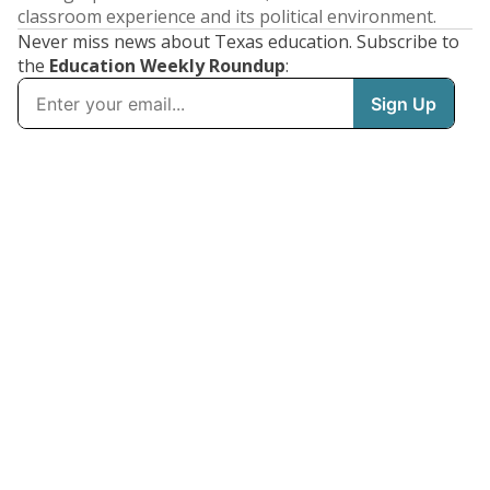
classroom experience and its political environment.
Never miss news about Texas education. Subscribe to
the
Education Weekly Roundup
: