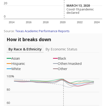
20
MARCH 13, 2020
MARCH 13, 2020
Covid-19 pandemic
Covid-19 pandemic
declared
declared
0
2014
2016
2018
2020
2022
2024
Source:
Texas Academic Performance Reports
How it breaks down
By Race & Ethnicity
By Economic Status
Asian
Black
Hispanic
Other/masked
White
Other
100%
80
60