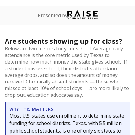
Presented by
Are students showing up for class?
Below are two metrics for your school: Average daily
attendance is the core metric used by Texas to
determine how much money the state gives schools. If
a student misses school, their district's attendance
average drops, and so does the amount of money
received. Chronically absent students — those who
missed at least 10% of school days — are more likely to
drop out, education advocates say.
WHY THIS MATTERS
Most U.S. states use enrollment to determine state
funding for school districts. Texas, with 5.5 million
public school students, is one of only six states to