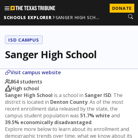
DONATE
SCHOOLS EXPLORER
SANGER HIGH SCH…
ISD CAMPUS
Sanger High School
Visit campus website
864 students
High school
Sanger High School
is a school in
Sanger ISD
. The
district is located in
Denton County
. As of the most
recent enrollment data released by the state, the
campus student population was
51.7% white
and
39.5% economically disadvantaged
.
Explore more below to learn about its enrollment and
demographic trends over time, what we know about its