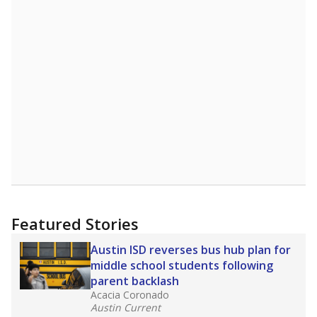
Featured Stories
Austin ISD reverses bus hub plan for
middle school students following
parent backlash
Acacia Coronado
Austin Current