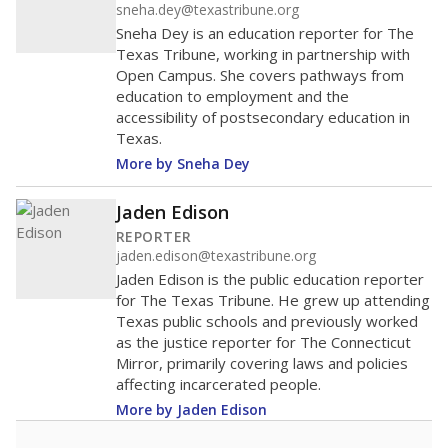
sneha.dey@texastribune.org
Sneha Dey is an education reporter for The
Texas Tribune, working in partnership with
Open Campus. She covers pathways from
education to employment and the
accessibility of postsecondary education in
Texas.
More by Sneha Dey
Jaden Edison
REPORTER
jaden.edison@texastribune.org
Jaden Edison is the public education reporter
for The Texas Tribune. He grew up attending
Texas public schools and previously worked
as the justice reporter for The Connecticut
Mirror, primarily covering laws and policies
affecting incarcerated people.
More by Jaden Edison