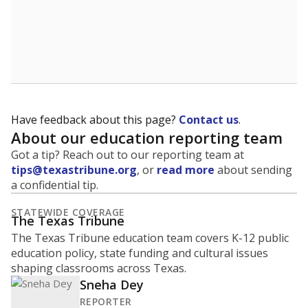
Have feedback about this page?
Contact us
.
About our education reporting team
Got a tip? Reach out to our reporting team at
tips@texastribune.org
, or
read more
about sending
a confidential tip.
STATEWIDE COVERAGE
The Texas Tribune
The Texas Tribune education team covers K-12 public
education policy, state funding and cultural issues
shaping classrooms across Texas.
Sneha Dey
REPORTER