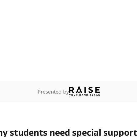
Presented by
 students need special support