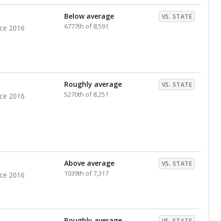
Below average
VS. STATE
6777th of 8,591
nce 2016
Roughly average
VS. STATE
5270th of 8,251
nce 2016
Above average
VS. STATE
1039th of 7,317
nce 2016
Roughly average
VS. STATE