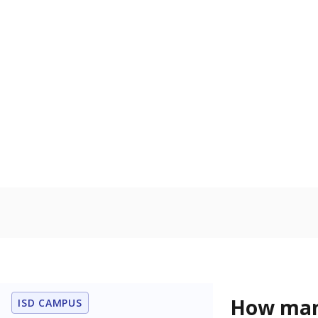
How many
ISD CAMPUS