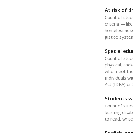
At risk of 
Count of stud
criteria — like
homelessness
justice syste
Special edu
Count of stud
physical, and/
who meet the 
Individuals wi
Act (IDEA) or
Students wi
Count of stud
learning disabi
to read, write
English lan