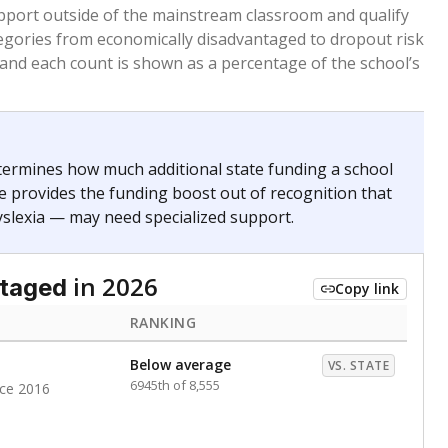
pport outside of the mainstream classroom and qualify
egories from economically disadvantaged to dropout risk
 and each count is shown as a percentage of the school’s
termines how much additional state funding a school
e provides the funding boost out of recognition that
yslexia — may need specialized support.
in 2026
ntaged
Copy link
RANKING
Below average
VS. STATE
6945th of 8,555
nce 2016