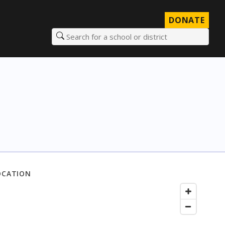
DONATE
Search for a school or district
OCATION