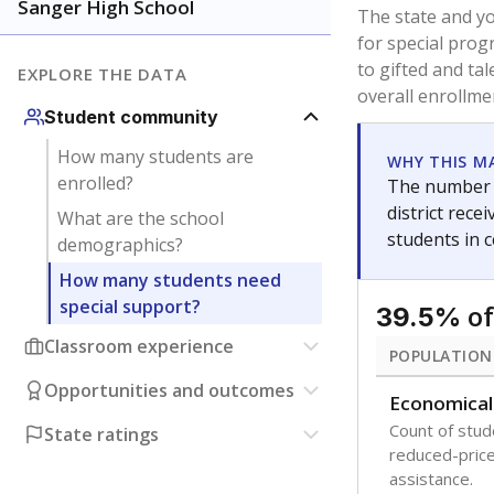
Sanger High School
The state and y
for special prog
to gifted and ta
EXPLORE THE DATA
overall enrollme
Student community
How many students are
WHY THIS M
enrolled?
The number o
district rec
What are the school
students in 
demographics?
How many students need
special support?
of
39.5%
Classroom experience
POPULATION
Opportunities and outcomes
Economical
Count of stude
State ratings
reduced-price 
assistance.