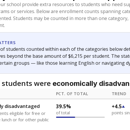
our school provide extra resources to students who need su
rams or services. Below are enrollment counts spanning cat
lented. Students may be counted in more than one category,
nt.
ATTERS
f students counted within each of the categories below de
eives beyond the base amount of $6,215 per student. The stat
certain groups — like those learning English or navigating d
 students were
economically disadva
PCT. OF TOTAL
TREND
ly disadvantaged
39.5%
+4.5
of total
points si
nts eligible for free or
lunch or for other public