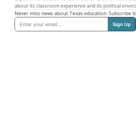
about its classroom experience and its political envi
Never miss news about Texas education. Subscribe t