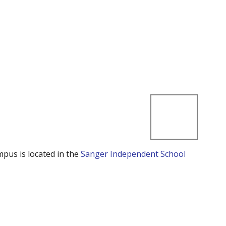
mpus is located in the
Sanger Independent School