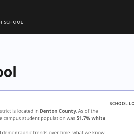
H SCHOOL
ool
SCHOOL L
strict is located in
Denton County
. As of the
the campus student population was
51.7% white
nd demographic trends over time, what we know