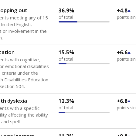
dropping out
36.9%
+4.8
of total
points si
ents meeting any of 15
 limited English,
 or involvement in the
m.
cation
15.5%
+6.6
of total
points si
ents with cognitive,
or emotional disabilities
criteria under the
th Disabilities Education
 Section 504.
th dyslexia
12.3%
+6.8
of total
points si
ents with a specific
lity affecting the ability
 and spell.
guage learners