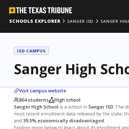
SCHOOLS EXPLORER
SANGER ISD
SANGER HIG
ISD CAMPUS
Sanger High Sch
Visit campus website
864 students
High school
Sanger High School
is a school in
Sanger ISD
. The di
most recent enrollment data released by the state, 
and
39.5% economically disadvantaged
.
Explore more below to learn about its enrollment a