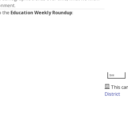
ronment.
o the
Education Weekly Roundup
:
5mi
This ca
District