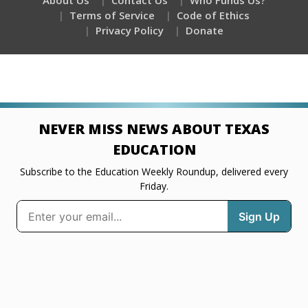
About Us
Contact Us
Who Funds Us?
Terms of Service
Code of Ethics
Privacy Policy
Donate
NEVER MISS NEWS ABOUT TEXAS
EDUCATION
Subscribe to the Education Weekly Roundup, delivered every
Friday.