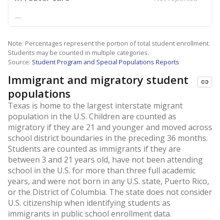
—
Note: Percentages represent the portion of total student enrollment.
Students may be counted in multiple categories.
Source:
Student Program and Special Populations Reports
Immigrant and migratory student
populations
Texas is home to the largest interstate migrant
population in the U.S. Children are counted as
migratory if they are 21 and younger and moved across
school district boundaries in the preceding 36 months.
Students are counted as immigrants if they are
between 3 and 21 years old, have not been attending
school in the U.S. for more than three full academic
years, and were not born in any U.S. state, Puerto Rico,
or the District of Columbia. The state does not consider
U.S. citizenship when identifying students as
immigrants in public school enrollment data.