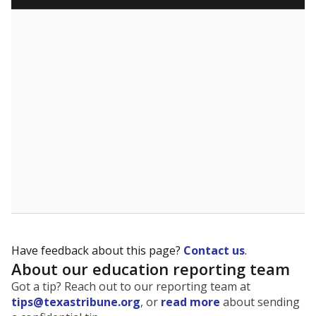
Have feedback about this page?
Contact us
.
About our education reporting team
Got a tip? Reach out to our reporting team at
tips@texastribune.org
, or
read more
about sending