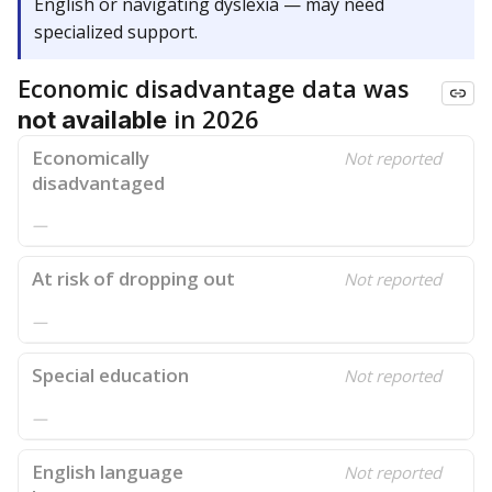
English or navigating dyslexia — may need
specialized support.
Economic disadvantage data was
in 2026
not available
Economically
Not reported
disadvantaged
—
At risk of dropping out
Not reported
—
Special education
Not reported
—
English language
Not reported