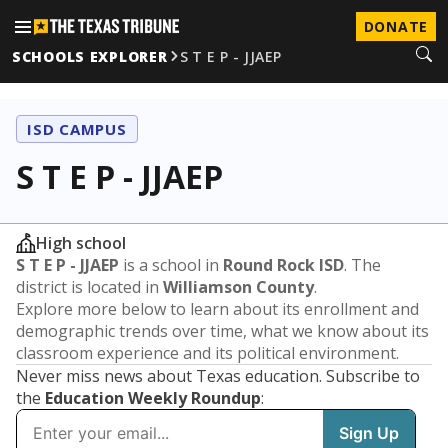
DONATE
SCHOOLS EXPLORER
S T E P - JJAEP
ISD CAMPUS
S T E P - JJAEP
High school
S T E P - JJAEP
is a school in
Round Rock ISD
. The
district is located in
Williamson County
.
Explore more below to learn about its enrollment and
demographic trends over time, what we know about its
classroom experience and its political environment.
Never miss news about Texas education. Subscribe to
the
Education Weekly Roundup
: