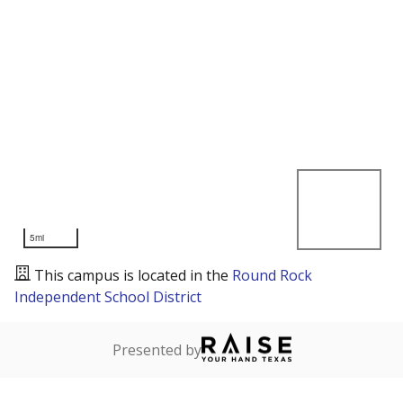
5mi
This campus is located in the
Round Rock
Independent School District
Presented by