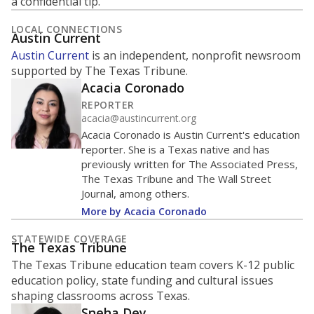
a confidential tip.
LOCAL CONNECTIONS
Austin Current
Austin Current
is an independent, nonprofit newsroom
supported by The Texas Tribune.
Acacia Coronado
REPORTER
acacia@austincurrent.org
Acacia Coronado is Austin Current's education
reporter. She is a Texas native and has
previously written for The Associated Press,
The Texas Tribune and The Wall Street
Journal, among others.
More by Acacia Coronado
STATEWIDE COVERAGE
The Texas Tribune
The Texas Tribune education team covers K-12 public
education policy, state funding and cultural issues
shaping classrooms across Texas.
Sneha Dey