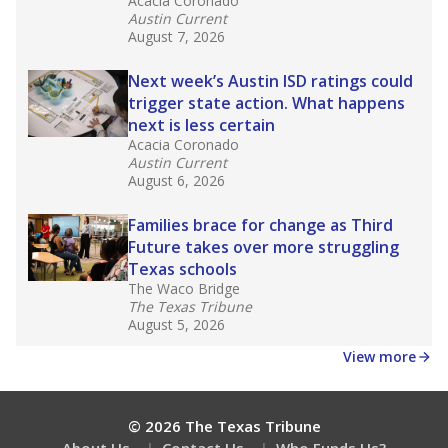
Acacia Coronado
Austin Current
August 7, 2026
Next week’s Austin ISD ratings could
trigger state action. What happens
next is less certain
Acacia Coronado
Austin Current
August 6, 2026
Families brace for change as Third
Future takes over more struggling
Texas schools
The Waco Bridge
The Texas Tribune
August 5, 2026
View more
© 2026 The Texas Tribune