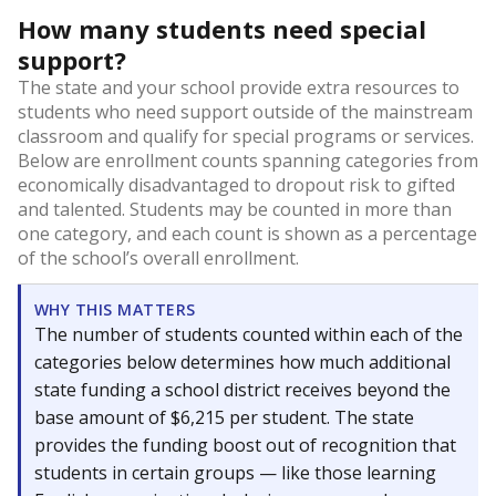
How many students need special
support?
The state and your school provide extra resources to
students who need support outside of the mainstream
classroom and qualify for special programs or services.
Below are enrollment counts spanning categories from
economically disadvantaged to dropout risk to gifted
and talented. Students may be counted in more than
one category, and each count is shown as a percentage
of the school’s overall enrollment.
WHY THIS MATTERS
The number of students counted within each of the
categories below determines how much additional
state funding a school district receives beyond the
base amount of $6,215 per student. The state
provides the funding boost out of recognition that
students in certain groups — like those learning