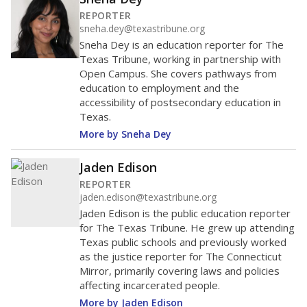
REPORTER
sneha.dey@texastribune.org
Sneha Dey is an education reporter for The
Texas Tribune, working in partnership with
Open Campus. She covers pathways from
education to employment and the
accessibility of postsecondary education in
Texas.
More by Sneha Dey
Jaden Edison
REPORTER
jaden.edison@texastribune.org
Jaden Edison is the public education reporter
for The Texas Tribune. He grew up attending
Texas public schools and previously worked
as the justice reporter for The Connecticut
Mirror, primarily covering laws and policies
affecting incarcerated people.
More by Jaden Edison