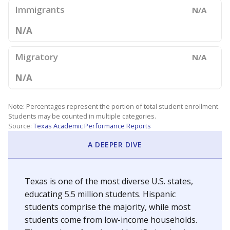
Immigrants
N/A
N/A
Migratory
N/A
N/A
Note: Percentages represent the portion of total student enrollment.
Students may be counted in multiple categories.
Source:
Texas Academic Performance Reports
A DEEPER DIVE
Texas is one of the most diverse U.S. states,
educating 5.5 million students. Hispanic
students comprise the majority, while most
students come from low-income households.