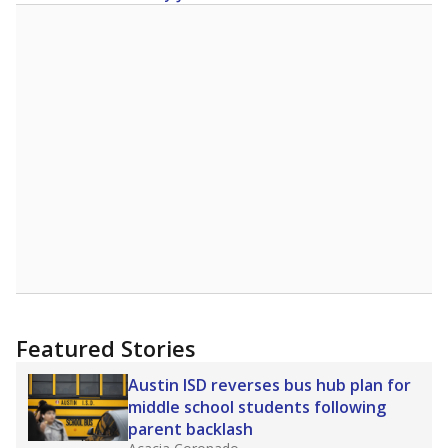
Featured Stories
Austin ISD reverses bus hub plan for
middle school students following
parent backlash