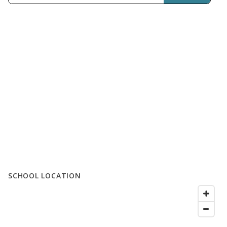
SCHOOL LOCATION