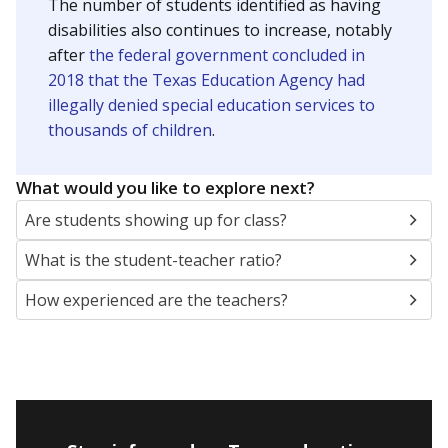
The number of students identified as having
disabilities also continues to increase, notably
after
the federal government concluded in
2018 that the Texas Education Agency had
illegally denied special education services to
thousands of children
.
What would you like to explore next?
Are students showing up for class?
What is the student-teacher ratio?
How experienced are the teachers?