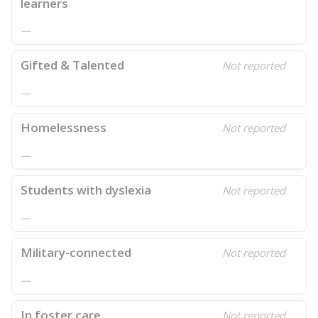
learners
—
Gifted & Talented
Not reported
—
Homelessness
Not reported
—
Students with dyslexia
Not reported
—
Military-connected
Not reported
—
In foster care
Not reported