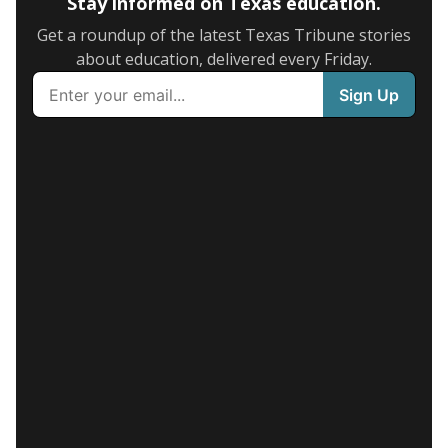
Stay informed on Texas education.
Get a roundup of the latest Texas Tribune stories
about education, delivered every Friday.