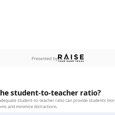
am
exastribune.org
, or
read more
about sending a confidential