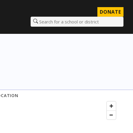
DONATE
Search for a school or district
OCATION