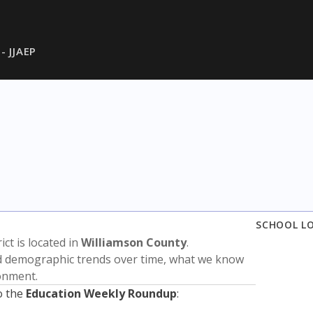
 - JJAEP
SCHOOL L
rict is located in
Williamson County
.
nd demographic trends over time, what we know
ronment.
o the
Education Weekly Roundup
: