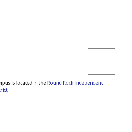
mpus is located in the
Round Rock Independent
rict