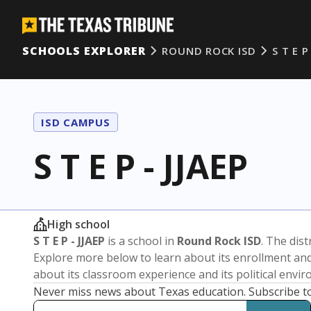
SCHOOLS EXPLORER
ROUND ROCK ISD
S T E P
ISD CAMPUS
S T E P - JJAEP
High school
S T E P - JJAEP
is a school in
Round Rock ISD
. The dist
Explore more below to learn about its enrollment a
about its classroom experience and its political envi
Never miss news about Texas education. Subscribe t