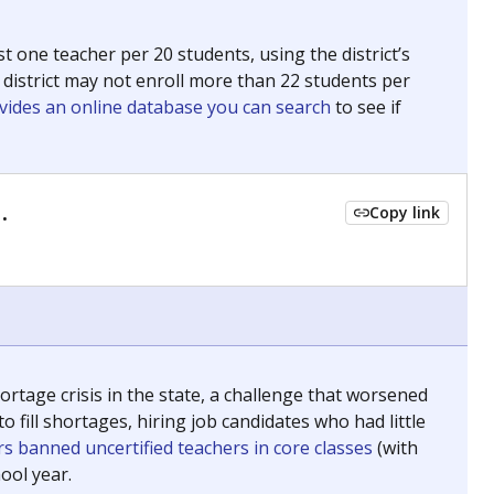
 for The Associated Press, The Texas Tribune and The
ing classrooms across Texas.
he covers pathways from education to employment and