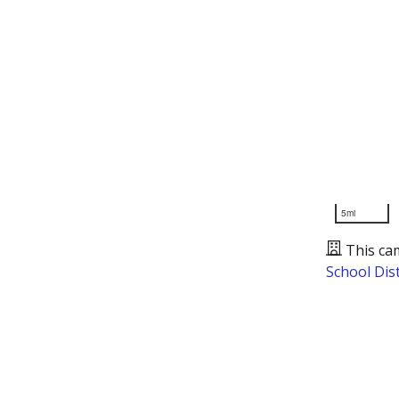
5mi
This ca
School Dist
Presented by