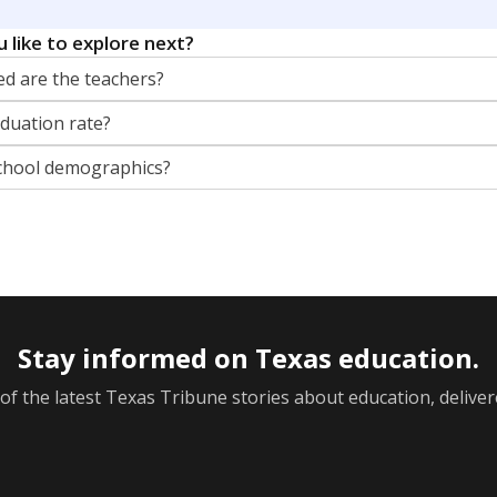
orter for The Texas Tribune. He grew up attending Texas public s
g laws and policies affecting incarcerated people.