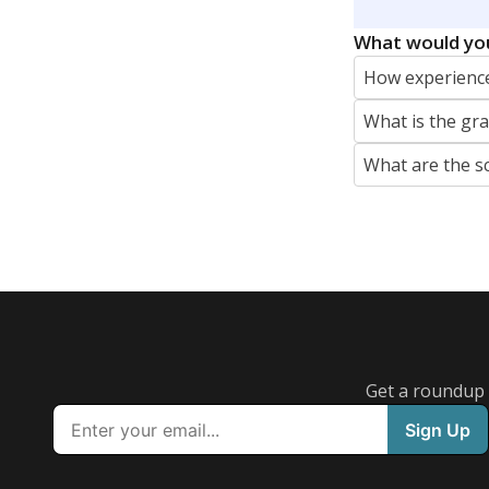
REPORTER
jaden.edison@texastribune.org
Jaden Edison is the public education rep
The Connecticut Mirror, primarily coverin
More by Jaden Edison