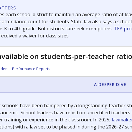
room supported by The Texas Tribune.
ation reporter. She is a Texas native and has previously written
c education policy, state funding and cultural issues shap
The Texas Tribune, working in partnership with Open Campus. S
ion in Texas.