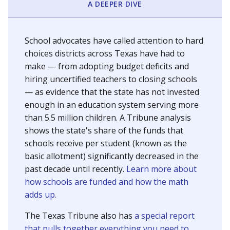
A DEEPER DIVE
School advocates have called attention to hard
choices districts across Texas have had to
make — from adopting budget deficits and
hiring uncertified teachers to closing schools
— as evidence that the state has not invested
enough in an education system serving more
than 5.5 million children. A Tribune analysis
shows the state's share of the funds that
schools receive per student (known as the
basic allotment) significantly decreased in the
past decade until recently.
Learn more about
how schools are funded and how the math
adds up.
The Texas Tribune also has
a special report
that pulls together everything you need to