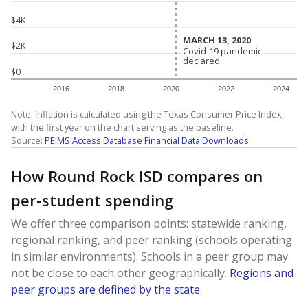
$4K
MARCH 13, 2020
MARCH 13, 2020
$2K
Covid-19 pandemic
Covid-19 pandemic
declared
declared
$0
2016
2018
2020
2022
2024
Note: Inflation is calculated using the Texas Consumer Price Index,
with the first year on the chart serving as the baseline.
Source:
PEIMS Access Database Financial Data Downloads
How Round Rock ISD compares on
per-student spending
We offer three comparison points: statewide ranking,
regional ranking, and peer ranking (schools operating
in similar environments). Schools in a peer group may
not be close to each other geographically.
Regions and
peer groups are defined by the state
.