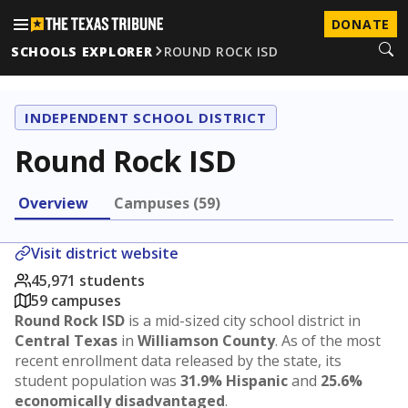
DONATE
SCHOOLS EXPLORER
ROUND ROCK ISD
INDEPENDENT SCHOOL DISTRICT
Round Rock ISD
Overview
Campuses (59)
Visit district website
45,971 students
59 campuses
Round Rock ISD
is a mid-sized city school district in
Central Texas
in
Williamson County
. As of the most
recent enrollment data released by the state, its
student population was
31.9% Hispanic
and
25.6%
economically disadvantaged
.