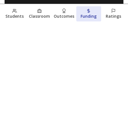
Students
Classroom
Outcomes
Funding
Ratings