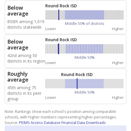
Round Rock ISD
Below
average
850th among 1,019
Middle 50% of districts
districts statewide
Lower
Higher
Round Rock ISD
Below
average
42nd among 50
Middle 50%
districts in its region
Lower
Higher
Roughly
Round Rock ISD
average
45th among 75
Middle 50%
districts in its peer
Lower
Higher
group
Note: Rankings show each school's position among comparable
schools, with higher numbers representing higher percentages.
Source:
PEIMS Access Database Financial Data Downloads