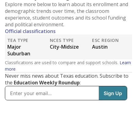
Explore more below to learn about its enrollment and
demographic trends over time, the classroom
experience, student outcomes and its school funding
and political environment.
Official classifications
TEA TYPE
NCES TYPE
ESC REGION
Major
City-Midsize
Austin
Suburban
Classifications are used to compare and support schools.
Learn
more
Never miss news about Texas education. Subscribe to
the
Education Weekly Roundup
: