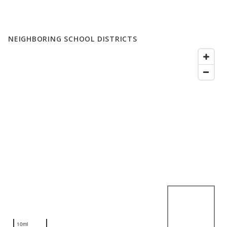
NEIGHBORING SCHOOL DISTRICTS
10mi