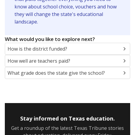
know about school choice, vouchers and how
they will change the state's educational
landscape.
What would you like to explore next?
How is the district funded?
How well are teachers paid?
What grade does the state give the school?
Stay informed on Texas education.
Get a roundup of the latest Texas Tribune stories