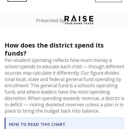
Presented by
How does the district spend its
funds?
Per-student spending reflects how much money a
school spends to educate each child — though different
sources may calculate it differently. Our figure divides
total local, state and federal general fund spending by
enrollment. The general fund is a school’s operating
fund, and where leaders have the most spending
discretion. When spending exceeds revenue, a district is
in deficit — risking depleted reserves unless a plan is in
place to bring the budget back into balance.
HOW TO READ THIS CHART