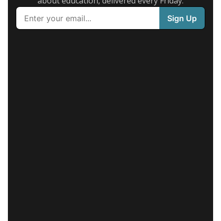
about education, delivered every Friday.