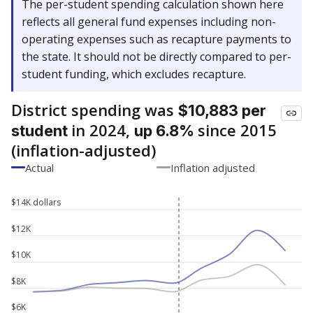
The per-student spending calculation shown here
reflects all general fund expenses including non-
operating expenses such as recapture payments to
the state. It should not be directly compared to per-
student funding, which excludes recapture.
District spending was
$10,883 per
in 2024,
since 2015
student
up 6.8%
(inflation-adjusted)
Actual
Inflation adjusted
$14K dollars
$12K
$10K
$8K
$6K