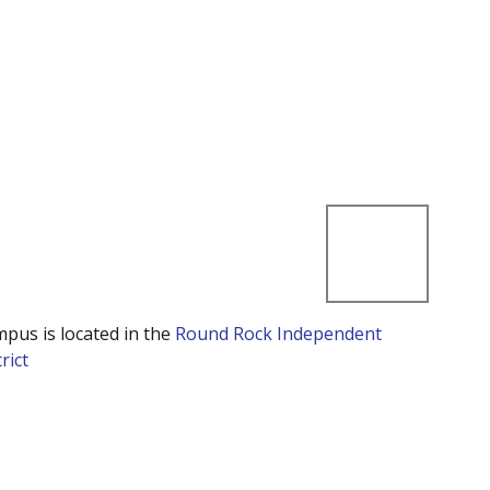
mpus is located in the
Round Rock Independent
rict