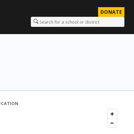
DONATE
Search for a school or district
OCATION