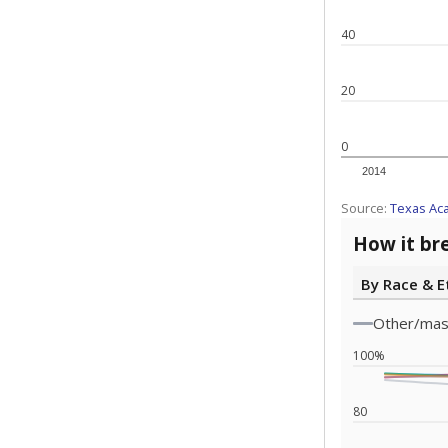
Note: Race/ethn
Source:
Texas 
Statewide d
special edu
districts' f
and private 
but 19% were
funding.
What would you
What is the stu
How experience