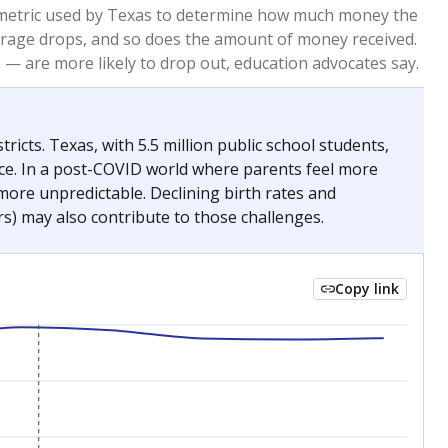
2023
2024