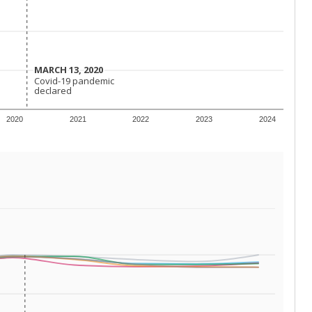
 requirements.
conomically disadvantaged students and children in
ore inclined to keep sick children home, some
 and increasing schooling options (charter schools
xas has about 5.5 million public school students,
ool year) in 2023-24, meaning schools missed out on