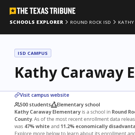
SCHOOLS EXPLORER
ROUND ROCK ISD
KATHY
ISD CAMPUS
Kathy Caraway 
Visit campus website
500 students
Elementary school
Kathy Caraway Elementary
is a school in
Round Ro
County
. As of the most recent enrollment data relea
was
47% white
and
11.2% economically disadvant
Explore more below to learn about its enrollment a