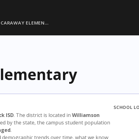
 CARAWAY ELEMEN…
Elementary
SCHOOL L
ck ISD
. The district is located in
Williamson
sed by the state, the campus student population
aged
.
nd demographic trends over time, what we know