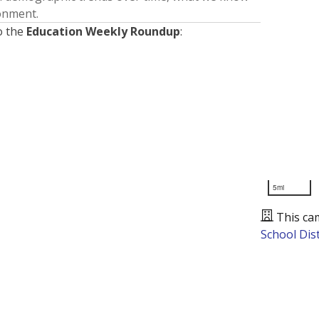
ronment.
o the
Education Weekly Roundup
:
5mi
This ca
School Dist
Presented by