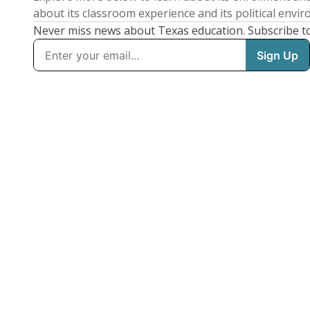
about its classroom experience and its political envi
Never miss news about Texas education. Subscribe t