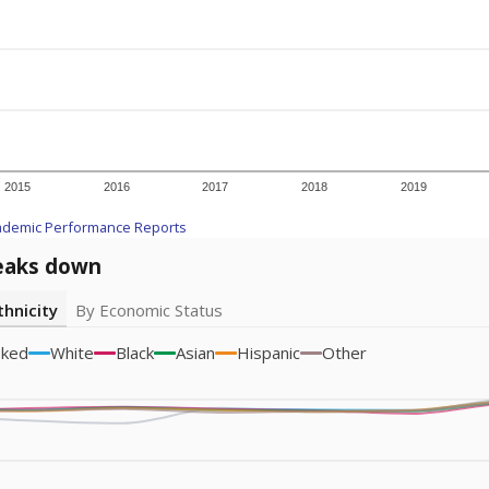
icity groups with small populations may be masked to comply with federal
Academic Performance Reports
A DEEPER DIVE
ata shows
chronic absenteeism disproportionately affects e
cation programs.
In a post-COVID world where parents feel m
inances have grown more unpredictable. Declining birth rates
school vouchers) may also contribute to those challenges. Te
 chronically absent (missed at least 10% of days in the sch
 like to explore next?
dent-teacher ratio?
d are the teachers?