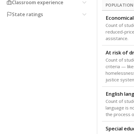
Classroom experience
POPULATION
State ratings
Economical
Count of stude
reduced-price 
assistance.
At risk of 
Count of stud
criteria — like
homelessness
justice syste
English lan
Count of stu
language is n
the process of
Special edu