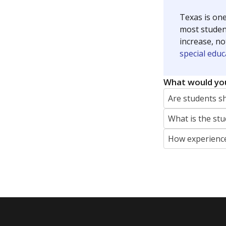
Texas is one
most studen
increase, no
special educ
What would you
Are students s
What is the stu
How experience