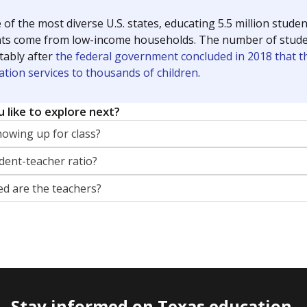
 of the most diverse U.S. states, educating 5.5 million stude
ts come from low-income households. The number of students 
tably after
the federal government concluded in 2018 that th
ation services to thousands of children
.
 like to explore next?
howing up for class?
dent-teacher ratio?
d are the teachers?
Stay informed on Texas education.