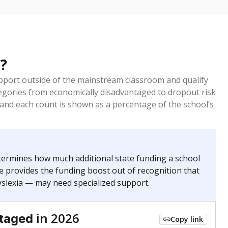
?
pport outside of the mainstream classroom and qualify
egories from economically disadvantaged to dropout risk
 and each count is shown as a percentage of the school’s
termines how much additional state funding a school
e provides the funding boost out of recognition that
yslexia — may need specialized support.
in 2026
ntaged
Copy link