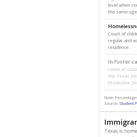
level when co
the same age
Homelessn
Count of child
regular and a
residence.
In foster c
Count of stud
the Texas De
Protective Se
Note: Percentages
Source:
Student P
Immigran
Texas is home 