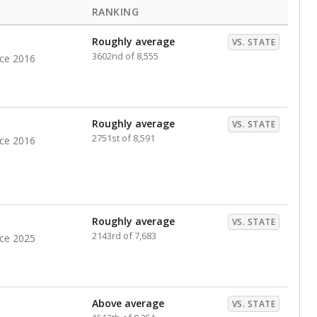
RANKING
Roughly average
VS. STATE
3602nd of 8,555
nce 2016
Roughly average
VS. STATE
2751st of 8,591
nce 2016
Roughly average
VS. STATE
2143rd of 7,683
nce 2025
Above average
VS. STATE