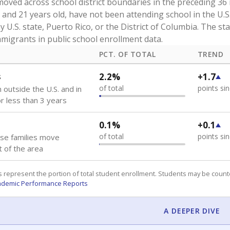
oved across school district boundaries in the preceding 36
and 21 years old, have not been attending school in the U.S
y U.S. state, Puerto Rico, or the District of Columbia. The st
migrants in public school enrollment data.
PCT. OF TOTAL
TREND
s
2.2%
+1.7
of total
points si
 outside the U.S. and in
or less than 3 years
0.1%
+0.1
of total
points si
se families move
t of the area
 represent the portion of total student enrollment. Students may be counte
ademic Performance Reports
A DEEPER DIVE