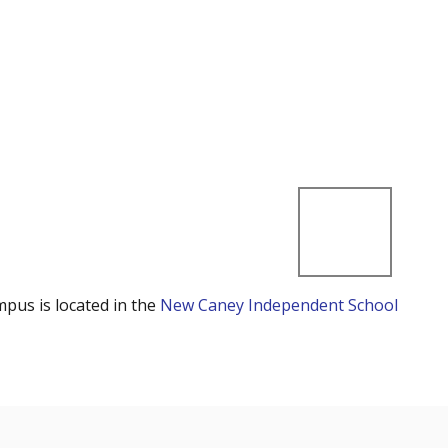
mpus is located in the
New Caney Independent School