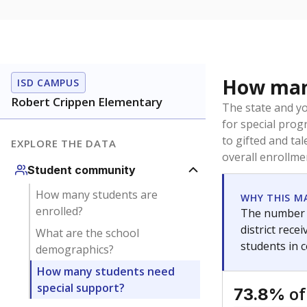
How many
ISD CAMPUS
Robert Crippen Elementary
The state and y
for special prog
to gifted and ta
EXPLORE THE DATA
overall enrollme
Student community
How many students are
WHY THIS M
enrolled?
The number o
district rec
What are the school
students in 
demographics?
How many students need
special support?
of
73.8%