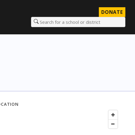
DONATE
Search for a school or district
OCATION