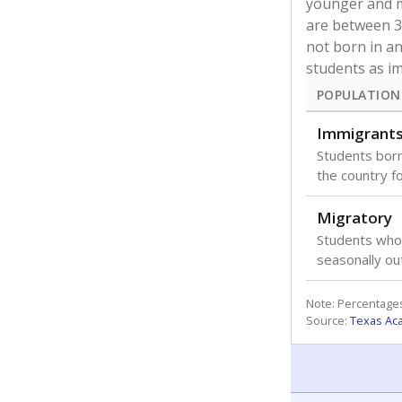
younger and m
are between 3 
not born in an
students as im
POPULATION
Immigrant
Students born
the country f
Migratory
Students who
seasonally ou
Note: Percentages
Source:
Texas Ac