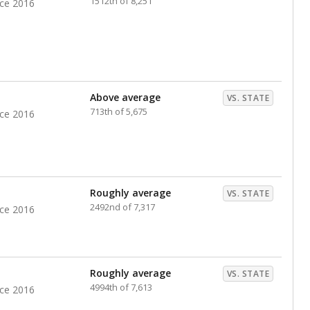
1512th of 8,251
nce 2016
Above average
VS. STATE
713th of 5,675
nce 2016
Roughly average
VS. STATE
2492nd of 7,317
nce 2016
Roughly average
VS. STATE
4994th of 7,613
nce 2016