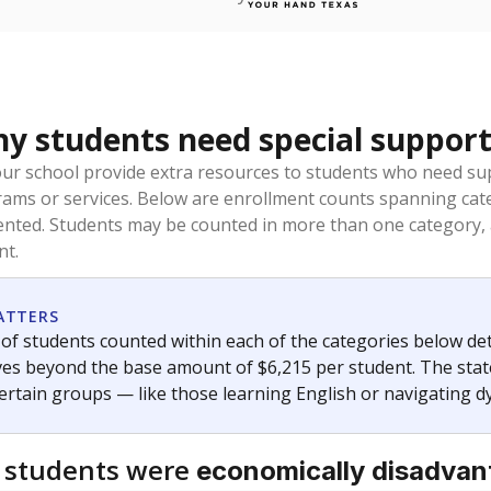
 students need special support
our school provide extra resources to students who need su
rams or services. Below are enrollment counts spanning cat
lented. Students may be counted in more than one category,
nt.
ATTERS
f students counted within each of the categories below de
eives beyond the base amount of $6,215 per student. The stat
certain groups — like those learning English or navigating d
 students were
economically disadva