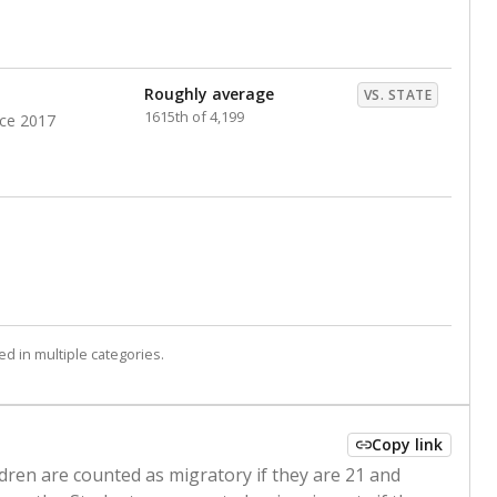
Roughly average
VS. STATE
1615th of 4,199
nce 2017
d in multiple categories.
Copy link
ldren are counted as migratory if they are 21 and