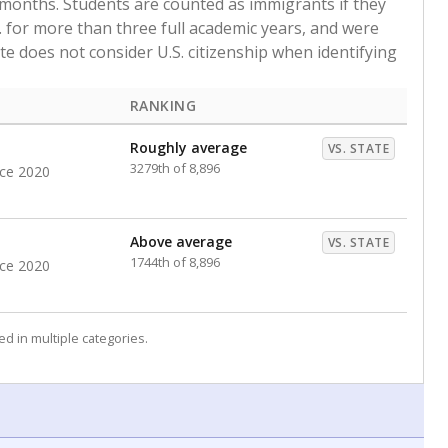
 months. Students are counted as immigrants if they
. for more than three full academic years, and were
ate does not consider U.S. citizenship when identifying
RANKING
Roughly average
VS. STATE
3279th of 8,896
nce 2020
Above average
VS. STATE
1744th of 8,896
nce 2020
d in multiple categories.