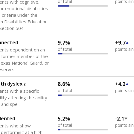
of total
points si
ents with cognitive,
or emotional disabilities
criteria under the
th Disabilities Education
 Section 504.
onnected
9.7%
+9.7
of total
points si
dents dependent on an
r former member of the
 Texas National Guard, or
reserve.
th dyslexia
8.6%
+4.2
of total
points si
ents with a specific
lity affecting the ability
 and spell.
lented
5.2%
-2.1
of total
points si
dents who show
f performing at a high