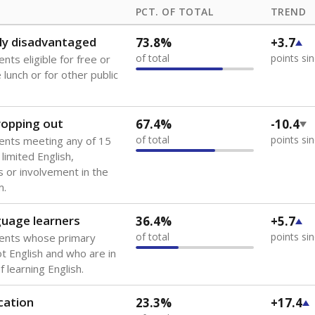
PCT. OF TOTAL
TREND
ly disadvantaged
73.8%
+3.7
of total
points si
nts eligible for free or
lunch or for other public
dropping out
67.4%
-10.4
of total
points si
ents meeting any of 15
 limited English,
 or involvement in the
m.
guage learners
36.4%
+5.7
of total
points si
dents whose primary
ot English and who are in
 learning English.
cation
23.3%
+17.4