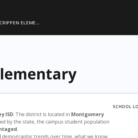
CRIPPEN ELEME…
Elementary
SCHOOL L
y ISD
. The district is located in
Montgomery
sed by the state, the campus student population
antaged
.
nd demographic trends over time, what we know