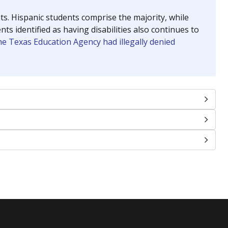
nts. Hispanic students comprise the majority, while
identified as having disabilities also continues to
e Texas Education Agency had illegally denied