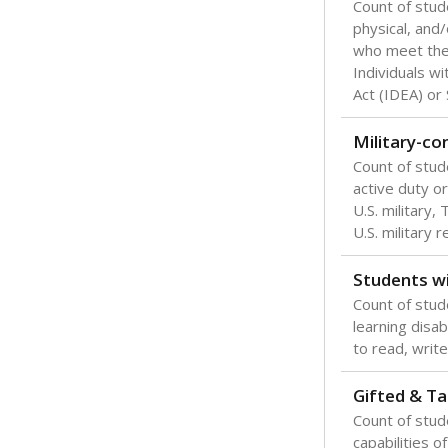
Count of stud
physical, and/
who meet the 
Individuals wi
Act (IDEA) or
Military-c
Count of stu
active duty o
U.S. military,
U.S. military 
Students wi
Count of stud
learning disabi
to read, write
Gifted & Ta
Count of stu
capabilities o