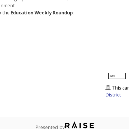
ronment.
o the
Education Weekly Roundup
:
5mi
This ca
District
Presented by