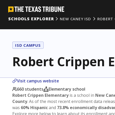
SCHOOLS EXPLORER
NEW CANEY ISD
ROBERT 
ISD CAMPUS
Robert Crippen 
Visit campus website
660 students
Elementary school
Robert Crippen Elementary
is a school in
New Cane
County
. As of the most recent enrollment data relea
was
60% Hispanic
and
73.8% economically disadv
Explore more below to learn about its enrollment a