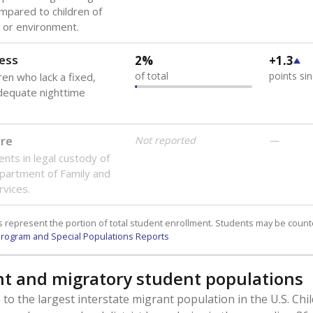
mpared to children of
 or environment.
ess
2%
+1.3
of total
points si
ren who lack a fixed,
dequate nighttime
are
Not reported
—
ents in legal custody of
partment of Family and
rvices.
 represent the portion of total student enrollment. Students may be counte
rogram and Special Populations Reports
t and migratory student populations
to the largest interstate migrant population in the U.S. Chi