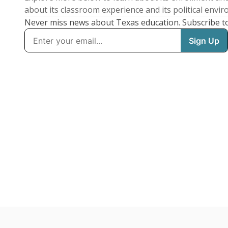
about its classroom experience and its political envi
Never miss news about Texas education. Subscribe t