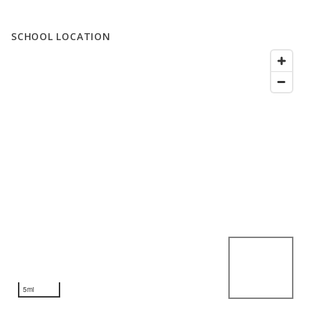
SCHOOL LOCATION
5mi