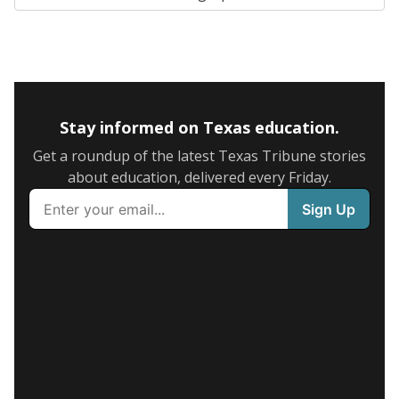
Stay informed on Texas education.
Get a roundup of the latest Texas Tribune stories
about education, delivered every Friday.