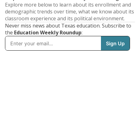
Explore more below to learn about its enrollment and
demographic trends over time, what we know about its
classroom experience and its political environment.
Never miss news about Texas education. Subscribe to
the
Education Weekly Roundup
: