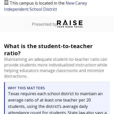
This campus is located in the
New Caney
Independent School District
Presented by
What is the student-to-teacher
ratio?
Maintaining an adequate student-to-teacher ratio can
provide students more individualized instruction while
helping educators manage classrooms and minimize
distractions.
WHY THIS MATTERS
Texas requires each school district to maintain an
average ratio of at least one teacher per 20
students, using the district’s average daily
attendance count for students. State law also says a