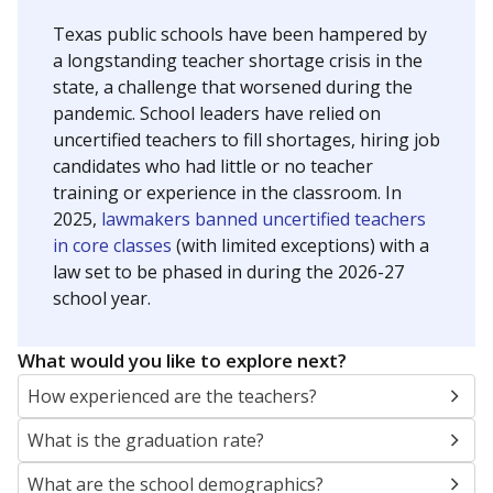
Texas public schools have been hampered by
a longstanding teacher shortage crisis in the
state, a challenge that worsened during the
pandemic. School leaders have relied on
uncertified teachers to fill shortages, hiring job
candidates who had little or no teacher
training or experience in the classroom. In
2025,
lawmakers banned uncertified teachers
in core classes
(with limited exceptions) with a
law set to be phased in during the 2026-27
school year.
What would you like to explore next?
How experienced are the teachers?
What is the graduation rate?
What are the school demographics?