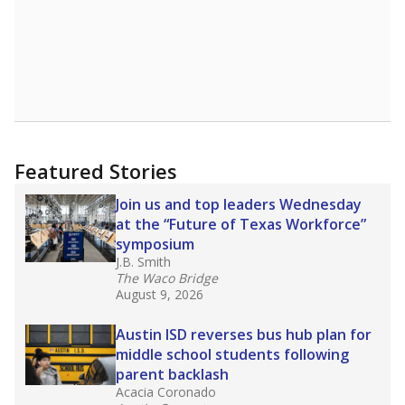
Featured Stories
Join us and top leaders Wednesday
at the “Future of Texas Workforce”
symposium
J.B. Smith
The Waco Bridge
August 9, 2026
Austin ISD reverses bus hub plan for
middle school students following
parent backlash
Acacia Coronado