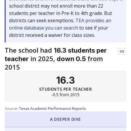
school district may not enroll more than 22
students per teacher in Pre-K to 4th grade. But
districts can seek exemptions.
TEA provides an
online database you can search
to see if your
district received a waiver for class sizes.
The school had
16.3 students per
in 2025,
from
teacher
down 0.5
2015
16.3
STUDENTS PER TEACHER
-0.5 from 2015
Source:
Texas Academic Performance Reports
A DEEPER DIVE