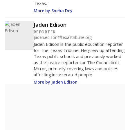
Texas.
More by Sneha Dey
Jaden Edison
REPORTER
jaden.edison@texastribune.org
Jaden Edison is the public education reporter
for The Texas Tribune. He grew up attending
Texas public schools and previously worked
as the justice reporter for The Connecticut
Mirror, primarily covering laws and policies
affecting incarcerated people.
More by Jaden Edison