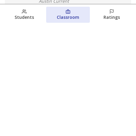
Austin Current
August 7, 2026
Students
Classroom
Ratings
Next week’s Austin ISD ratings could
trigger state action. What happens
next is less certain
Acacia Coronado
Austin Current
August 6, 2026
View more
© 2026 The Texas Tribune
About Us
Contact Us
Who Funds Us?
Terms of Service
Code of Ethics
Privacy Policy
Donate