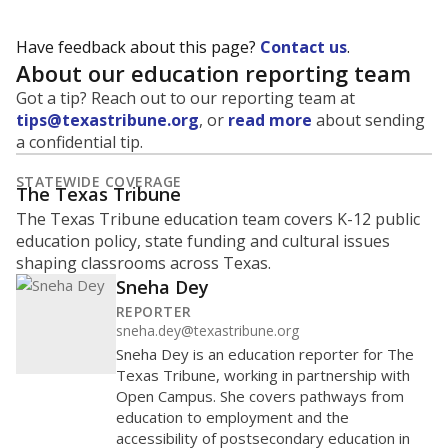
Have feedback about this page?
Contact us
.
About our education reporting team
Got a tip? Reach out to our reporting team at
tips@texastribune.org
, or
read more
about sending
a confidential tip.
STATEWIDE COVERAGE
The Texas Tribune
The Texas Tribune education team covers K-12 public
education policy, state funding and cultural issues
shaping classrooms across Texas.
Sneha Dey
REPORTER
sneha.dey@texastribune.org
Sneha Dey is an education reporter for The
Texas Tribune, working in partnership with
Open Campus. She covers pathways from
education to employment and the
accessibility of postsecondary education in