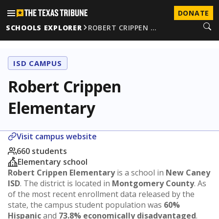
DONATE
SCHOOLS EXPLORER
ROBERT CRIPPEN …
ISD CAMPUS
Robert Crippen
Elementary
Visit campus website
660 students
Elementary school
Robert Crippen Elementary
is a school in
New Caney
ISD
. The district is located in
Montgomery County
. As
of the most recent enrollment data released by the
state, the campus student population was
60%
Hispanic
and
73.8% economically disadvantaged
.