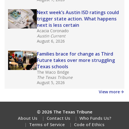
Next week’s Austin ISD ratings could
trigger state action. What happens
next is less certain
Acacia Coronado
Austin Current
August 6, 2026
Families brace for change as Third
Future takes over more struggling
Texas schools
The Waco Bridge
The Texas Tribune
August 5, 2026
View more
© 2026 The Texas Tribune
About Us
Contact Us
Who Funds Us?
Terms of Service
Code of Ethics