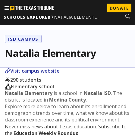
DONATE
SCHOOLS EXPLORER
NATALIA ELEMENT…
ISD CAMPUS
Natalia Elementary
Visit campus website
290 students
Elementary school
Natalia Elementary
is a school in
Natalia ISD
. The
district is located in
Medina County
.
Explore more below to learn about its enrollment and
demographic trends over time, what we know about its
classroom experience and its political environment.
Never miss news about Texas education. Subscribe to
the
Education Weekly Roundup
: