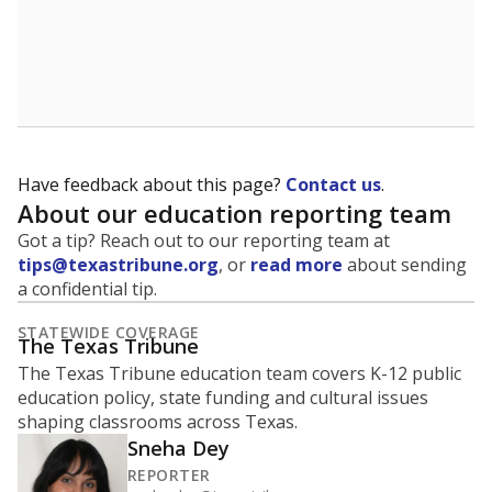
Have feedback about this page?
Contact us
.
About our education reporting team
Got a tip? Reach out to our reporting team at
tips@texastribune.org
, or
read more
about sending
a confidential tip.
STATEWIDE COVERAGE
The Texas Tribune
The Texas Tribune education team covers K-12 public
education policy, state funding and cultural issues
shaping classrooms across Texas.
Sneha Dey
REPORTER