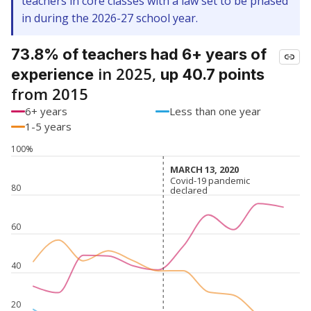
teachers in core classes with a law set to be phased
in during the 2026-27 school year.
73.8% of teachers had 6+ years of
in 2025,
experience
up 40.7 points
from 2015
6+ years
Less than one year
1-5 years
100%
MARCH 13, 2020
MARCH 13, 2020
Covid-19 pandemic
Covid-19 pandemic
80
declared
declared
60
40
20