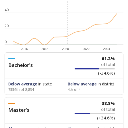
40
20
0
2016
2018
2020
2022
2024
61.2%
Bachelor's
of total
(-34.6%)
Below average
in state
Below average
in district
7556th of 8,834
4th of 4
38.8%
Master's
of total
(+34.6%)