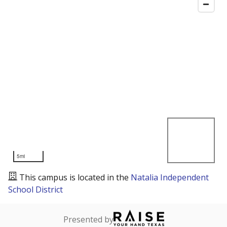
5mi
This campus is located in the
Natalia Independent
School District
Presented by