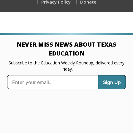
Privacy Policy
Donate
NEVER MISS NEWS ABOUT TEXAS
EDUCATION
Subscribe to the Education Weekly Roundup, delivered every
Friday.