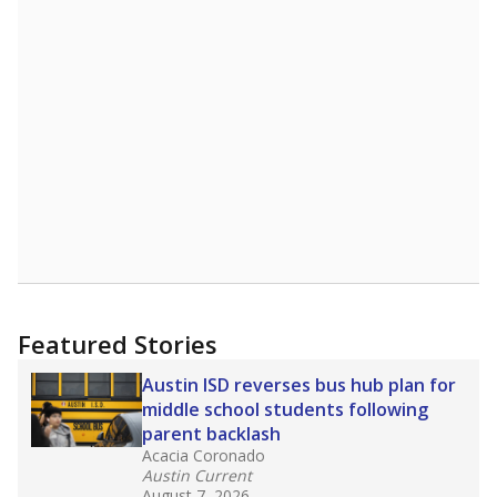
Featured Stories
Austin ISD reverses bus hub plan for
middle school students following
parent backlash
Acacia Coronado
Austin Current
August 7, 2026