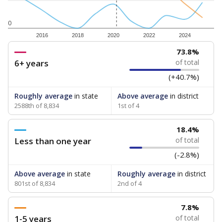
0
2016
2018
2020
2022
2024
73.8%
6+ years
of total
(+40.7%)
Roughly average
in state
Above average
in district
2588th of 8,834
1st of 4
18.4%
Less than one year
of total
(-2.8%)
Above average
in state
Roughly average
in district
801st of 8,834
2nd of 4
7.8%
1-5 years
of total