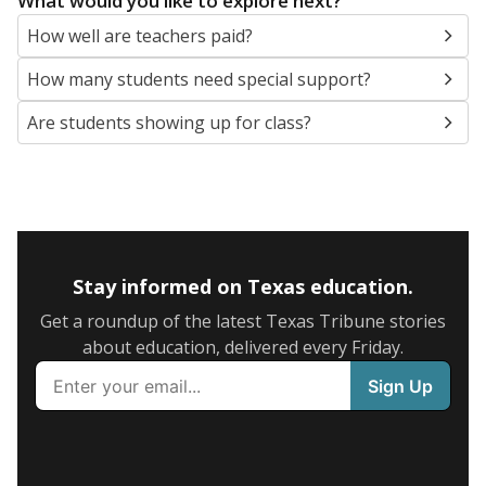
What would you like to explore next?
How well are teachers paid?
How many students need special support?
Are students showing up for class?
Stay informed on Texas education.
Get a roundup of the latest Texas Tribune stories
about education, delivered every Friday.