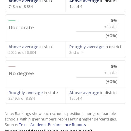
Above average
in state
Above average
in district
748th of 8,834
1st of 4
0%
Doctorate
of total
(+0%)
Above average
in state
Roughly average
in district
2052nd of 8,834
2nd of 4
0%
No degree
of total
(+0%)
Roughly average
in state
Above average
in district
3249th of 8,834
1st of 4
Note: Rankings show each school's position among comparable
schools, with higher numbers representing higher percentages.
Source:
Texas Academic Performance Reports