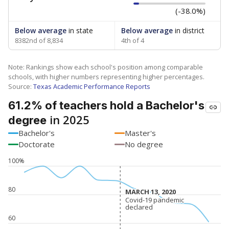
(-38.0%)
Below average
in state
Below average
in district
8382nd of 8,834
4th of 4
Note: Rankings show each school's position among comparable
schools, with higher numbers representing higher percentages.
Source:
Texas Academic Performance Reports
61.2% of teachers hold a Bachelor's
in 2025
degree
Bachelor's
Master's
Doctorate
No degree
100%
80
MARCH 13, 2020
MARCH 13, 2020
Covid-19 pandemic
Covid-19 pandemic
declared
declared
60