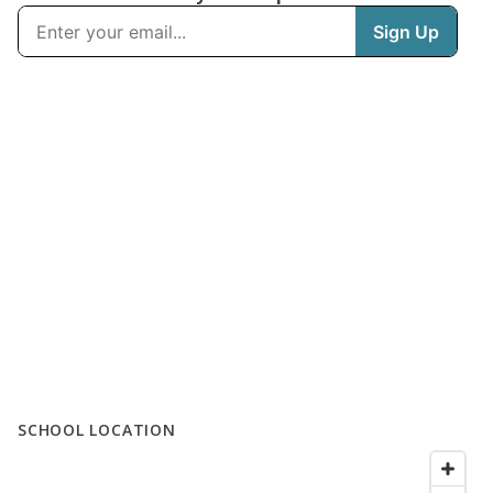
SCHOOL LOCATION