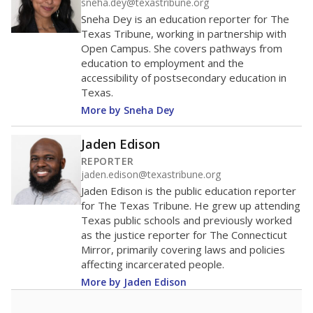
sneha.dey@texastribune.org
Sneha Dey is an education reporter for The
Texas Tribune, working in partnership with
Open Campus. She covers pathways from
education to employment and the
accessibility of postsecondary education in
Texas.
More by Sneha Dey
Jaden Edison
REPORTER
jaden.edison@texastribune.org
Jaden Edison is the public education reporter
for The Texas Tribune. He grew up attending
Texas public schools and previously worked
as the justice reporter for The Connecticut
Mirror, primarily covering laws and policies
affecting incarcerated people.
More by Jaden Edison