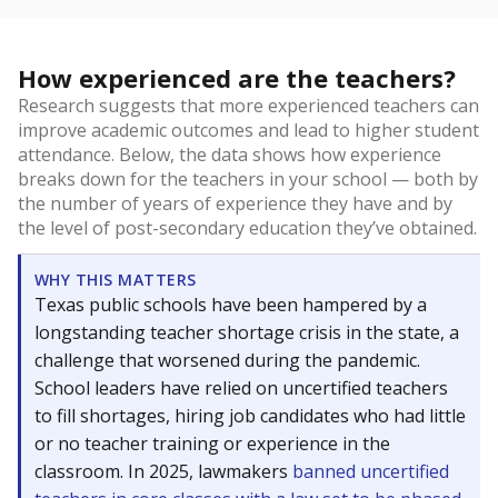
How experienced are the teachers?
Research suggests that more experienced teachers can
improve academic outcomes and lead to higher student
attendance. Below, the data shows how experience
breaks down for the teachers in your school — both by
the number of years of experience they have and by
the level of post-secondary education they’ve obtained.
WHY THIS MATTERS
Texas public schools have been hampered by a
longstanding teacher shortage crisis in the state, a
challenge that worsened during the pandemic.
School leaders have relied on uncertified teachers
to fill shortages, hiring job candidates who had little
or no teacher training or experience in the
classroom. In 2025, lawmakers
banned uncertified