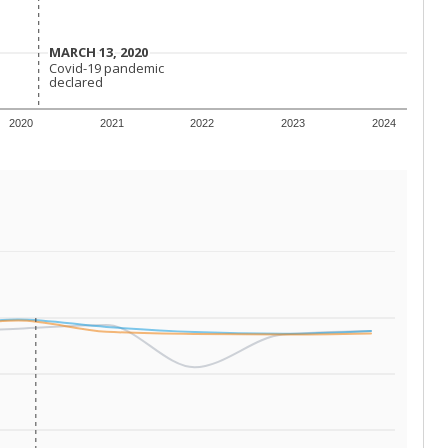
conomically disadvantaged students and children in
ore inclined to keep sick children home, some
 and increasing schooling options (charter schools
xas has about 5.5 million public school students,
ool year) in 2023-24, meaning schools missed out on