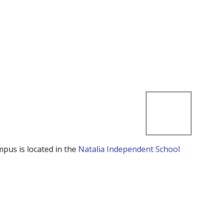
mpus is located in the
Natalia Independent School