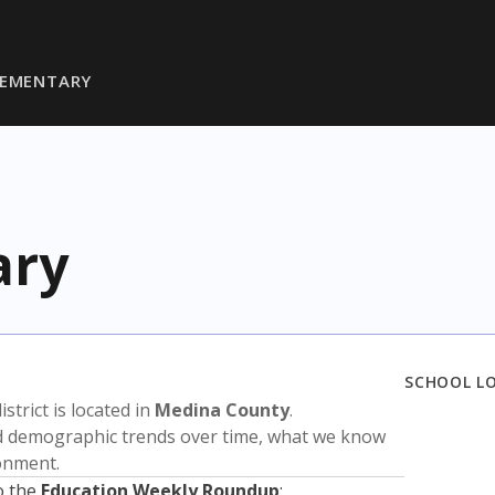
LEMENTARY
ary
SCHOOL L
istrict is located in
Medina County
.
nd demographic trends over time, what we know
ronment.
o the
Education Weekly Roundup
: