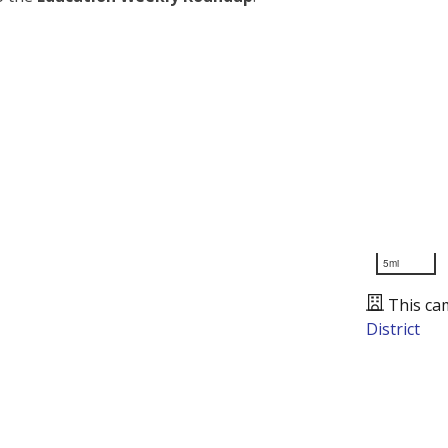
5mi
This ca
District
Presented by