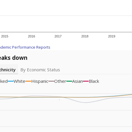
Academic Performance Reports
A DEEPER DIVE
ata shows
chronic absenteeism disproportionately affects e
cation programs.
In a post-COVID world where parents feel m
inances have grown more unpredictable. Declining birth rates
school vouchers) may also contribute to those challenges. Te
 chronically absent (missed at least 10% of days in the sch
 like to explore next?
dent-teacher ratio?
d are the teachers?
aduation rate?