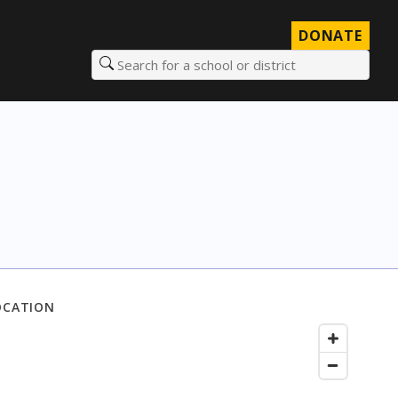
DONATE
Search for a school or district
OCATION