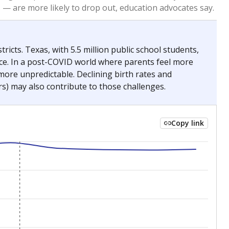
2023
2024
 requirements.