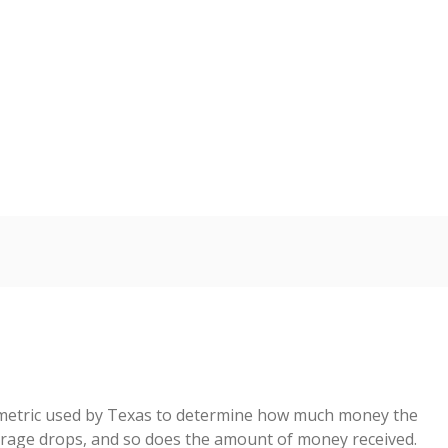
2023
2024