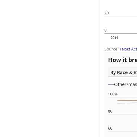
Source:
Texas 
Statewide d
special edu
districts' f
and private 
but 19% were
funding.
What would you
What is the stu
How experience
What is the gr