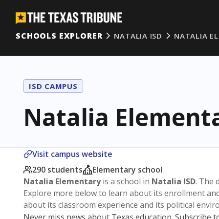
SCHOOLS EXPLORER
NATALIA ISD
NATALIA E
ISD CAMPUS
Natalia Element
Visit campus website
290 students
Elementary school
Natalia Elementary
is a school in
Natalia ISD
. The d
Explore more below to learn about its enrollment a
about its classroom experience and its political envi
Never miss news about Texas education. Subscribe t