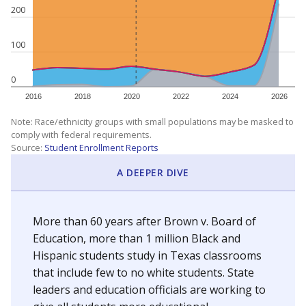
200
100
0
2016
2018
2020
2022
2024
2026
Note: Race/ethnicity groups with small populations may be masked to
comply with federal requirements.
Source:
Student Enrollment Reports
A DEEPER DIVE
More than 60 years after Brown v. Board of
Education, more than 1 million Black and
Hispanic students study in Texas classrooms
that include few to no white students. State
leaders and education officials are working to