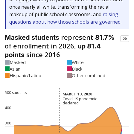
once nearly all white, transforming the racial
makeup of public school classrooms, and
raising
questions about how those schools are governed
.
represent
Masked students
81.7%
of enrollment in 2026,
up 81.4
since 2016
points
Masked
White
Asian
Black
Hispanic/Latino
Other combined
500 students
MARCH 13, 2020
MARCH 13, 2020
Covid-19 pandemic
Covid-19 pandemic
declared
declared
400
300