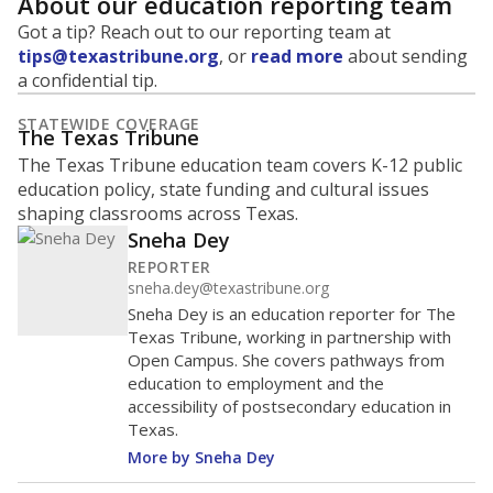
About our education reporting team
Got a tip? Reach out to our reporting team at
tips@texastribune.org
, or
read more
about sending
a confidential tip.
STATEWIDE COVERAGE
The Texas Tribune
The Texas Tribune education team covers K-12 public
education policy, state funding and cultural issues
shaping classrooms across Texas.
Sneha Dey
REPORTER
sneha.dey@texastribune.org
Sneha Dey is an education reporter for The
Texas Tribune, working in partnership with
Open Campus. She covers pathways from
education to employment and the
accessibility of postsecondary education in
Texas.
More by Sneha Dey