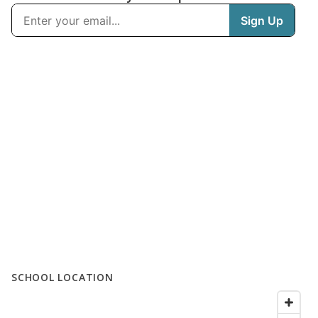
SCHOOL LOCATION