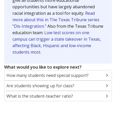
give all students more educational
opportunities but have largely abandoned
racial integration as a tool for equity.
Read
more about this in The Texas Tribune series
"Dis-Integration."
Also from the Texas Tribune
education team:
Low test scores on one
campus can trigger a state takeover in Texas,
affecting Black, Hispanic and low-income
students most.
What would you like to explore next?
How many students need special support?
Are students showing up for class?
What is the student-teacher ratio?