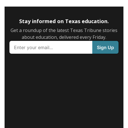
Stay informed on Texas education.
Get a roundup of the latest Texas Tribune stories
about education, delivered every Friday.