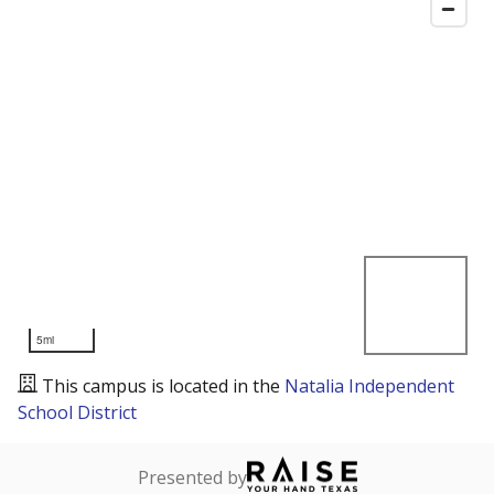
5mi
This campus is located in the
Natalia Independent
School District
Presented by