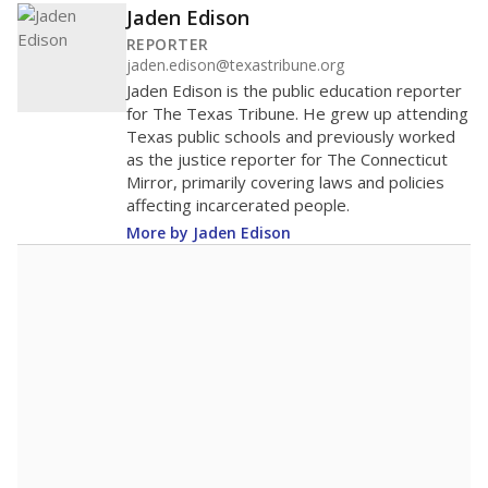
Jaden Edison
REPORTER
jaden.edison@texastribune.org
Jaden Edison is the public education reporter
for The Texas Tribune. He grew up attending
Texas public schools and previously worked
as the justice reporter for The Connecticut
Mirror, primarily covering laws and policies
affecting incarcerated people.
More by Jaden Edison