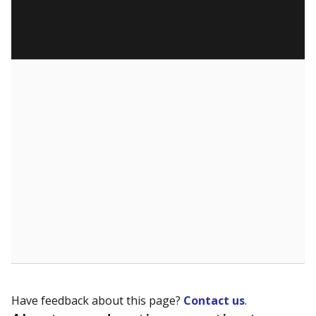
Have feedback about this page?
Contact us
.