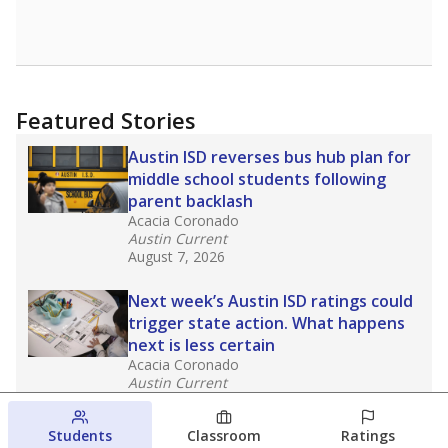
Featured Stories
Austin ISD reverses bus hub plan for
middle school students following
parent backlash
Acacia Coronado
Austin Current
August 7, 2026
Next week’s Austin ISD ratings could
trigger state action. What happens
next is less certain
Acacia Coronado
Austin Current
August 6, 2026
Students
Classroom
Ratings
Families brace for change as Third