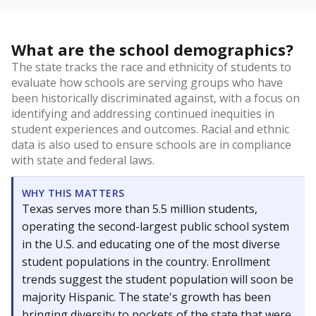
What are the school demographics?
The state tracks the race and ethnicity of students to
evaluate how schools are serving groups who have
been historically discriminated against, with a focus on
identifying and addressing continued inequities in
student experiences and outcomes. Racial and ethnic
data is also used to ensure schools are in compliance
with state and federal laws.
WHY THIS MATTERS
Texas serves more than 5.5 million students,
operating the second-largest public school system
in the U.S. and educating one of the most diverse
student populations in the country. Enrollment
trends suggest the student population will soon be
majority Hispanic. The state's growth has been
bringing diversity to pockets of the state that were