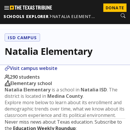
DONATE
SCHOOLS EXPLORER
NATALIA ELEMENT…
ISD CAMPUS
Natalia Elementary
Visit campus website
290 students
Elementary school
Natalia Elementary
is a school in
Natalia ISD
. The
district is located in
Medina County
.
Explore more below to learn about its enrollment and
demographic trends over time, what we know about its
classroom experience and its political environment.
Never miss news about Texas education. Subscribe to
the
Education Weekly Roundup
: