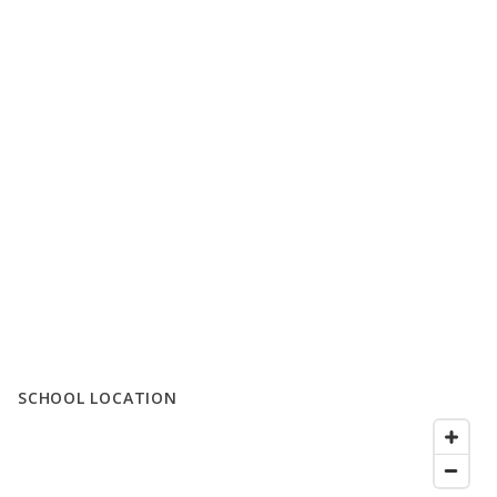
SCHOOL LOCATION