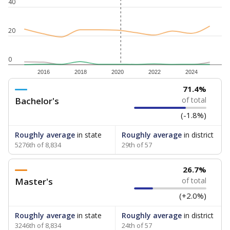
40
20
0
2016
2018
2020
2022
2024
71.4%
Bachelor's
of total
(-1.8%)
Roughly average
in state
Roughly average
in district
5276th of 8,834
29th of 57
26.7%
Master's
of total
(+2.0%)
Roughly average
in state
Roughly average
in district
3246th of 8,834
24th of 57