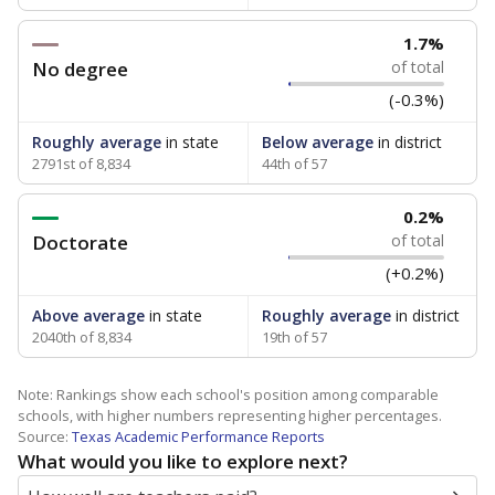
1.7%
No degree
of total
(-0.3%)
Roughly average
in state
Below average
in district
2791st of 8,834
44th of 57
0.2%
Doctorate
of total
(+0.2%)
Above average
in state
Roughly average
in district
2040th of 8,834
19th of 57
Note: Rankings show each school's position among comparable
schools, with higher numbers representing higher percentages.
Source:
Texas Academic Performance Reports
What would you like to explore next?