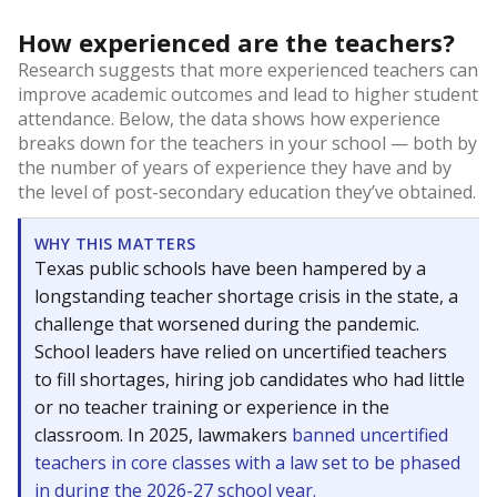
How experienced are the teachers?
Research suggests that more experienced teachers can
improve academic outcomes and lead to higher student
attendance. Below, the data shows how experience
breaks down for the teachers in your school — both by
the number of years of experience they have and by
the level of post-secondary education they’ve obtained.
WHY THIS MATTERS
Texas public schools have been hampered by a
longstanding teacher shortage crisis in the state, a
challenge that worsened during the pandemic.
School leaders have relied on uncertified teachers
to fill shortages, hiring job candidates who had little
or no teacher training or experience in the
classroom. In 2025, lawmakers
banned uncertified
teachers in core classes with a law set to be phased
in during the 2026-27 school year.