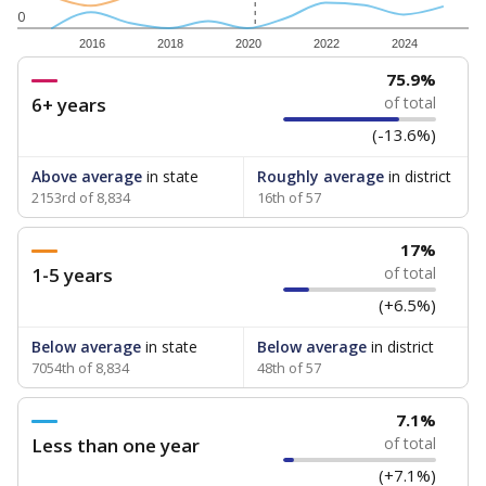
0
2016
2018
2020
2022
2024
75.9%
6+ years
of total
(-13.6%)
Above average
in state
Roughly average
in district
2153rd of 8,834
16th of 57
17%
1-5 years
of total
(+6.5%)
Below average
in state
Below average
in district
7054th of 8,834
48th of 57
7.1%
Less than one year
of total
(+7.1%)