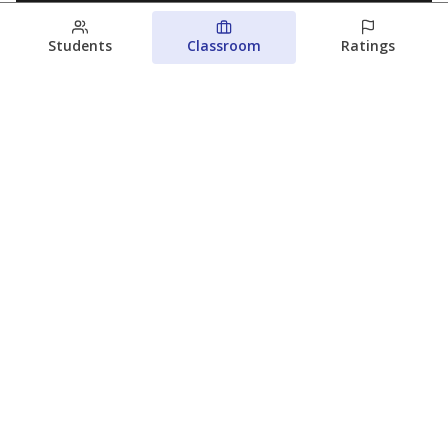
Students
Classroom
Ratings