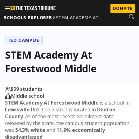
DONATE
SCHOOLS EXPLORER
STEM ACADEMY AT…
ISD CAMPUS
STEM Academy At
Forestwood Middle
899 students
Middle school
STEM Academy At Forestwood Middle
is a school in
Lewisville ISD
. The district is located in
Denton
County
. As of the most recent enrollment data
released by the state, the campus student population
was
54.3% white
and
11.9% economically
disadvantaged
.