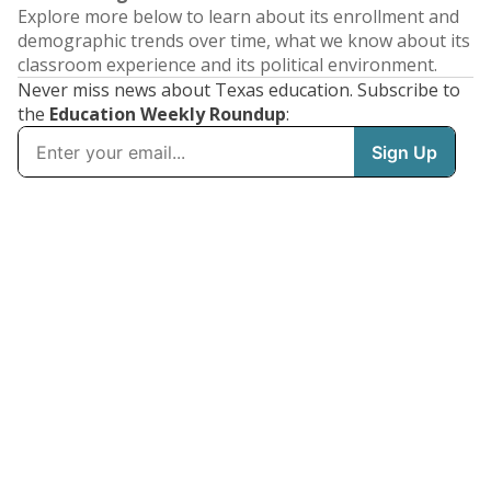
Explore more below to learn about its enrollment and
demographic trends over time, what we know about its
classroom experience and its political environment.
Never miss news about Texas education. Subscribe to
the
Education Weekly Roundup
: