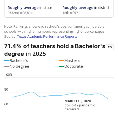
Roughly average
in state
Roughly average
in district
3532nd of 8,834
18th of 57
Note: Rankings show each school's position among comparable
schools, with higher numbers representing higher percentages.
Source:
Texas Academic Performance Reports
71.4% of teachers hold a Bachelor's
in 2025
degree
Bachelor's
Master's
No degree
Doctorate
100%
80
MARCH 13, 2020
MARCH 13, 2020
60
Covid-19 pandemic
Covid-19 pandemic
declared
declared