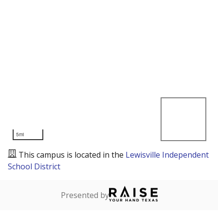
5mi
This campus is located in the
Lewisville Independent
School District
Presented by