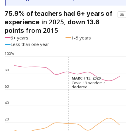
75.9% of teachers had 6+ years of
in 2025,
experience
down 13.6
from 2015
points
6+ years
1-5 years
Less than one year
100%
80
MARCH 13, 2020
MARCH 13, 2020
Covid-19 pandemic
Covid-19 pandemic
60
declared
declared
40
20