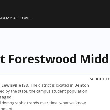
ADEMY AT FORE…
t Forestwood Midd
SCHOOL L
n
Lewisville ISD
. The district is located in
Denton
sed by the state, the campus student population
ntaged
.
nd demographic trends over time, what we know
ronment.