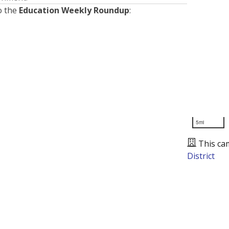
o the
Education Weekly Roundup
:
5mi
This ca
District
Presented by