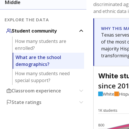
Have feedback about this page?
Contact us
.
About our education reporting te