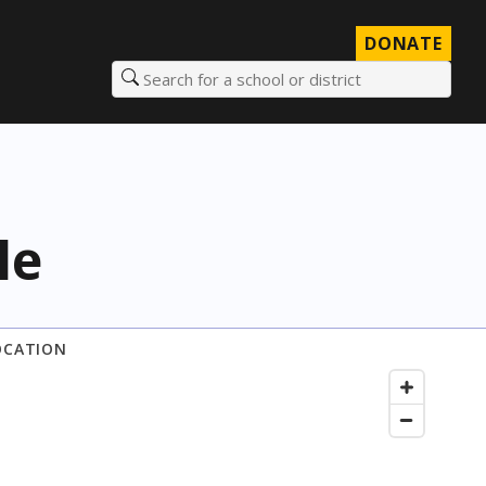
DONATE
Search for a school or district
le
OCATION