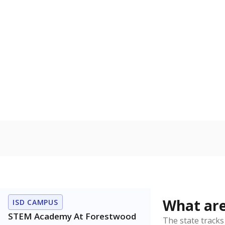
Get a roundup o