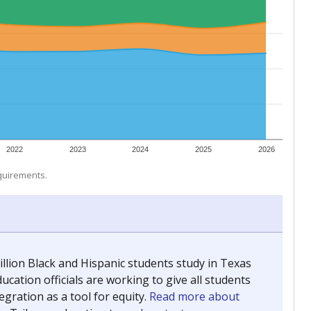
 tip.
ing classrooms across Texas.
he covers pathways from education to employment and
chools and previously worked as the justice reporter for