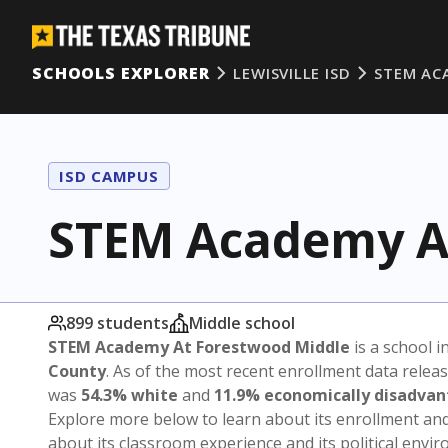
SCHOOLS EXPLORER
LEWISVILLE ISD
STEM AC
ISD CAMPUS
STEM Academy A
899 students
Middle school
STEM Academy At Forestwood Middle
is a school i
County
. As of the most recent enrollment data relea
was
54.3% white
and
11.9% economically disadva
Explore more below to learn about its enrollment a
about its classroom experience and its political envi