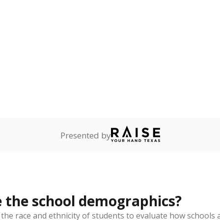
Stay informed on Texas education.
f the latest Texas Tribune stories about education, deliver