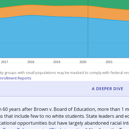
exastribune.org
, or
read more
about sending a confidential
c education policy, state funding and cultural issues shap
The Texas Tribune, working in partnership with Open Campus. S
ion in Texas.
orter for The Texas Tribune. He grew up attending Texas public s
g laws and policies affecting incarcerated people.