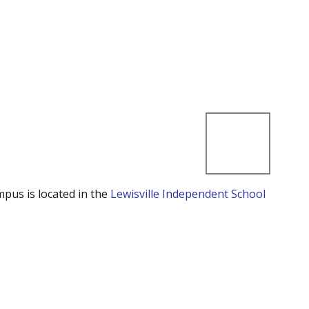
mpus is located in the
Lewisville Independent School