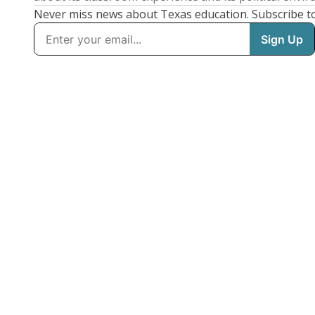
Never miss news about Texas education. Subscribe t