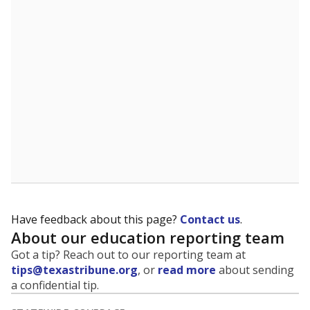
5mi
This campus is located in the
Lewisville Independent
School District
Presented by