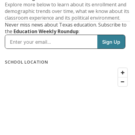
Explore more below to learn about its enrollment and
demographic trends over time, what we know about its
classroom experience and its political environment.
Never miss news about Texas education. Subscribe to
the
Education Weekly Roundup
: