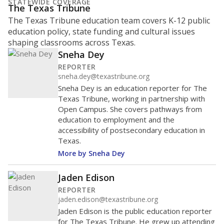
What is the student-to-teacher
ratio?
Maintaining an adequate student-to-teacher ratio can
provide students more individualized instruction while
helping educators manage classrooms and minimize
distractions.
WHY THIS MATTERS
Texas requires each school district to maintain an
average ratio of at least one teacher per 20
students, using the district’s average daily
attendance count for students. State law also says a
school district may not enroll more than 22
students per teacher in Pre-K to 4th grade. But
districts can seek exemptions.
TEA provides an
online database you can search
to see if your
district received a waiver for class sizes.