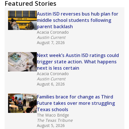
training or experience in the classroom. In
2025,
lawmakers banned uncertified teachers
in core classes
(with limited exceptions) with a
law set to be phased in during the 2026-27
school year.
What would you like to explore next?
How experienced are the teachers?
What is the graduation rate?
What are the school demographics?
Stay informed on Texas education.