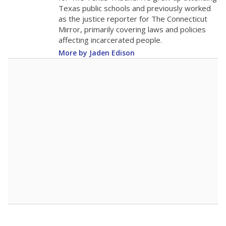
The school had
14.2 students per
in 2025,
from 2015
teacher
up 0.1
14.2
STUDENTS PER TEACHER
+0.1 from 2015
Source:
Texas Academic Performance Reports
A DEEPER DIVE
Texas public schools have been hampered by
a longstanding teacher shortage crisis in the
state, a challenge that worsened during the
pandemic. School leaders have relied on
uncertified teachers to fill shortages, hiring job
candidates who had little or no teacher