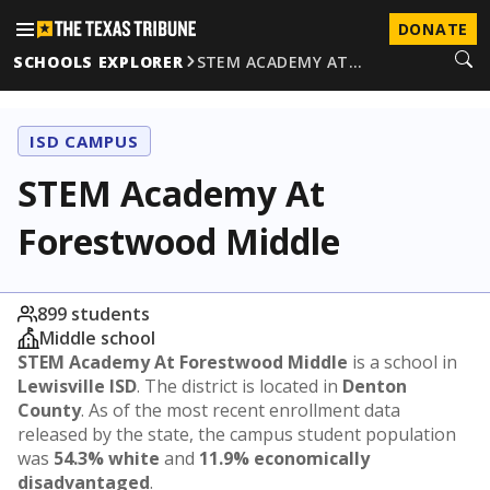
DONATE
SCHOOLS EXPLORER
STEM ACADEMY AT…
ISD CAMPUS
STEM Academy At
Forestwood Middle
899 students
Middle school
STEM Academy At Forestwood Middle
is a school in
Lewisville ISD
. The district is located in
Denton
County
. As of the most recent enrollment data
released by the state, the campus student population
was
54.3% white
and
11.9% economically
disadvantaged
.