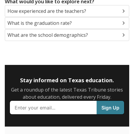
SCHOOL LOCATION