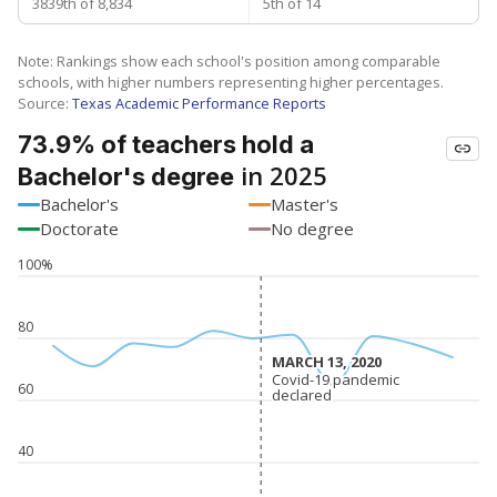
3839th of 8,834
5th of 14
Note: Rankings show each school's position among comparable
schools, with higher numbers representing higher percentages.
Source:
Texas Academic Performance Reports
73.9% of teachers hold a
in 2025
Bachelor's degree
Bachelor's
Master's
Doctorate
No degree
100%
80
MARCH 13, 2020
MARCH 13, 2020
Covid-19 pandemic
Covid-19 pandemic
60
declared
declared
40