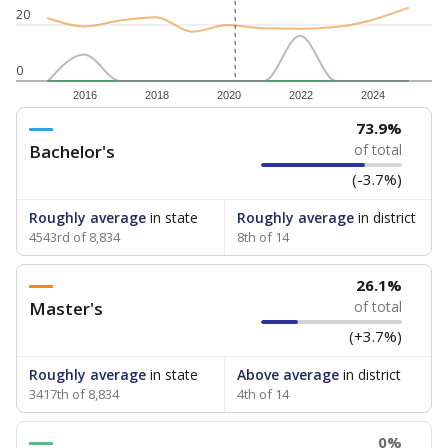
20
0
2016
2018
2020
2022
2024
73.9%
Bachelor's
of total
(-3.7%)
Roughly average
in state
Roughly average
in district
4543rd of 8,834
8th of 14
26.1%
Master's
of total
(+3.7%)
Roughly average
in state
Above average
in district
3417th of 8,834
4th of 14
0%