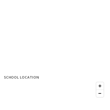
SCHOOL LOCATION