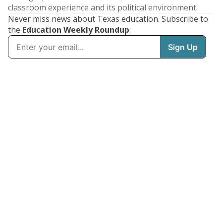
classroom experience and its political environment.
Never miss news about Texas education. Subscribe to
the
Education Weekly Roundup
: