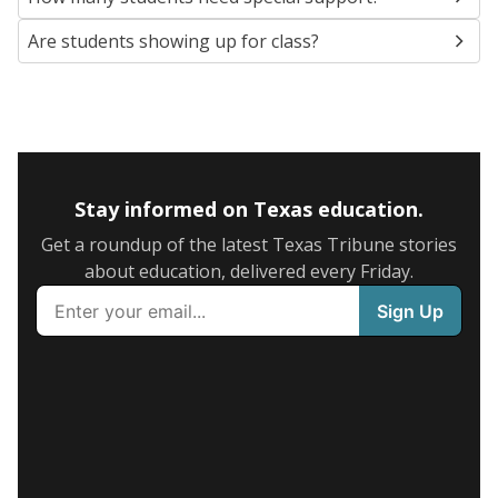
Are students showing up for class?
Stay informed on Texas education.
Get a roundup of the latest Texas Tribune stories
about education, delivered every Friday.