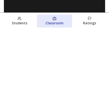
Students
Classroom
Ratings