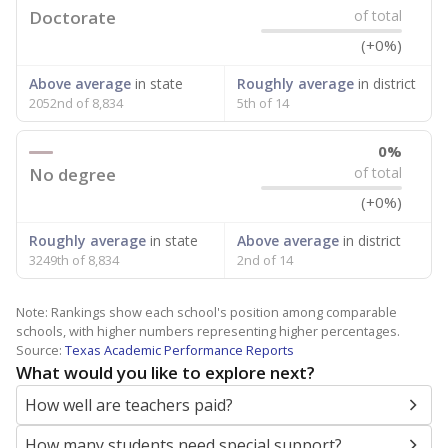
Doctorate
of total
(+0%)
Above average
in state
Roughly average
in district
2052nd of 8,834
5th of 14
0%
No degree
of total
(+0%)
Roughly average
in state
Above average
in district
3249th of 8,834
2nd of 14
Note: Rankings show each school's position among comparable
schools, with higher numbers representing higher percentages.
Source:
Texas Academic Performance Reports
What would you like to explore next?
How well are teachers paid?
How many students need special support?