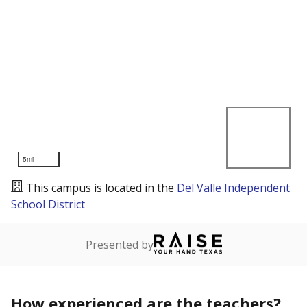
5mi
This campus is located in the
Del Valle Independent
School District
Presented by
How experienced are the teachers?