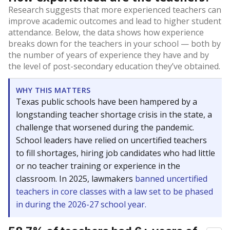
Research suggests that more experienced teachers can
improve academic outcomes and lead to higher student
attendance. Below, the data shows how experience
breaks down for the teachers in your school — both by
the number of years of experience they have and by
the level of post-secondary education they’ve obtained.
WHY THIS MATTERS
Texas public schools have been hampered by a
longstanding teacher shortage crisis in the state, a
challenge that worsened during the pandemic.
School leaders have relied on uncertified teachers
to fill shortages, hiring job candidates who had little
or no teacher training or experience in the
classroom. In 2025, lawmakers
banned uncertified
teachers in core classes with a law set to be phased
in during the 2026-27 school year.