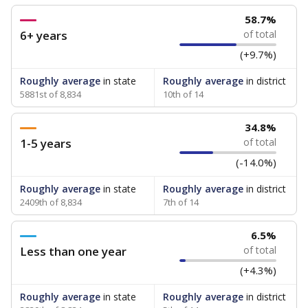
58.7%
6+ years
of total
(+9.7%)
Roughly average
in state
Roughly average
in district
5881st of 8,834
10th of 14
34.8%
1-5 years
of total
(-14.0%)
Roughly average
in state
Roughly average
in district
2409th of 8,834
7th of 14
6.5%
Less than one year
of total
(+4.3%)
Roughly average
in state
Roughly average
in district