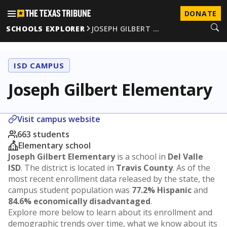
DONATE
SCHOOLS EXPLORER
JOSEPH GILBERT …
ISD CAMPUS
Joseph Gilbert Elementary
Visit campus website
663 students
Elementary school
Joseph Gilbert Elementary
is a school in
Del Valle
ISD
. The district is located in
Travis County
. As of the
most recent enrollment data released by the state, the
campus student population was
77.2% Hispanic
and
84.6% economically disadvantaged
.
Explore more below to learn about its enrollment and
demographic trends over time, what we know about its