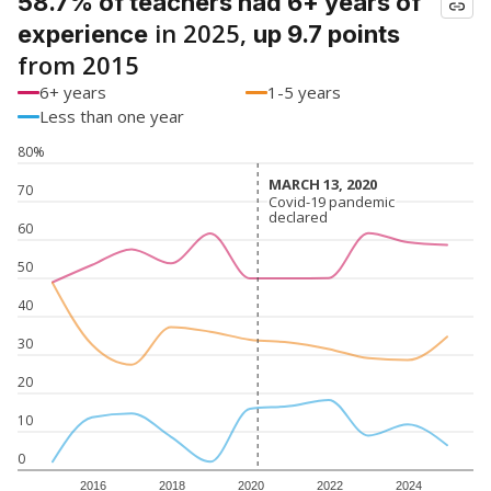
58.7% of teachers had 6+ years of
in 2025,
experience
up 9.7 points
from 2015
6+ years
1-5 years
Less than one year
80%
MARCH 13, 2020
MARCH 13, 2020
70
Covid-19 pandemic
Covid-19 pandemic
declared
declared
60
50
40
30
20
10
0
2016
2018
2020
2022
2024