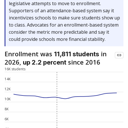
legislative attempts to move to enrollment.
Supporters of an attendance-based system say it
incentivizes schools to make sure students show up
to class. Advocates for an enrollment-based system
consider the metric more predictable and say it
could provide schools more financial stability.
Enrollment was
in
11,811 students
2026,
since 2016
up 2.2 percent
16K students
14K
12K
10K
8K
6K