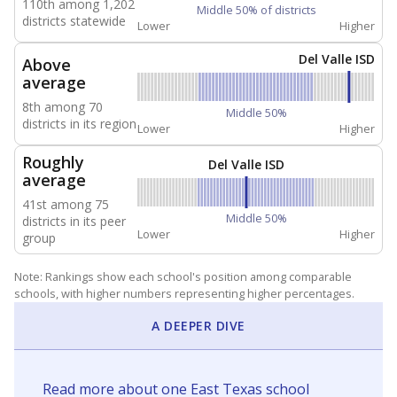
110th among 1,202
Middle 50% of districts
districts statewide
Lower
Higher
Del Valle ISD
Above
average
8th among 70
Middle 50%
districts in its region
Lower
Higher
Roughly
Del Valle ISD
average
41st among 75
Middle 50%
districts in its peer
Lower
Higher
group
Note: Rankings show each school's position among comparable
schools, with higher numbers representing higher percentages.
A DEEPER DIVE
Read more about one East Texas school