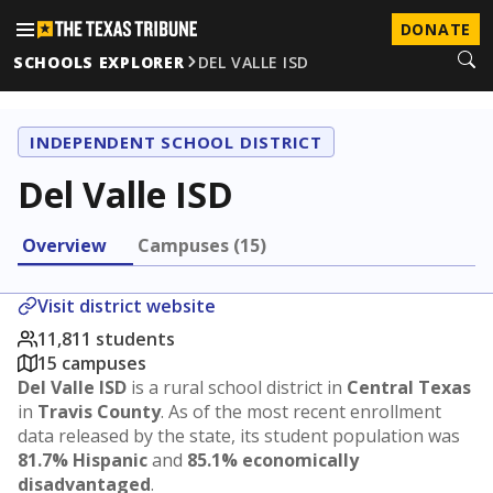
DONATE
SCHOOLS EXPLORER
DEL VALLE ISD
INDEPENDENT SCHOOL DISTRICT
Del Valle ISD
Overview
Campuses (15)
Visit district website
11,811 students
15 campuses
Del Valle ISD
is a rural school district in
Central Texas
in
Travis County
. As of the most recent enrollment
data released by the state, its student population was
81.7% Hispanic
and
85.1% economically
disadvantaged
.