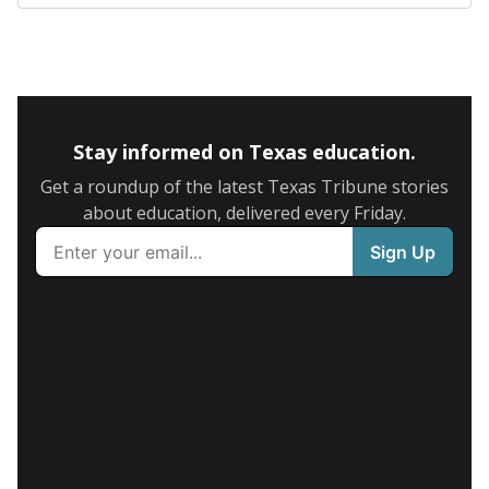
Stay informed on Texas education.
Get a roundup of the latest Texas Tribune stories
about education, delivered every Friday.