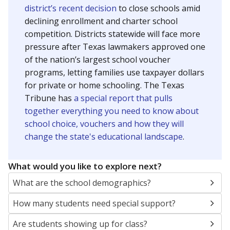
district’s recent decision
to close schools amid
declining enrollment and charter school
competition. Districts statewide will face more
pressure after Texas lawmakers approved one
of the nation’s largest school voucher
programs, letting families use taxpayer dollars
for private or home schooling. The Texas
Tribune has
a special report that pulls
together everything you need to know about
school choice, vouchers and how they will
change the state's educational landscape
.
What would you like to explore next?
What are the school demographics?
How many students need special support?
Are students showing up for class?