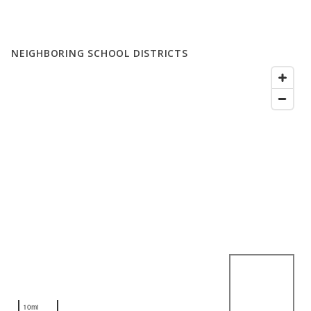
NEIGHBORING SCHOOL DISTRICTS
10mi