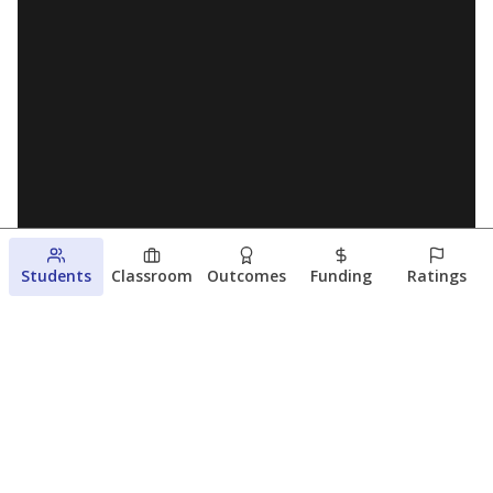
Students
Classroom
Outcomes
Funding
Ratings