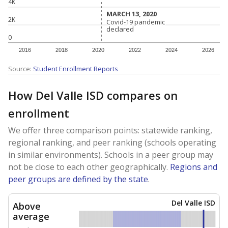
4K
MARCH 13, 2020
MARCH 13, 2020
2K
Covid-19 pandemic
Covid-19 pandemic
declared
declared
0
2016
2018
2020
2022
2024
2026
Source:
Student Enrollment Reports
How Del Valle ISD compares on
enrollment
We offer three comparison points: statewide ranking,
regional ranking, and peer ranking (schools operating
in similar environments). Schools in a peer group may
not be close to each other geographically.
Regions and
peer groups are defined by the state
.
Del Valle ISD
Above
average