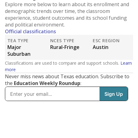
Explore more below to learn about its enrollment and
demographic trends over time, the classroom
experience, student outcomes and its school funding
and political environment.
Official classifications
TEA TYPE
NCES TYPE
ESC REGION
Major
Rural-Fringe
Austin
Suburban
Classifications are used to compare and support schools.
Learn
more
Never miss news about Texas education. Subscribe to
the
Education Weekly Roundup
: