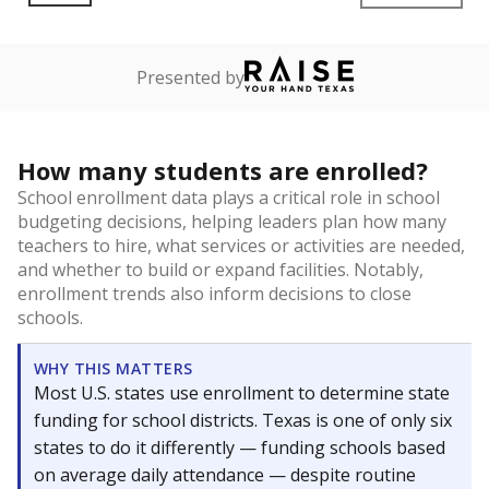
Presented by
How many students are enrolled?
School enrollment data plays a critical role in school
budgeting decisions, helping leaders plan how many
teachers to hire, what services or activities are needed,
and whether to build or expand facilities. Notably,
enrollment trends also inform decisions to close
schools.
WHY THIS MATTERS
Most U.S. states use enrollment to determine state
funding for school districts. Texas is one of only six
states to do it differently — funding schools based
on average daily attendance — despite routine