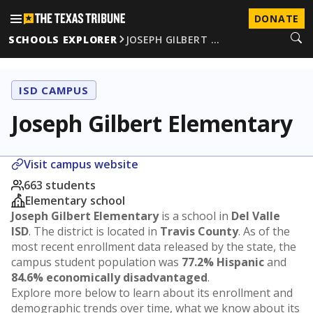
DONATE
SCHOOLS EXPLORER
JOSEPH GILBERT …
ISD CAMPUS
Joseph Gilbert Elementary
Visit campus website
663 students
Elementary school
Joseph Gilbert Elementary
is a school in
Del Valle
ISD
. The district is located in
Travis County
. As of the
most recent enrollment data released by the state, the
campus student population was
77.2% Hispanic
and
84.6% economically disadvantaged
.
Explore more below to learn about its enrollment and
demographic trends over time, what we know about its