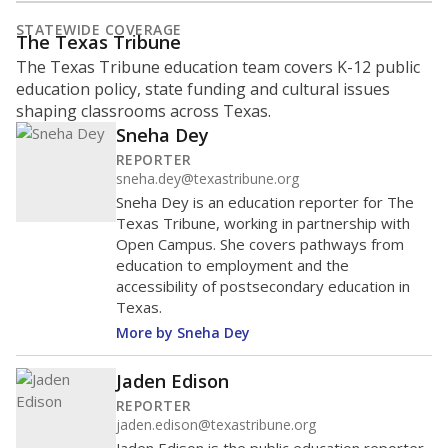
STATEWIDE COVERAGE
The Texas Tribune
The Texas Tribune education team covers K-12 public
education policy, state funding and cultural issues
shaping classrooms across Texas.
Sneha Dey
REPORTER
sneha.dey@texastribune.org
Sneha Dey is an education reporter for The
Texas Tribune, working in partnership with
Open Campus. She covers pathways from
education to employment and the
accessibility of postsecondary education in
Texas.
More by Sneha Dey
Jaden Edison
REPORTER
jaden.edison@texastribune.org