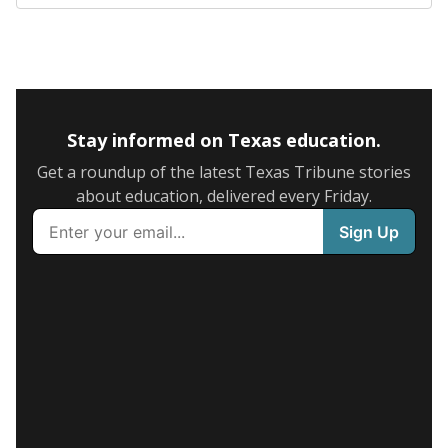
Stay informed on Texas education.
Get a roundup of the latest Texas Tribune stories
about education, delivered every Friday.