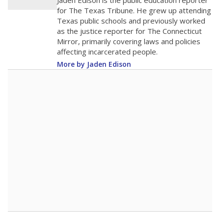
Jaden Edison is the public education reporter
for The Texas Tribune. He grew up attending
Texas public schools and previously worked
as the justice reporter for The Connecticut
Mirror, primarily covering laws and policies
affecting incarcerated people.
More by Jaden Edison