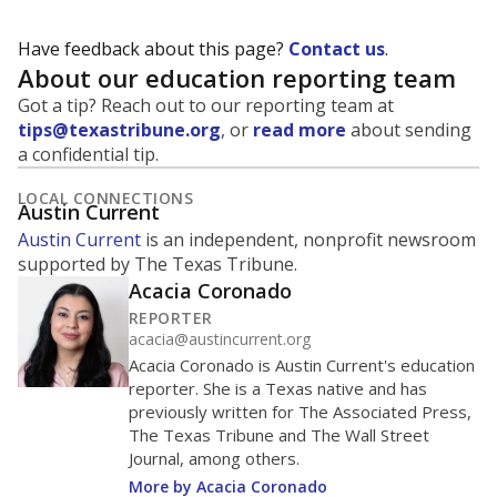
Have feedback about this page?
Contact us
.
About our education reporting team
Got a tip? Reach out to our reporting team at
tips@texastribune.org
, or
read more
about sending
a confidential tip.
LOCAL CONNECTIONS
Austin Current
Austin Current
is an independent, nonprofit newsroom
supported by The Texas Tribune.
Acacia Coronado
REPORTER
acacia@austincurrent.org
Acacia Coronado is Austin Current's education
reporter. She is a Texas native and has
previously written for The Associated Press,
The Texas Tribune and The Wall Street
Journal, among others.
More by Acacia Coronado