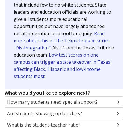
that include few to no white students. State
leaders and education officials are working to
give all students more educational
opportunities but have largely abandoned
racial integration as a tool for equity.
Read
more about this in The Texas Tribune series
"Dis-Integration."
Also from the Texas Tribune
education team:
Low test scores on one
campus can trigger a state takeover in Texas,
affecting Black, Hispanic and low-income
students most.
What would you like to explore next?
How many students need special support?
Are students showing up for class?
What is the student-teacher ratio?