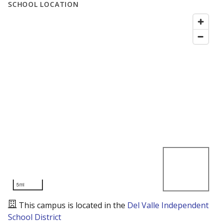
SCHOOL LOCATION
5mi
This campus is located in the
Del Valle Independent
School District