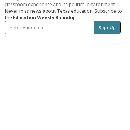
classroom experience and its political environment.
Never miss news about Texas education. Subscribe to
the
Education Weekly Roundup
: