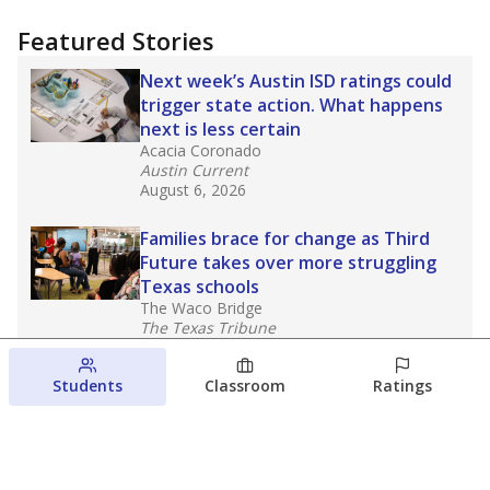
Featured Stories
Next week’s Austin ISD ratings could
trigger state action. What happens
next is less certain
Acacia Coronado
Austin Current
August 6, 2026
Families brace for change as Third
Future takes over more struggling
Texas schools
The Waco Bridge
The Texas Tribune
August 5, 2026
Students
Classroom
Ratings
Families brace for change as Third
Future reboots two struggling Waco
schools
Raquel Villatoro
The Waco Bridge