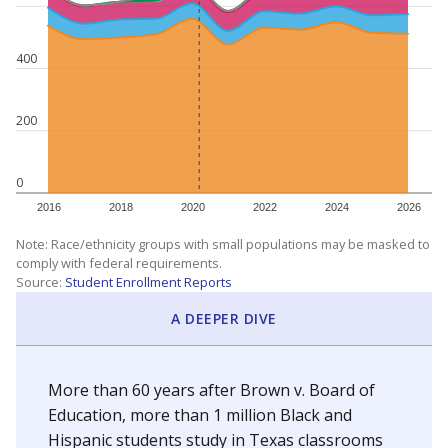
400
200
0
2016
2018
2020
2022
2024
2026
Note: Race/ethnicity groups with small populations may be masked to
comply with federal requirements.
Source:
Student Enrollment Reports
A DEEPER DIVE
More than 60 years after Brown v. Board of
Education, more than 1 million Black and
Hispanic students study in Texas classrooms