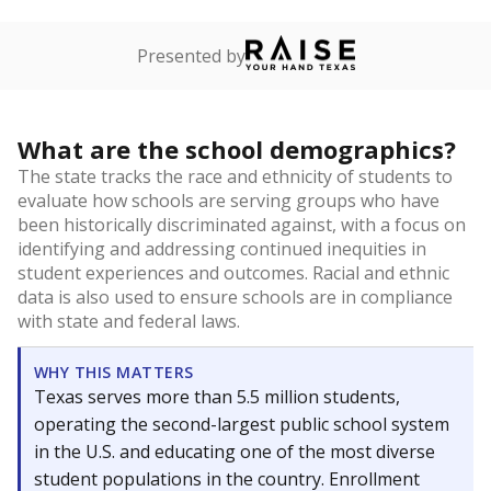
Presented by
What are the school demographics?
The state tracks the race and ethnicity of students to
evaluate how schools are serving groups who have
been historically discriminated against, with a focus on
identifying and addressing continued inequities in
student experiences and outcomes. Racial and ethnic
data is also used to ensure schools are in compliance
with state and federal laws.
WHY THIS MATTERS
Texas serves more than 5.5 million students,
operating the second-largest public school system
in the U.S. and educating one of the most diverse
student populations in the country. Enrollment