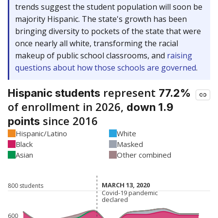
trends suggest the student population will soon be
majority Hispanic. The state's growth has been
bringing diversity to pockets of the state that were
once nearly all white, transforming the racial
makeup of public school classrooms, and
raising
questions about how those schools are governed
.
represent
Hispanic students
77.2%
of enrollment in 2026,
down 1.9
since 2016
points
Hispanic/Latino
White
Black
Masked
Asian
Other combined
MARCH 13, 2020
MARCH 13, 2020
800 students
Covid-19 pandemic
Covid-19 pandemic
declared
declared
600