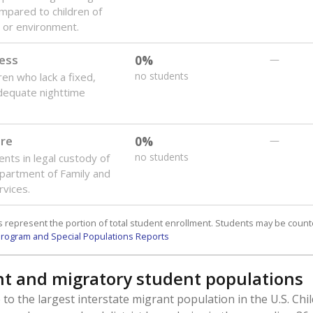
mpared to children of
 or environment.
ess
0%
—
no students
ren who lack a fixed,
dequate nighttime
are
0%
—
no students
ents in legal custody of
partment of Family and
rvices.
 represent the portion of total student enrollment. Students may be counte
rogram and Special Populations Reports
t and migratory student populations
to the largest interstate migrant population in the U.S. Chi