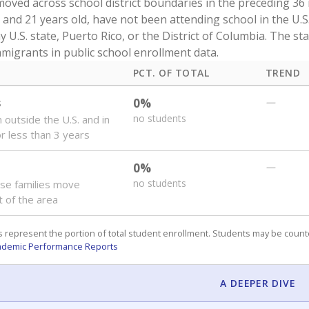
oved across school district boundaries in the preceding 36
and 21 years old, have not been attending school in the U.S
y U.S. state, Puerto Rico, or the District of Columbia. The st
migrants in public school enrollment data.
PCT. OF TOTAL
TREND
s
0%
—
no students
 outside the U.S. and in
or less than 3 years
0%
—
no students
se families move
t of the area
 represent the portion of total student enrollment. Students may be counte
ademic Performance Reports
A DEEPER DIVE