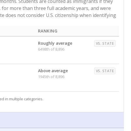
 months. Students are counted as immigrants if they
. for more than three full academic years, and were
ate does not consider U.S. citizenship when identifying
RANKING
Roughly average
VS. STATE
6498th of 8,896
Above average
VS. STATE
1945th of 8,896
d in multiple categories.