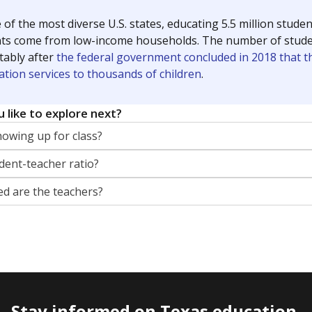
 of the most diverse U.S. states, educating 5.5 million stude
ts come from low-income households. The number of students 
tably after
the federal government concluded in 2018 that th
ation services to thousands of children
.
 like to explore next?
howing up for class?
dent-teacher ratio?
d are the teachers?
Stay informed on Texas education.