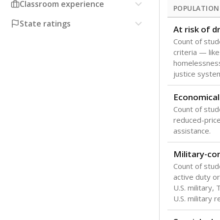
Classroom experience
POPULATION
State ratings
At risk of 
Count of stud
criteria — like
homelessness
justice syste
Economical
Count of stude
reduced-price 
assistance.
Military-c
Count of stu
active duty o
U.S. military,
U.S. military 