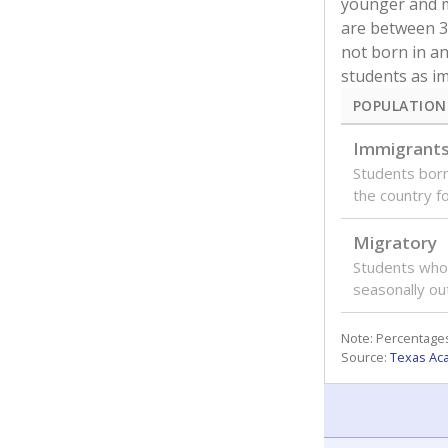
younger and m
are between 3 
not born in an
students as im
POPULATION
Immigrant
Students born
the country f
Migratory
Students who
seasonally ou
Note: Percentages
Source:
Texas Ac