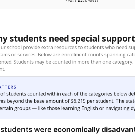
 students need special support
our school provide extra resources to students who need su
rams or services. Below are enrollment counts spanning cat
lented. Students may be counted in more than one category,
nt.
ATTERS
f students counted within each of the categories below de
eives beyond the base amount of $6,215 per student. The stat
certain groups — like those learning English or navigating d
 students were
economically disadvan