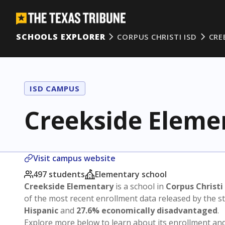
SCHOOLS EXPLORER
CORPUS CHRISTI ISD
CRE
ISD CAMPUS
Creekside Eleme
Visit campus website
497 students
Elementary school
Creekside Elementary
is a school in
Corpus Christi
of the most recent enrollment data released by the 
Hispanic
and
27.6% economically disadvantaged
.
Explore more below to learn about its enrollment a