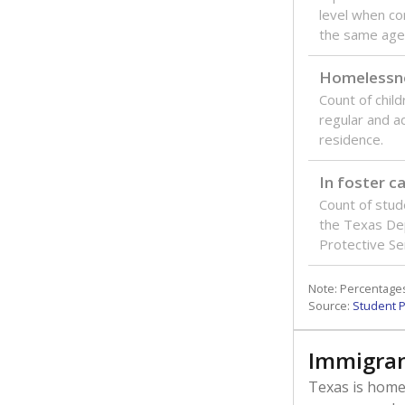
level when co
the same age
Homelessn
Count of child
regular and a
residence.
In foster c
Count of stud
the Texas De
Protective Se
Note: Percentages
Source:
Student P
Immigran
Texas is home 