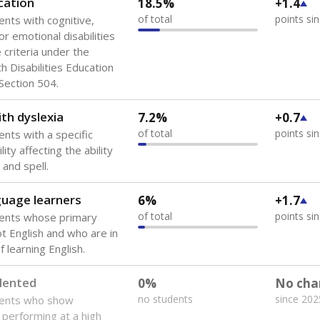
cation
18.5%
+1.4
of total
points si
ents with cognitive,
or emotional disabilities
criteria under the
th Disabilities Education
 Section 504.
th dyslexia
7.2%
+0.7
of total
points si
ents with a specific
lity affecting the ability
 and spell.
guage learners
6%
+1.7
of total
points si
dents whose primary
ot English and who are in
 learning English.
lented
0%
No cha
no students
since 202
dents who show
f performing at a high