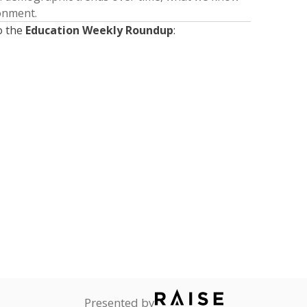
ronment.
o the
Education Weekly Roundup
:
Presented by