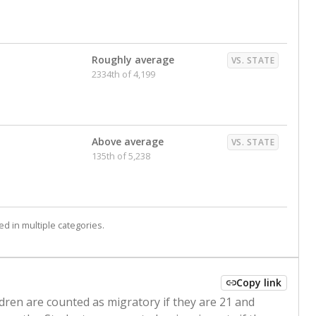
Roughly average
VS. STATE
2334th of 4,199
Above average
VS. STATE
135th of 5,238
d in multiple categories.
Copy link
ldren are counted as migratory if they are 21 and