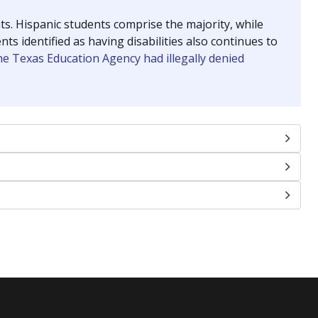
nts. Hispanic students comprise the majority, while
identified as having disabilities also continues to
e Texas Education Agency had illegally denied