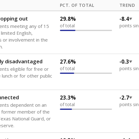
PCT. OF TOTAL
TREND
dropping out
29.8%
-8.4
of total
points si
ents meeting any of 15
 limited English,
 or involvement in the
m.
ly disadvantaged
27.6%
-0.3
of total
points si
nts eligible for free or
lunch or for other public
onnected
23.3%
-2.7
of total
points si
dents dependent on an
r former member of the
 Texas National Guard, or
reserve.