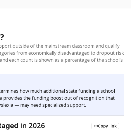
?
pport outside of the mainstream classroom and qualify
egories from economically disadvantaged to dropout risk
 and each count is shown as a percentage of the school’s
termines how much additional state funding a school
e provides the funding boost out of recognition that
yslexia — may need specialized support.
in 2026
taged
Copy link