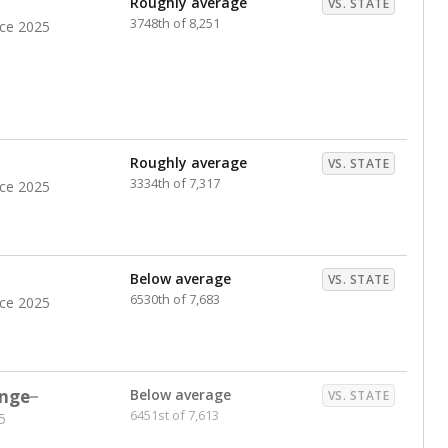
Roughly average
VS. STATE
3748th of 8,251
nce 2025
Roughly average
VS. STATE
3334th of 7,317
nce 2025
Below average
VS. STATE
6530th of 7,683
nce 2025
nge
Below average
VS. STATE
6451st of 7,613
5