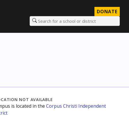
DONATE
Search for a school or district
OCATION NOT AVAILABLE
mpus is located in the
Corpus Christi Independent
rict