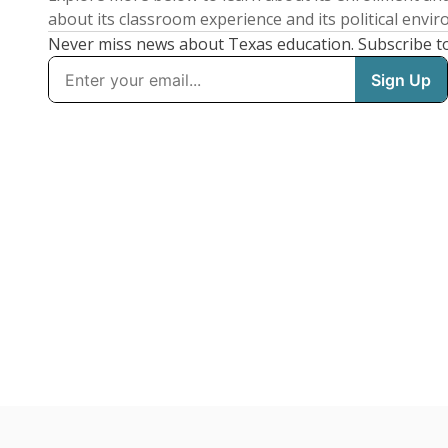
about its classroom experience and its political envi
Never miss news about Texas education. Subscribe t