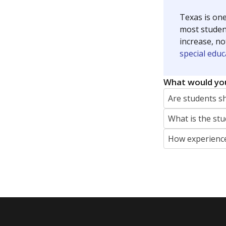
Texas is one
most studen
increase, no
special educ
What would you
Are students s
What is the stu
How experience