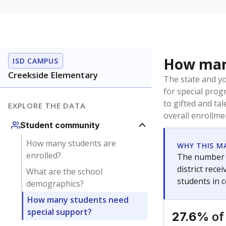
How many
ISD CAMPUS
Creekside Elementary
The state and y
for special prog
to gifted and ta
EXPLORE THE DATA
overall enrollme
Student community
How many students are
WHY THIS M
enrolled?
The number o
district rec
What are the school
students in 
demographics?
How many students need
special support?
of
27.6%