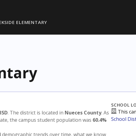
EKSIDE ELEMENTARY
ntary
SCHOOL L
This ca
 ISD
. The district is located in
Nueces County
. As
School Dist
state, the campus student population was
60.4%
nd demographic trends over time, what we know