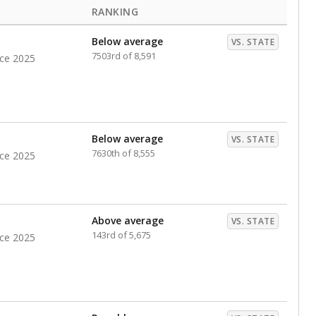
RANKING
Below average
VS. STATE
7503rd of 8,591
nce 2025
Below average
VS. STATE
7630th of 8,555
nce 2025
Above average
VS. STATE
143rd of 5,675
nce 2025