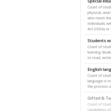
Special edu
Count of stud
physical, and/
who meet the 
Individuals wi
Act (IDEA) or
Students wi
Count of stud
learning disabi
to read, write
English lan
Count of stu
language is n
the process of
Gifted & Ta
Count of stu
capabilities o