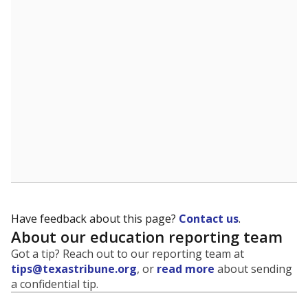
Have feedback about this page?
Contact us
.
About our education reporting team
Got a tip? Reach out to our reporting team at
tips@texastribune.org
, or
read more
about sending
a confidential tip.