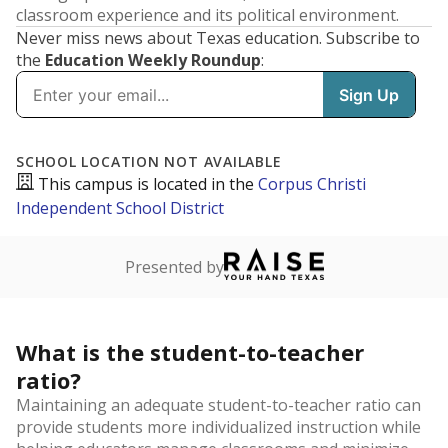
classroom experience and its political environment.
Never miss news about Texas education. Subscribe to
the
Education Weekly Roundup
:
SCHOOL LOCATION NOT AVAILABLE
This campus is located in the
Corpus Christi
Independent School District
Presented by
What is the student-to-teacher
ratio?
Maintaining an adequate student-to-teacher ratio can
provide students more individualized instruction while