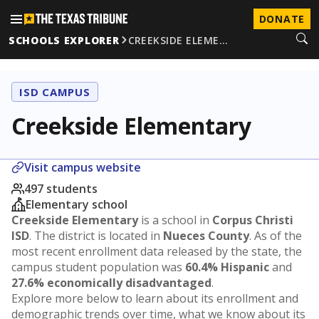
DONATE
SCHOOLS EXPLORER
CREEKSIDE ELEME…
ISD CAMPUS
Creekside Elementary
Visit campus website
497 students
Elementary school
Creekside Elementary
is a school in
Corpus Christi
ISD
. The district is located in
Nueces County
. As of the
most recent enrollment data released by the state, the
campus student population was
60.4% Hispanic
and
27.6% economically disadvantaged
.
Explore more below to learn about its enrollment and
demographic trends over time, what we know about its