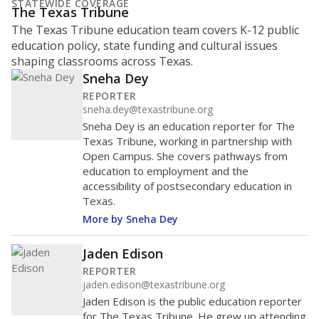
STATEWIDE COVERAGE
The Texas Tribune
The Texas Tribune education team covers K-12 public
education policy, state funding and cultural issues
shaping classrooms across Texas.
Sneha Dey
REPORTER
sneha.dey@texastribune.org
Sneha Dey is an education reporter for The
Texas Tribune, working in partnership with
Open Campus. She covers pathways from
education to employment and the
accessibility of postsecondary education in
Texas.
More by Sneha Dey
Jaden Edison
REPORTER
jaden.edison@texastribune.org
Jaden Edison is the public education reporter
for The Texas Tribune. He grew up attending