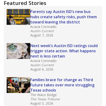
Featured Stories
Parents say Austin ISD’s new bus
hubs create safety risks, push them
toward leaving the district
Acacia Coronado
Austin Current
August 7, 2026
Next week’s Austin ISD ratings could
trigger state action. What happens
next is less certain
Acacia Coronado
Austin Current
August 6, 2026
Families brace for change as Third
Future takes over more struggling
Texas schools
The Waco Bridge
The Texas Tribune
August 5, 2026