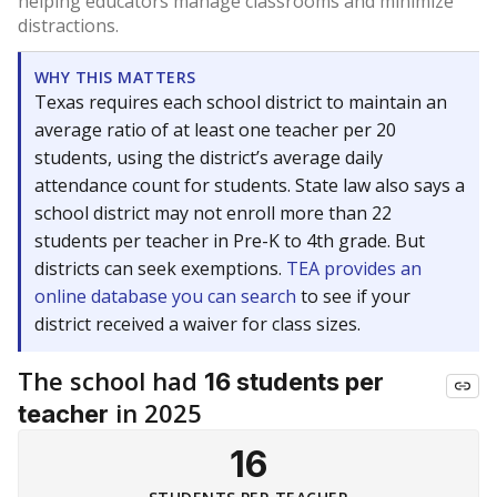
helping educators manage classrooms and minimize
distractions.
WHY THIS MATTERS
Texas requires each school district to maintain an
average ratio of at least one teacher per 20
students, using the district’s average daily
attendance count for students. State law also says a
school district may not enroll more than 22
students per teacher in Pre-K to 4th grade. But
districts can seek exemptions.
TEA provides an
online database you can search
to see if your
district received a waiver for class sizes.
The school had
16 students per
in 2025
teacher
16