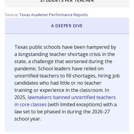
STUDENTS PER TEACHER
Source:
Texas Academic Performance Reports
A DEEPER DIVE
Texas public schools have been hampered by
a longstanding teacher shortage crisis in the
state, a challenge that worsened during the
pandemic. School leaders have relied on
uncertified teachers to fill shortages, hiring job
candidates who had little or no teacher
training or experience in the classroom. In
2025,
lawmakers banned uncertified teachers
in core classes
(with limited exceptions) with a
law set to be phased in during the 2026-27
school year.