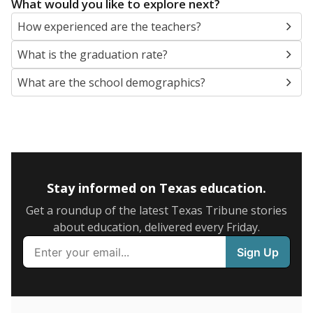
What would you like to explore next?
How experienced are the teachers?
What is the graduation rate?
What are the school demographics?
Stay informed on Texas education.
Get a roundup of the latest Texas Tribune stories
about education, delivered every Friday.