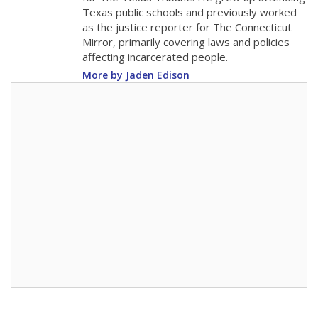
Texas public schools and previously worked
as the justice reporter for The Connecticut
Mirror, primarily covering laws and policies
affecting incarcerated people.
More by Jaden Edison