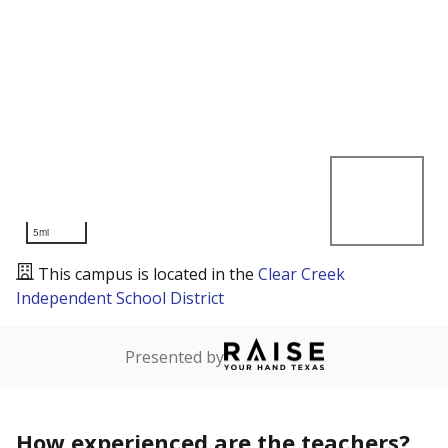
5mi
This campus is located in the
Clear Creek
Independent School District
Presented by
How experienced are the teachers?