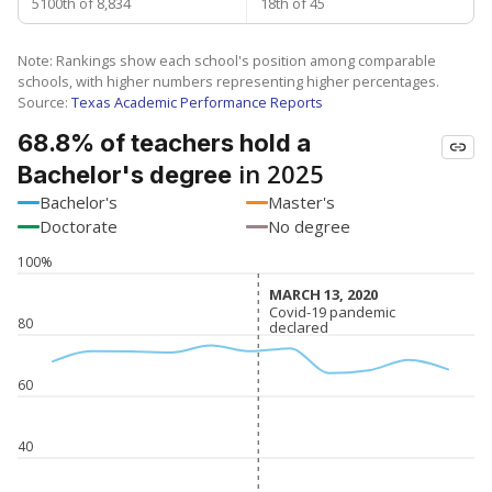
5100th of 8,834
18th of 45
Note: Rankings show each school's position among comparable
schools, with higher numbers representing higher percentages.
Source:
Texas Academic Performance Reports
68.8% of teachers hold a
in 2025
Bachelor's degree
Bachelor's
Master's
Doctorate
No degree
100%
MARCH 13, 2020
MARCH 13, 2020
Covid-19 pandemic
Covid-19 pandemic
80
declared
declared
60
40