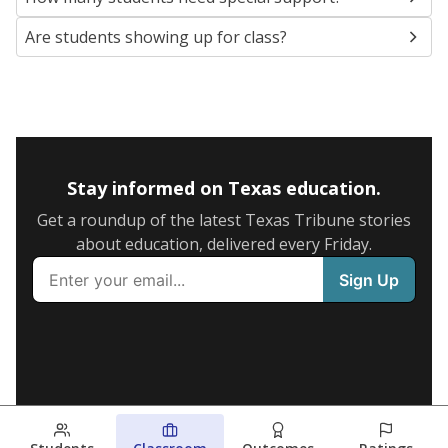
Are students showing up for class?
Stay informed on Texas education.
Get a roundup of the latest Texas Tribune stories
about education, delivered every Friday.