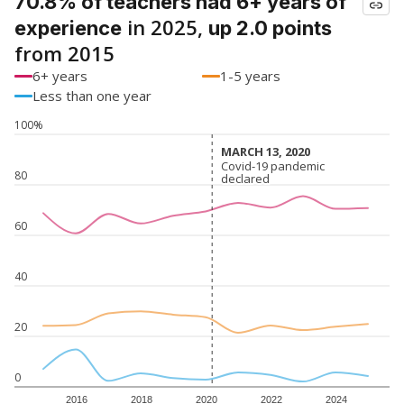
70.8% of teachers had 6+ years of
in 2025,
experience
up 2.0 points
from 2015
6+ years
1-5 years
Less than one year
100%
MARCH 13, 2020
MARCH 13, 2020
Covid-19 pandemic
Covid-19 pandemic
80
declared
declared
60
40
20
0
2016
2018
2020
2022
2024