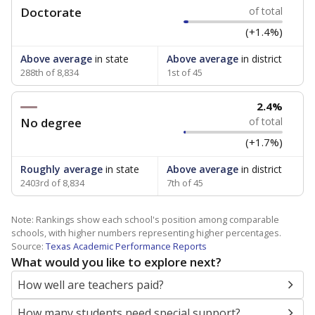
Doctorate
of total
(+1.4%)
Above average
in state
Above average
in district
288th of 8,834
1st of 45
2.4%
No degree
of total
(+1.7%)
Roughly average
in state
Above average
in district
2403rd of 8,834
7th of 45
Note: Rankings show each school's position among comparable
schools, with higher numbers representing higher percentages.
Source:
Texas Academic Performance Reports
What would you like to explore next?
How well are teachers paid?
How many students need special support?