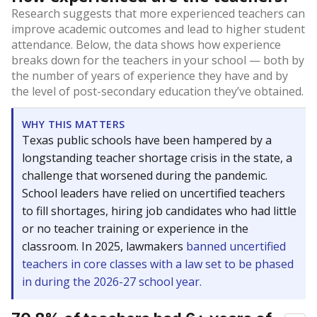
Research suggests that more experienced teachers can
improve academic outcomes and lead to higher student
attendance. Below, the data shows how experience
breaks down for the teachers in your school — both by
the number of years of experience they have and by
the level of post-secondary education they’ve obtained.
WHY THIS MATTERS
Texas public schools have been hampered by a
longstanding teacher shortage crisis in the state, a
challenge that worsened during the pandemic.
School leaders have relied on uncertified teachers
to fill shortages, hiring job candidates who had little
or no teacher training or experience in the
classroom. In 2025, lawmakers
banned uncertified
teachers in core classes with a law set to be phased
in during the 2026-27 school year.