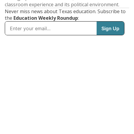
classroom experience and its political environment.
Never miss news about Texas education. Subscribe to
the
Education Weekly Roundup
: