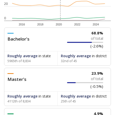
20
0
2016
2018
2020
2022
2024
68.8%
Bachelor's
of total
(-2.6%)
Roughly average
in state
Roughly average
in district
5965th of 8,834
32nd of 45
23.9%
Master's
of total
(-0.5%)
Roughly average
in state
Roughly average
in district
4112th of 8,834
25th of 45
4.9%