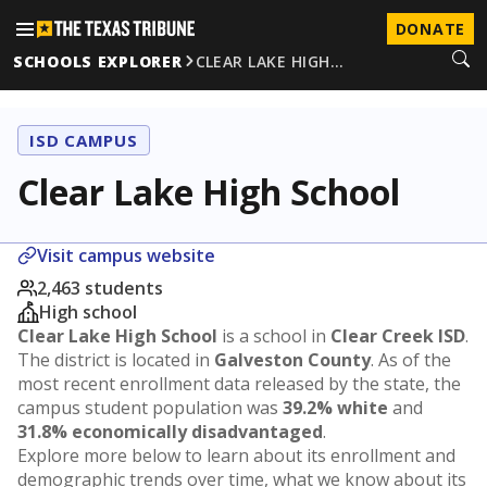
DONATE
SCHOOLS EXPLORER
CLEAR LAKE HIGH…
ISD CAMPUS
Clear Lake High School
Visit campus website
2,463 students
High school
Clear Lake High School
is a school in
Clear Creek ISD
.
The district is located in
Galveston County
. As of the
most recent enrollment data released by the state, the
campus student population was
39.2% white
and
31.8% economically disadvantaged
.
Explore more below to learn about its enrollment and
demographic trends over time, what we know about its