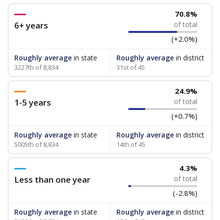
70.8%
6+ years
of total
(+2.0%)
Roughly average
in state
Roughly average
in district
3227th of 8,834
31st of 45
24.9%
1-5 years
of total
(+0.7%)
Roughly average
in state
Roughly average
in district
5005th of 8,834
14th of 45
4.3%
Less than one year
of total
(-2.8%)
Roughly average
in state
Roughly average
in district