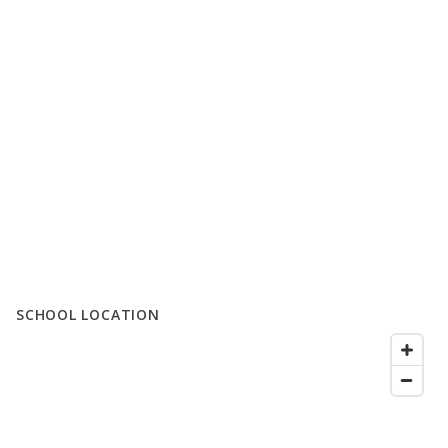
SCHOOL LOCATION