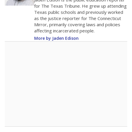
500
0
2016
2018
2020
2022
2024
2026
Note: Race/ethnicity groups with small populations may be masked to
comply with federal requirements.
Source:
Student Enrollment Reports
A DEEPER DIVE
More than 60 years after Brown v. Board of
Education, more than 1 million Black and
Hispanic students study in Texas classrooms
that include few to no white students. State
leaders and education officials are working to
give all students more educational
opportunities but have largely abandoned
racial integration as a tool for equity.
Read