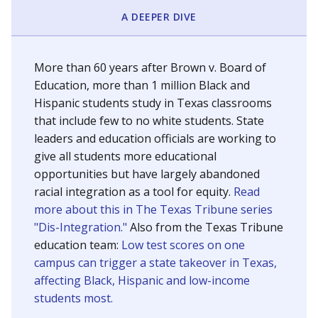
SCHOOL LOCATION