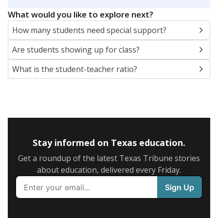
5mi
This campus is located in the
Clear Creek
Independent School District
Presented by
What are the school demographics?