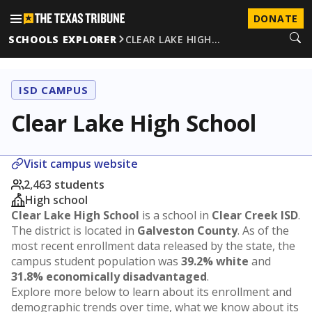
DONATE
SCHOOLS EXPLORER
CLEAR LAKE HIGH…
ISD CAMPUS
Clear Lake High School
Visit campus website
2,463 students
High school
Clear Lake High School
is a school in
Clear Creek ISD
.
The district is located in
Galveston County
. As of the
most recent enrollment data released by the state, the
campus student population was
39.2% white
and
31.8% economically disadvantaged
.
Explore more below to learn about its enrollment and
demographic trends over time, what we know about its