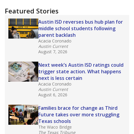
more about this in The Texas Tribune series
"Dis-Integration."
Also from the Texas Tribune
education team:
Low test scores on one
campus can trigger a state takeover in Texas,
affecting Black, Hispanic and low-income
students most.
What would you like to explore next?
How many students need special support?
Are students showing up for class?
What is the student-teacher ratio?
Stay informed on Texas education.