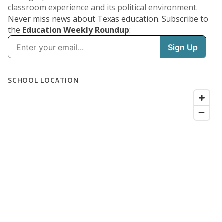
classroom experience and its political environment.
Never miss news about Texas education. Subscribe to
the
Education Weekly Roundup
: