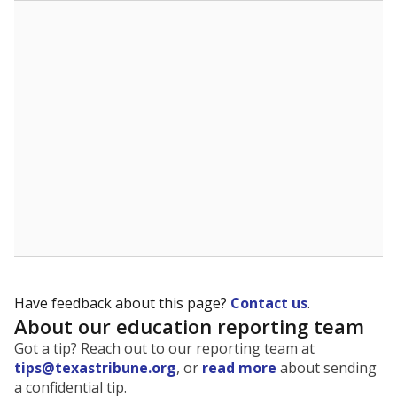
The state tracks the race and ethnicity of students to
evaluate how schools are serving groups who have
been historically discriminated against, with a focus on
identifying and addressing continued inequities in
student experiences and outcomes. Racial and ethnic
data is also used to ensure schools are in compliance
with state and federal laws.
WHY THIS MATTERS
Texas serves more than 5.5 million students,
operating the second-largest public school system
in the U.S. and educating one of the most diverse
student populations in the country. Enrollment
trends suggest the student population will soon be
majority Hispanic. The state's growth has been
bringing diversity to pockets of the state that were
once nearly all white, transforming the racial
makeup of public school classrooms, and
raising
questions about how those schools are governed
.