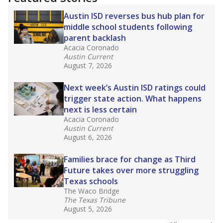
2025,
lawmakers banned uncertified teachers
in core classes
(with limited exceptions) with a
law set to be phased in during the 2026-27
school year.
What would you like to explore next?
How experienced are the teachers?
What is the graduation rate?
What are the school demographics?
Stay informed on Texas education.
Get a roundup of the latest Texas Tribune stories