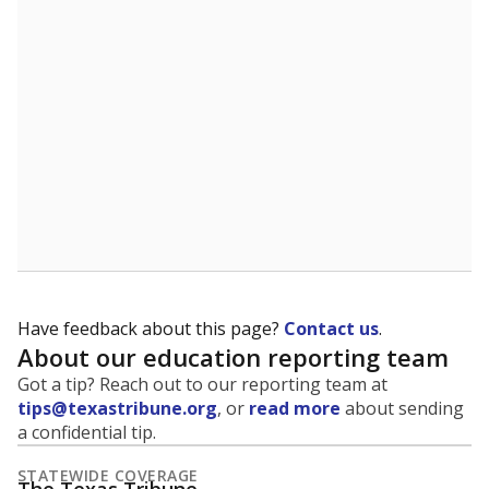
5mi
This campus is located in the
Bryan Independent
School District
Presented by
What is the student-to-teacher