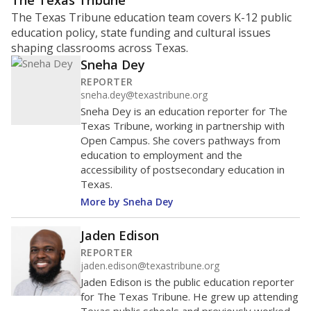
ratio?
Maintaining an adequate student-to-teacher ratio can
provide students more individualized instruction while
helping educators manage classrooms and minimize
distractions.
WHY THIS MATTERS
Texas requires each school district to maintain an
average ratio of at least one teacher per 20
students, using the district’s average daily
attendance count for students. State law also says a
school district may not enroll more than 22
students per teacher in Pre-K to 4th grade. But
districts can seek exemptions.
TEA provides an
online database you can search
to see if your
district received a waiver for class sizes.
The school had
14.2 students per