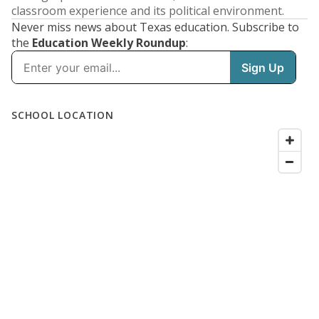
classroom experience and its political environment.
Never miss news about Texas education. Subscribe to
the
Education Weekly Roundup
: