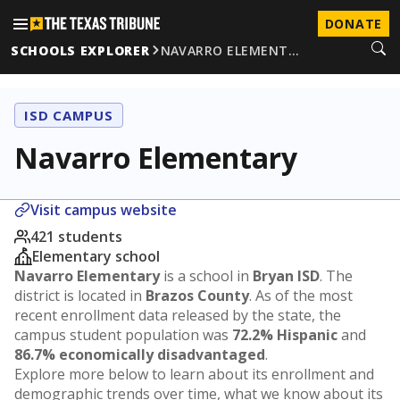
DONATE
SCHOOLS EXPLORER
NAVARRO ELEMENT…
ISD CAMPUS
Navarro Elementary
Visit campus website
421 students
Elementary school
Navarro Elementary
is a school in
Bryan ISD
. The
district is located in
Brazos County
. As of the most
recent enrollment data released by the state, the
campus student population was
72.2% Hispanic
and
86.7% economically disadvantaged
.
Explore more below to learn about its enrollment and
demographic trends over time, what we know about its