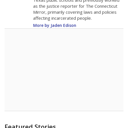
in 2025,
from
teacher
down 0.8
2015
14.2
STUDENTS PER TEACHER
-0.8 from 2015
Source:
Texas Academic Performance Reports
A DEEPER DIVE
Texas public schools have been hampered by
a longstanding teacher shortage crisis in the
state, a challenge that worsened during the
pandemic. School leaders have relied on
uncertified teachers to fill shortages, hiring job
candidates who had little or no teacher
training or experience in the classroom. In