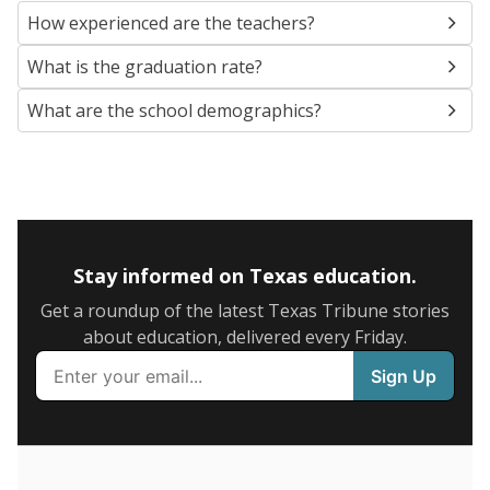
SCHOOL LOCATION