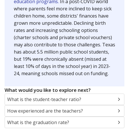
education programs.
In a post-COVID world
where parents feel more inclined to keep sick
children home, some districts' finances have
grown more unpredictable. Declining birth
rates and increasing schooling options
(charter schools and private school vouchers)
may also contribute to those challenges. Texas
has about 5.5 million public school students,
but 19% were chronically absent (missed at
least 10% of days in the school year) in 2023-
24, meaning schools missed out on funding.
What would you like to explore next?
What is the student-teacher ratio?
How experienced are the teachers?
What is the graduation rate?