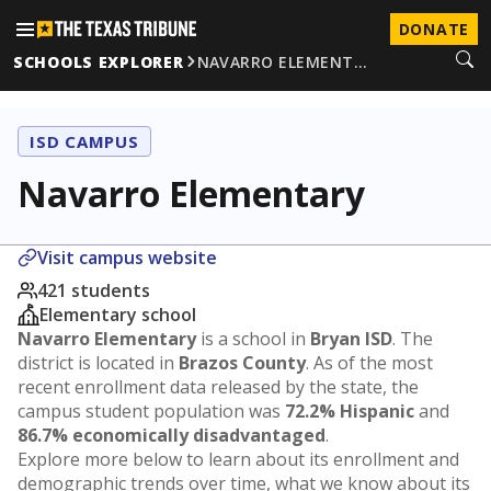
DONATE
SCHOOLS EXPLORER
NAVARRO ELEMENT…
ISD CAMPUS
Navarro Elementary
Visit campus website
421 students
Elementary school
Navarro Elementary
is a school in
Bryan ISD
. The
district is located in
Brazos County
. As of the most
recent enrollment data released by the state, the
campus student population was
72.2% Hispanic
and
86.7% economically disadvantaged
.
Explore more below to learn about its enrollment and
demographic trends over time, what we know about its