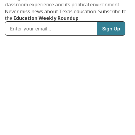
classroom experience and its political environment.
Never miss news about Texas education. Subscribe to
the
Education Weekly Roundup
: