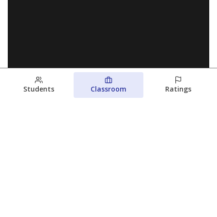
Students
Classroom
Ratings