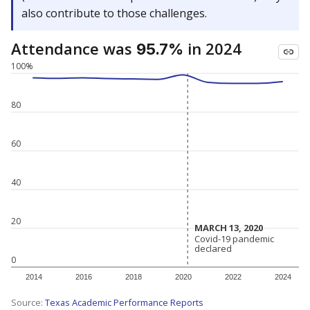
also contribute to those challenges.
Attendance was
in 2024
95.7%
100%
80
60
40
20
MARCH 13, 2020
MARCH 13, 2020
Covid-19 pandemic
Covid-19 pandemic
declared
declared
0
2014
2016
2018
2020
2022
2024
Source:
Texas Academic Performance Reports