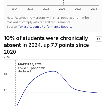
0
2014
2016
2018
2020
2022
2024
Note: Race/ethnicity groups with small populations may be
masked to comply with federal requirements.
Source:
Texas Academic Performance Reports
were
10% of students
chronically
in 2024,
since
absent
up 7.7 points
2020
20%
MARCH 13, 2020
MARCH 13, 2020
Covid-19 pandemic
Covid-19 pandemic
declared
declared
15
10