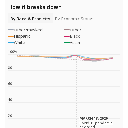
How it breaks down
By Race & Ethnicity
By Economic Status
Other/masked
Other
Hispanic
Black
White
Asian
100%
80
60
40
20
MARCH 13, 2020
MARCH 13, 2020
Covid-19 pandemic
Covid-19 pandemic
declared
declared