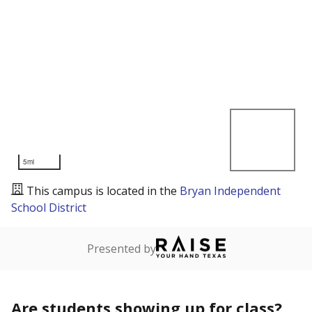
5mi
This campus is located in the
Bryan Independent
School District
Presented by
Are students showing up for class?