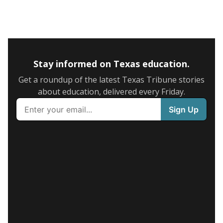
Stay informed on Texas education.
Get a roundup of the latest Texas Tribune stories
about education, delivered every Friday.