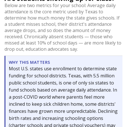
Below are two metrics for your school: Average daily
attendance is the core metric used by Texas to
determine how much money the state gives schools. If
a student misses school, their district's attendance
average drops, and so does the amount of money
received. Chronically absent students — those who
missed at least 10% of school days — are more likely to
drop out, education advocates say.
WHY THIS MATTERS
Most U.S. states use enrollment to determine state
funding for school districts. Texas, with 5.5 million
public school students, is one of only six states to
fund schools based on average daily attendance. In
a post-COVID world where parents feel more
inclined to keep sick children home, some districts'
finances have grown more unpredictable. Declining
birth rates and increasing schooling options
(charter schools and private school vouchers) may