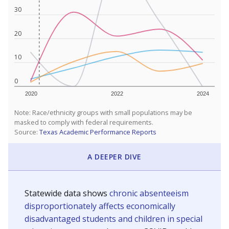
30
20
10
0
2020
2022
2024
Note: Race/ethnicity groups with small populations may be
masked to comply with federal requirements.
Source:
Texas Academic Performance Reports
A DEEPER DIVE
Statewide data shows
chronic absenteeism
disproportionately affects economically
disadvantaged students and children in special