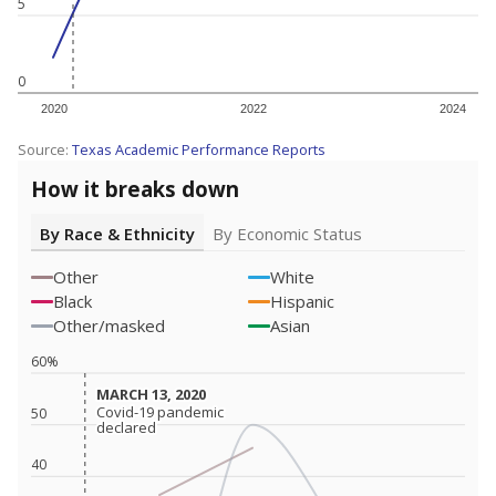
5
0
2020
2022
2024
Source:
Texas Academic Performance Reports
How it breaks down
By Race & Ethnicity
By Economic Status
Other
White
Black
Hispanic
Other/masked
Asian
60%
MARCH 13, 2020
MARCH 13, 2020
Covid-19 pandemic
Covid-19 pandemic
50
declared
declared
40