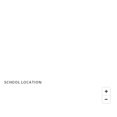
SCHOOL LOCATION