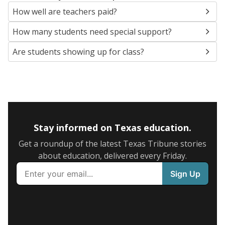
How well are teachers paid?
How many students need special support?
Are students showing up for class?
Stay informed on Texas education.
Get a roundup of the latest Texas Tribune stories
about education, delivered every Friday.