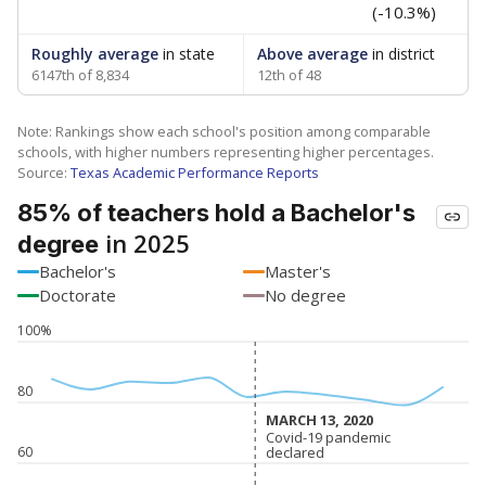
(-10.3%)
Roughly average
in state
Above average
in district
6147th of 8,834
12th of 48
Note: Rankings show each school's position among comparable
schools, with higher numbers representing higher percentages.
Source:
Texas Academic Performance Reports
85% of teachers hold a Bachelor's
in 2025
degree
Bachelor's
Master's
Doctorate
No degree
100%
80
MARCH 13, 2020
MARCH 13, 2020
Covid-19 pandemic
Covid-19 pandemic
60
declared
declared