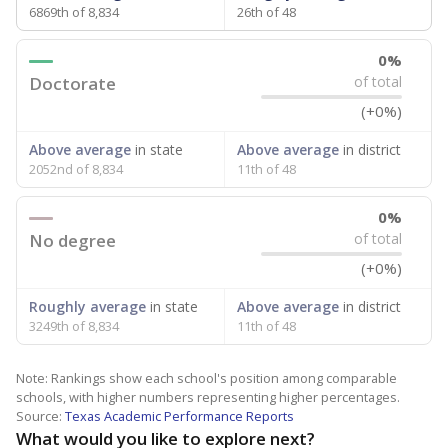
6869th of 8,834
26th of 48
0%
Doctorate
of total
(+0%)
Above average
in state
Above average
in district
2052nd of 8,834
11th of 48
0%
No degree
of total
(+0%)
Roughly average
in state
Above average
in district
3249th of 8,834
11th of 48
Note: Rankings show each school's position among comparable
schools, with higher numbers representing higher percentages.
Source:
Texas Academic Performance Reports
What would you like to explore next?