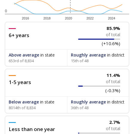
0
2016
2018
2020
2022
2024
85.9%
6+ years
of total
(+10.6%)
Above average
in state
Roughly average
in district
653rd of 8,834
15th of 48
11.4%
1-5 years
of total
(-0.3%)
Below average
in state
Roughly average
in district
8014th of 8,834
36th of 48
2.7%
Less than one year
of total