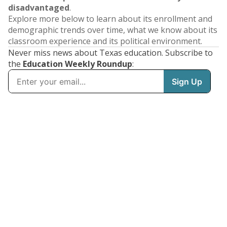
disadvantaged
.
Explore more below to learn about its enrollment and
demographic trends over time, what we know about its
classroom experience and its political environment.
Never miss news about Texas education. Subscribe to
the
Education Weekly Roundup
: