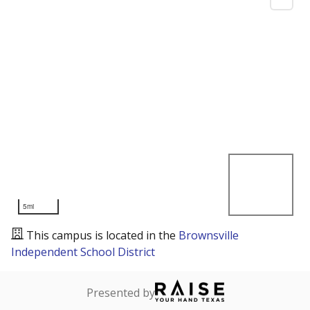
5mi
This campus is located in the
Brownsville
Independent School District
Presented by