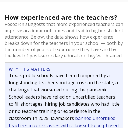
How experienced are the teachers?
Research suggests that more experienced teachers can
improve academic outcomes and lead to higher student
attendance. Below, the data shows how experience
breaks down for the teachers in your school — both by
the number of years of experience they have and by
the level of post-secondary education they’ve obtained.
WHY THIS MATTERS
Texas public schools have been hampered by a
longstanding teacher shortage crisis in the state, a
challenge that worsened during the pandemic.
School leaders have relied on uncertified teachers
to fill shortages, hiring job candidates who had little
or no teacher training or experience in the
classroom. In 2025, lawmakers
banned uncertified
teachers in core classes with a law set to be phased