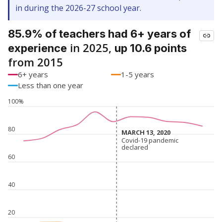
in during the 2026-27 school year.
85.9% of teachers had 6+ years of
in 2025,
experience
up 10.6 points
from 2015
6+ years
1-5 years
Less than one year
100%
80
MARCH 13, 2020
MARCH 13, 2020
Covid-19 pandemic
Covid-19 pandemic
declared
declared
60
40
20