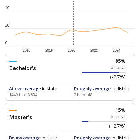
40
20
0
2016
2018
2020
2022
2024
85%
Bachelor's
of total
(-2.7%)
Above average
in state
Roughly average
in district
1449th of 8,834
21st of 48
15%
Master's
of total
(+2.7%)
Below average
in state
Roughly average
in district