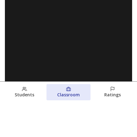
Students
Classroom
Ratings