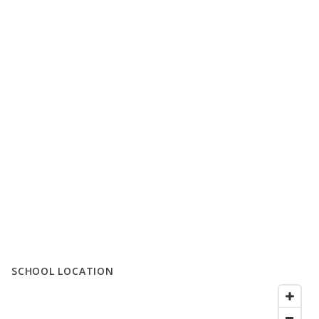
SCHOOL LOCATION