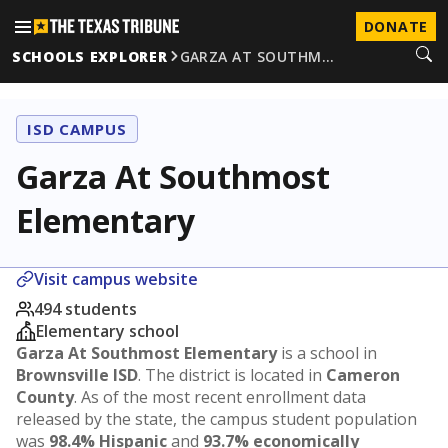
DONATE
SCHOOLS EXPLORER
GARZA AT SOUTHM…
ISD CAMPUS
Garza At Southmost
Elementary
Visit campus website
494 students
Elementary school
Garza At Southmost Elementary
is a school in
Brownsville ISD
. The district is located in
Cameron
County
. As of the most recent enrollment data
released by the state, the campus student population
was
98.4% Hispanic
and
93.7% economically