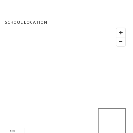
SCHOOL LOCATION
5mi