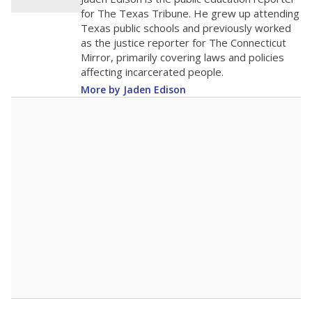
for The Texas Tribune. He grew up attending
Texas public schools and previously worked
as the justice reporter for The Connecticut
Mirror, primarily covering laws and policies
affecting incarcerated people.
More by Jaden Edison