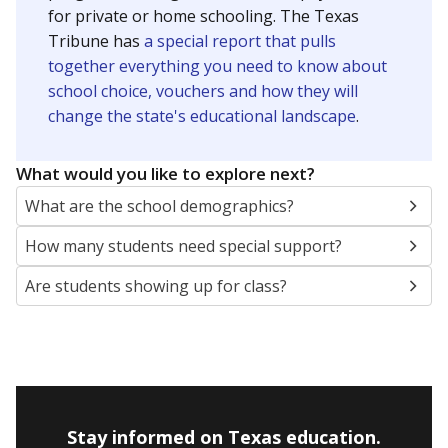
for private or home schooling. The Texas
Tribune has
a special report that pulls
together everything you need to know about
school choice, vouchers and how they will
change the state's educational landscape
.
What would you like to explore next?
What are the school demographics?
How many students need special support?
Are students showing up for class?
Stay informed on Texas education.