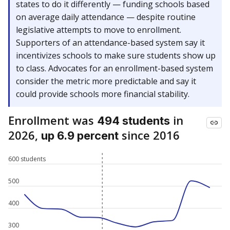
states to do it differently — funding schools based
on average daily attendance — despite routine
legislative attempts to move to enrollment.
Supporters of an attendance-based system say it
incentivizes schools to make sure students show up
to class. Advocates for an enrollment-based system
consider the metric more predictable and say it
could provide schools more financial stability.
Enrollment was
in
494 students
2026,
since 2016
up 6.9 percent
600 students
500
400
300