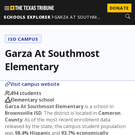
DONATE
SCHOOLS EXPLORER
GARZA AT SOUTHM…
ISD CAMPUS
Garza At Southmost
Elementary
Visit campus website
494 students
Elementary school
Garza At Southmost Elementary
is a school in
Brownsville ISD
. The district is located in
Cameron
County
. As of the most recent enrollment data
released by the state, the campus student population
was
98.4% Hispanic
and
93.7% economically