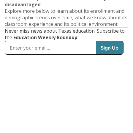
disadvantaged
.
Explore more below to learn about its enrollment and
demographic trends over time, what we know about its
classroom experience and its political environment.
Never miss news about Texas education. Subscribe to
the
Education Weekly Roundup
: