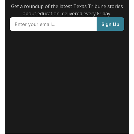
Get a roundup of the latest Texas Tribune stories
about education, delivered every Friday.