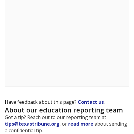
Have feedback about this page?
Contact us
.
About our education reporting team
Got a tip? Reach out to our reporting team at
tips@texastribune.org
, or
read more
about sending
a confidential tip.