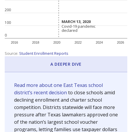
200
MARCH 13, 2020
MARCH 13, 2020
100
Covid-19 pandemic
Covid-19 pandemic
declared
declared
0
2016
2018
2020
2022
2024
2026
Source:
Student Enrollment Reports
A DEEPER DIVE
Read more about one East Texas school
district’s recent decision
to close schools amid
declining enrollment and charter school
competition. Districts statewide will face more
pressure after Texas lawmakers approved one
of the nation’s largest school voucher
programs, letting families use taxpayer dollars