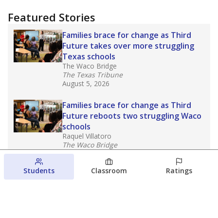
Featured Stories
Families brace for change as Third
Future takes over more struggling
Texas schools
The Waco Bridge
The Texas Tribune
August 5, 2026
Families brace for change as Third
Future reboots two struggling Waco
schools
Raquel Villatoro
The Waco Bridge
August 4, 2026
Students
Classroom
Ratings
Which families are using ESAs?
Here&#8217;s what we know about
Texas&#8217; first school vouchers
Jaden Edison
The Texas Tribune