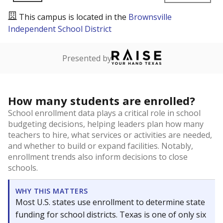
This campus is located in the
Brownsville
Independent School District
Presented by
How many students are enrolled?
School enrollment data plays a critical role in school
budgeting decisions, helping leaders plan how many
teachers to hire, what services or activities are needed,
and whether to build or expand facilities. Notably,
enrollment trends also inform decisions to close
schools.
WHY THIS MATTERS
Most U.S. states use enrollment to determine state
funding for school districts. Texas is one of only six