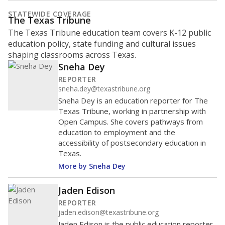
STATEWIDE COVERAGE
The Texas Tribune
The Texas Tribune education team covers K-12 public
education policy, state funding and cultural issues
shaping classrooms across Texas.
Sneha Dey
REPORTER
sneha.dey@texastribune.org
Sneha Dey is an education reporter for The
Texas Tribune, working in partnership with
Open Campus. She covers pathways from
education to employment and the
accessibility of postsecondary education in
Texas.
More by Sneha Dey
Jaden Edison
REPORTER
jaden.edison@texastribune.org
Jaden Edison is the public education reporter