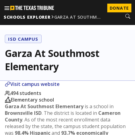
DONATE
SCHOOLS EXPLORER
GARZA AT SOUTHM…
ISD CAMPUS
Garza At Southmost
Elementary
Visit campus website
494 students
Elementary school
Garza At Southmost Elementary
is a school in
Brownsville ISD
. The district is located in
Cameron
County
. As of the most recent enrollment data
released by the state, the campus student population
was
98.4% Hispanic
and
93.7% economically