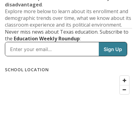
disadvantaged
.
Explore more below to learn about its enrollment and
demographic trends over time, what we know about its
classroom experience and its political environment.
Never miss news about Texas education. Subscribe to
the
Education Weekly Roundup
: