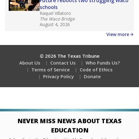
Stay informed on Texas education.
Get a roundup of the latest Texas Tribune stories
about education, delivered every Friday.