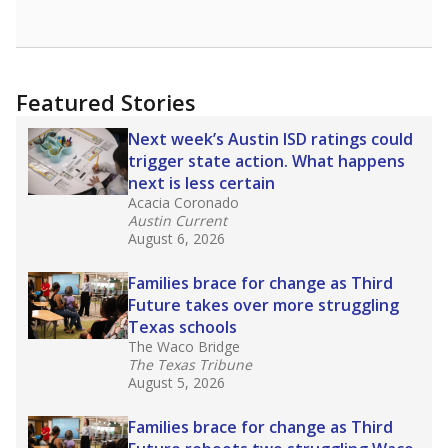
opportunities but have largely abandoned
racial integration as a tool for equity.
Read
more about this in The Texas Tribune series
"Dis-Integration."
Also from the Texas Tribune
education team:
Low test scores on one
campus can trigger a state takeover in Texas,
affecting Black, Hispanic and low-income
students most.
What would you like to explore next?
How many students need special support?
Are students showing up for class?
What is the student-teacher ratio?