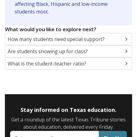
5mi
This campus is located in the
Brownsville
Independent School District
Presented by