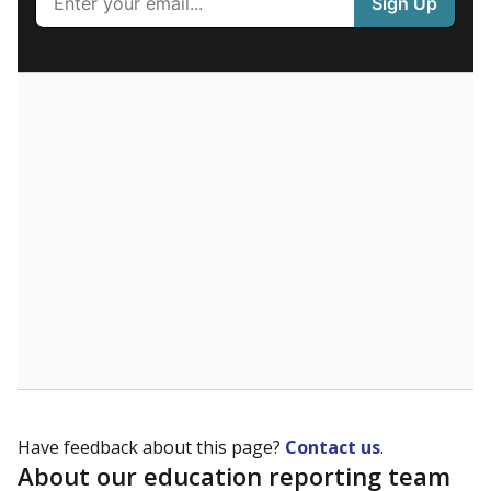
What are the school demographics?
The state tracks the race and ethnicity of students to
evaluate how schools are serving groups who have
been historically discriminated against, with a focus on
identifying and addressing continued inequities in
student experiences and outcomes. Racial and ethnic
data is also used to ensure schools are in compliance
with state and federal laws.
WHY THIS MATTERS
Texas serves more than 5.5 million students,
operating the second-largest public school system
in the U.S. and educating one of the most diverse
student populations in the country. Enrollment
trends suggest the student population will soon be
majority Hispanic. The state's growth has been
bringing diversity to pockets of the state that were