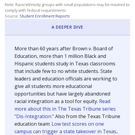
SCHOOL LOCATION