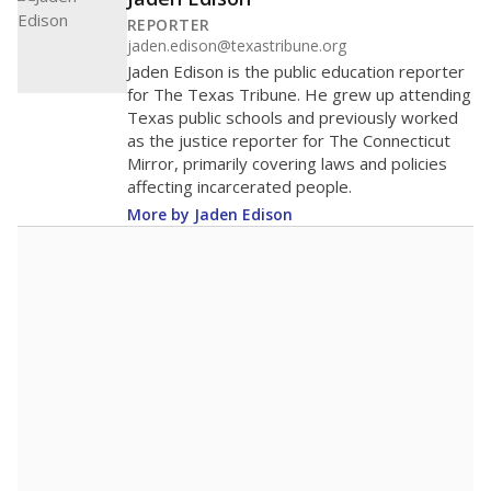
200
100
0
2016
2018
2020
2022
2024
2026
Note: Race/ethnicity groups with small populations may be masked to
comply with federal requirements.
Source:
Student Enrollment Reports
A DEEPER DIVE
More than 60 years after Brown v. Board of
Education, more than 1 million Black and
Hispanic students study in Texas classrooms
that include few to no white students. State
leaders and education officials are working to
give all students more educational