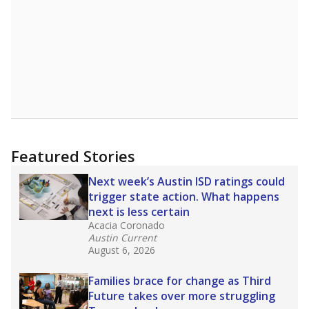
Featured Stories
Next week’s Austin ISD ratings could
trigger state action. What happens
next is less certain
Acacia Coronado
Austin Current
August 6, 2026
Families brace for change as Third
Future takes over more struggling