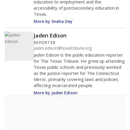
education to employment and the
accessibility of postsecondary education in
Texas.
More by Sneha Dey
Jaden Edison
REPORTER
jaden.edison@texastribune.org
Jaden Edison is the public education reporter
for The Texas Tribune. He grew up attending
Texas public schools and previously worked
as the justice reporter for The Connecticut
Mirror, primarily covering laws and policies
affecting incarcerated people.
More by Jaden Edison