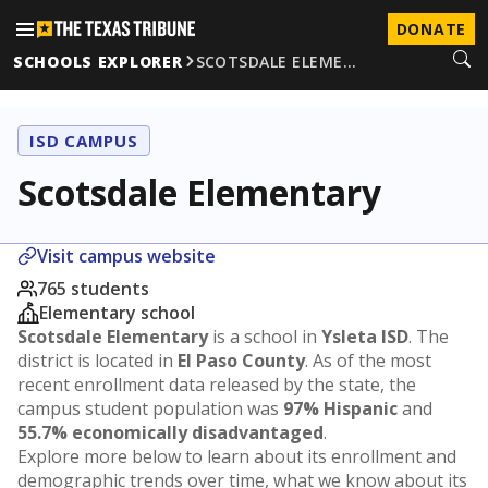
DONATE
SCHOOLS EXPLORER
SCOTSDALE ELEME…
ISD CAMPUS
Scotsdale Elementary
Visit campus website
765 students
Elementary school
Scotsdale Elementary
is a school in
Ysleta ISD
. The
district is located in
El Paso County
. As of the most
recent enrollment data released by the state, the
campus student population was
97% Hispanic
and
55.7% economically disadvantaged
.
Explore more below to learn about its enrollment and
demographic trends over time, what we know about its