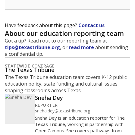
Have feedback about this page?
Contact us
.
About our education reporting team
Got a tip? Reach out to our reporting team at
tips@texastribune.org
, or
read more
about sending
a confidential tip.
STATEWIDE COVERAGE
The Texas Tribune
The Texas Tribune education team covers K-12 public
education policy, state funding and cultural issues
shaping classrooms across Texas.
Sneha Dey
REPORTER
sneha.dey@texastribune.org
Sneha Dey is an education reporter for The
Texas Tribune, working in partnership with
Open Campus. She covers pathways from