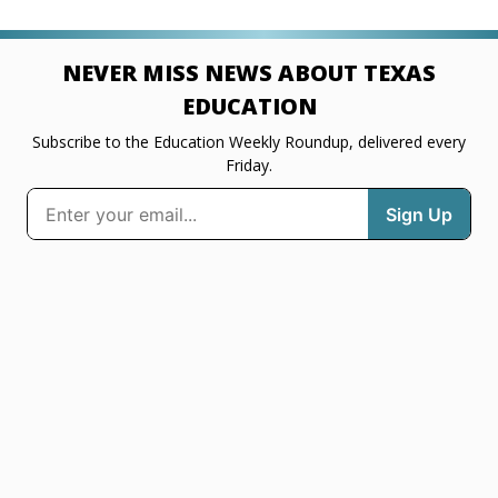
NEVER MISS NEWS ABOUT TEXAS
EDUCATION
Subscribe to the Education Weekly Roundup, delivered every
Friday.