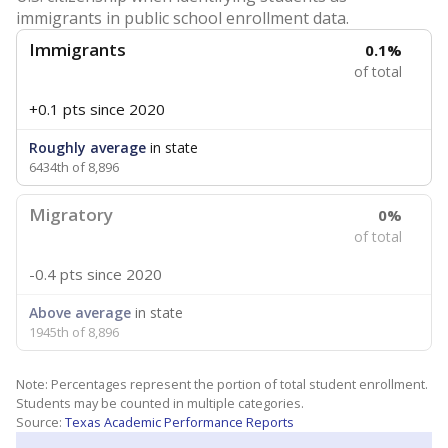
immigrants in public school enrollment data.
Immigrants
0.1%
of total
+0.1 pts
since 2020
Roughly average
in state
6434th of 8,896
Migratory
0%
of total
-0.4 pts
since 2020
Above average
in state
1945th of 8,896
Note: Percentages represent the portion of total student enrollment.
Students may be counted in multiple categories.
Source:
Texas Academic Performance Reports