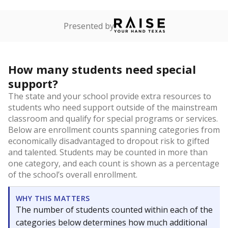
Presented by
How many students need special
support?
The state and your school provide extra resources to
students who need support outside of the mainstream
classroom and qualify for special programs or services.
Below are enrollment counts spanning categories from
economically disadvantaged to dropout risk to gifted
and talented. Students may be counted in more than
one category, and each count is shown as a percentage
of the school’s overall enrollment.
WHY THIS MATTERS
The number of students counted within each of the
categories below determines how much additional