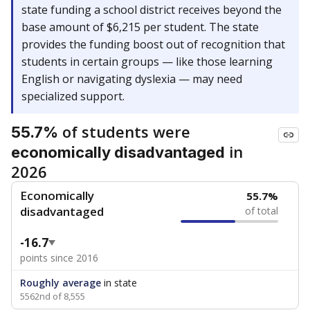
state funding a school district receives beyond the
base amount of $6,215 per student. The state
provides the funding boost out of recognition that
students in certain groups — like those learning
English or navigating dyslexia — may need
specialized support.
of students were
55.7%
in
economically disadvantaged
2026
Economically
55.7%
disadvantaged
of total
-16.7
points since 2016
Roughly average
in state
5562nd of 8,555