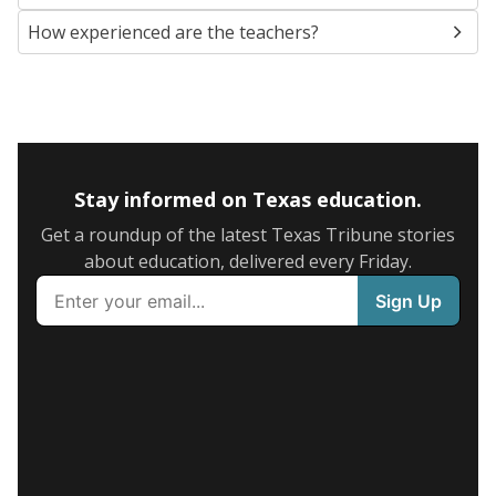
How experienced are the teachers?
Stay informed on Texas education.
Get a roundup of the latest Texas Tribune stories
about education, delivered every Friday.