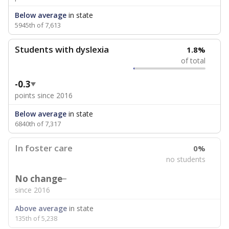
Below average
in state
5945th of 7,613
Students with dyslexia
1.8%
of total
-0.3
points since 2016
Below average
in state
6840th of 7,317
In foster care
0%
no students
No change
since 2016
Above average
in state
135th of 5,238