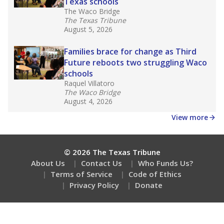
Texas schools
The Waco Bridge
The Texas Tribune
August 5, 2026
Families brace for change as Third
Future reboots two struggling Waco
schools
Raquel Villatoro
The Waco Bridge
August 4, 2026
View more
© 2026 The Texas Tribune
About Us
Contact Us
Who Funds Us?
Terms of Service
Code of Ethics
Privacy Policy
Donate