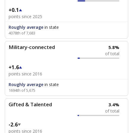
+0.1
points since 2025
Roughly average
in state
4078th of 7,683
Military-connected
5.8%
of total
+1.6
points since 2016
Roughly average
in state
1694th of 5,675
Gifted & Talented
3.4%
of total
-2.6
points since 2016