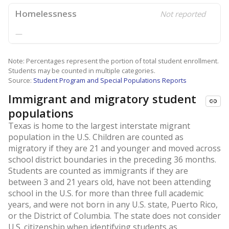
Homelessness
Not reported
—
Note: Percentages represent the portion of total student enrollment.
Students may be counted in multiple categories.
Source:
Student Program and Special Populations Reports
Immigrant and migratory student
populations
Texas is home to the largest interstate migrant
population in the U.S. Children are counted as
migratory if they are 21 and younger and moved across
school district boundaries in the preceding 36 months.
Students are counted as immigrants if they are
between 3 and 21 years old, have not been attending
school in the U.S. for more than three full academic
years, and were not born in any U.S. state, Puerto Rico,
or the District of Columbia. The state does not consider
U.S. citizenship when identifying students as