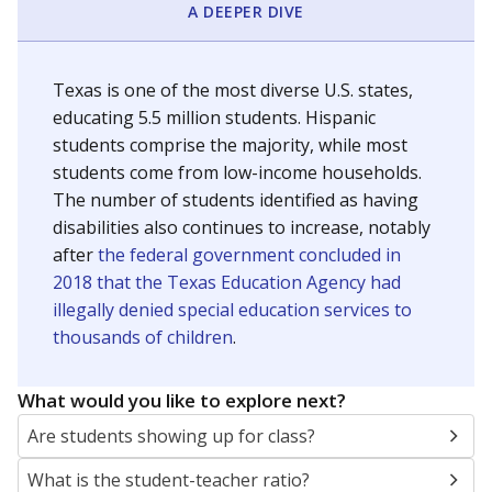
A DEEPER DIVE
Texas is one of the most diverse U.S. states,
educating 5.5 million students. Hispanic
students comprise the majority, while most
students come from low-income households.
The number of students identified as having
disabilities also continues to increase, notably
after
the federal government concluded in
2018 that the Texas Education Agency had
illegally denied special education services to
thousands of children
.
What would you like to explore next?
Are students showing up for class?
What is the student-teacher ratio?