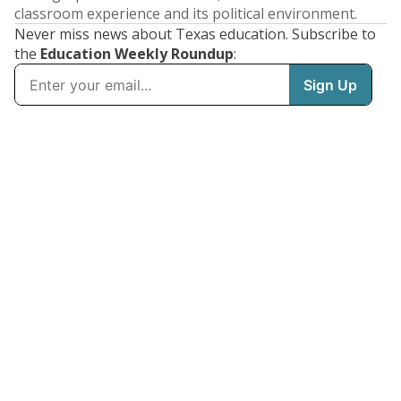
classroom experience and its political environment.
Never miss news about Texas education. Subscribe to
the
Education Weekly Roundup
: