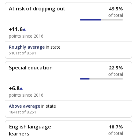
At risk of dropping out
49.5%
of total
+11.6
points since 2016
Roughly average
in state
5101st of 8,591
Special education
22.5%
of total
+6.8
points since 2016
Above average
in state
1841st of 8,251
English language
18.7%
learners
of total