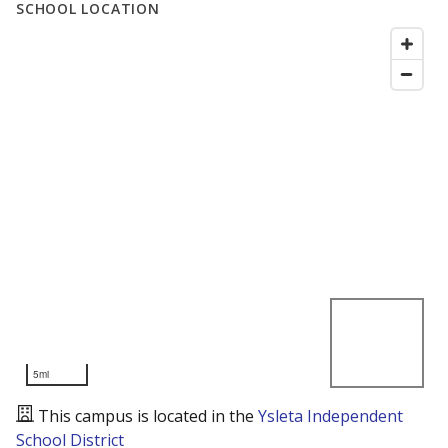
SCHOOL LOCATION
5mi
This campus is located in the
Ysleta Independent
School District