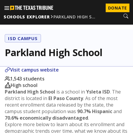
DONATE
SCHOOLS EXPLORER
PARKLAND HIGH S…
ISD CAMPUS
Parkland High School
Visit campus website
1,543 students
High school
Parkland High School
is a school in
Ysleta ISD
. The
district is located in
El Paso County
. As of the most
recent enrollment data released by the state, the
campus student population was
90.7% Hispanic
and
70.6% economically disadvantaged
.
Explore more below to learn about its enrollment and
demographic trends over time, what we know about its