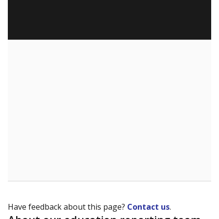
Have feedback about this page?
Contact us
.