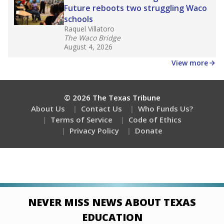
Future reboots two struggling Waco
schools
Raquel Villatoro
The Waco Bridge
August 4, 2026
View more
© 2026 The Texas Tribune
About Us
Contact Us
Who Funds Us?
Terms of Service
Code of Ethics
Privacy Policy
Donate
NEVER MISS NEWS ABOUT TEXAS
EDUCATION