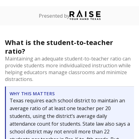
Presented by
What is the student-to-teacher
ratio?
Maintaining an adequate student-to-teacher ratio can
provide students more individualized instruction while
helping educators manage classrooms and minimize
distractions.
WHY THIS MATTERS
Texas requires each school district to maintain an
average ratio of at least one teacher per 20
students, using the district’s average daily
attendance count for students. State law also says a
school district may not enroll more than 22