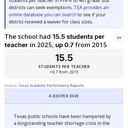
students per teacher in Pre-K to 4th grade. But
districts can seek exemptions.
TEA provides an
online database you can search
to see if your
district received a waiver for class sizes.
The school had
15.5 students per
in 2025,
from 2015
teacher
up 0.7
15.5
STUDENTS PER TEACHER
+0.7 from 2015
Source:
Texas Academic Performance Reports
A DEEPER DIVE
Texas public schools have been hampered by
a longstanding teacher shortage crisis in the