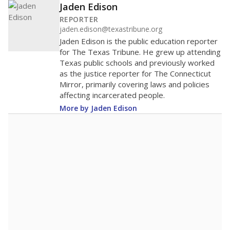
Jaden Edison
REPORTER
jaden.edison@texastribune.org
Jaden Edison is the public education reporter
for The Texas Tribune. He grew up attending
Texas public schools and previously worked
as the justice reporter for The Connecticut
Mirror, primarily covering laws and policies
affecting incarcerated people.
More by Jaden Edison