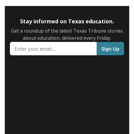
Stay informed on Texas education.
Get a roundup of the latest Texas Tribune stories
about education, delivered every Friday.