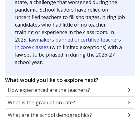
state, a challenge that worsened during the
pandemic. School leaders have relied on
uncertified teachers to fill shortages, hiring job
candidates who had little or no teacher
training or experience in the classroom. In
2025,
lawmakers banned uncertified teachers
in core classes
(with limited exceptions) with a
law set to be phased in during the 2026-27
school year.
What would you like to explore next?
How experienced are the teachers?
What is the graduation rate?
What are the school demographics?