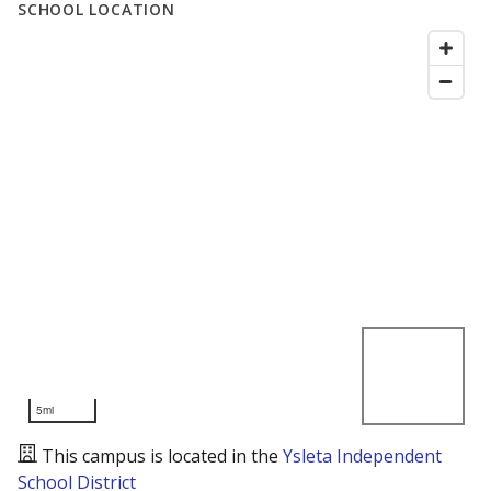
SCHOOL LOCATION
5mi
This campus is located in the
Ysleta Independent
School District