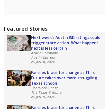
Featured Stories
Next week’s Austin ISD ratings could
trigger state action. What happens
next is less certain
Acacia Coronado
Austin Current
August 6, 2026
Families brace for change as Third
Future takes over more struggling
Texas schools
The Waco Bridge
The Texas Tribune
August 5, 2026
Families brace for change as Third