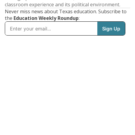
classroom experience and its political environment.
Never miss news about Texas education. Subscribe to
the
Education Weekly Roundup
: