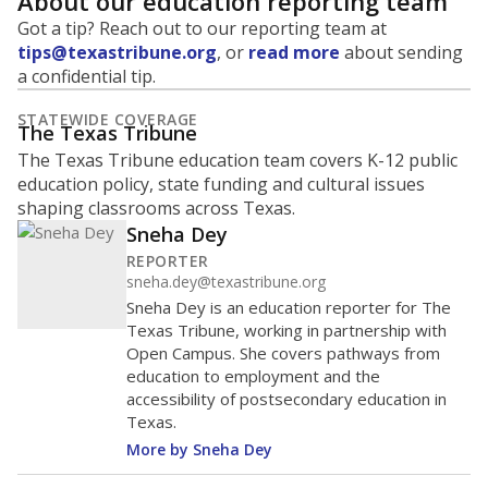
About our education reporting team
Got a tip? Reach out to our reporting team at
tips@texastribune.org
, or
read more
about sending
a confidential tip.
STATEWIDE COVERAGE
The Texas Tribune
The Texas Tribune education team covers K-12 public
education policy, state funding and cultural issues
shaping classrooms across Texas.
Sneha Dey
REPORTER
sneha.dey@texastribune.org
Sneha Dey is an education reporter for The
Texas Tribune, working in partnership with
Open Campus. She covers pathways from
education to employment and the
accessibility of postsecondary education in
Texas.
More by Sneha Dey