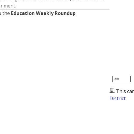
ronment.
o the
Education Weekly Roundup
:
5mi
This ca
District
Presented by