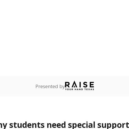
lity affecting the ability
 and spell.
are
0%
—
no students
ents in legal custody of
partment of Family and
rvices.
ess
Not reported
—
ren who lack a fixed,
dequate nighttime
 represent the portion of total student enrollment. Students may be counte
rogram and Special Populations Reports
t and migratory student populations
to the largest interstate migrant population in the U.S. Chi