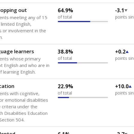
 of the most diverse U.S. states, educating 5.5 million stude
ts come from low-income households. The number of students 
tably after
the federal government concluded in 2018 that th
ation services to thousands of children
.
 like to explore next?
howing up for class?
dent-teacher ratio?
d are the teachers?
Stay informed on Texas education.