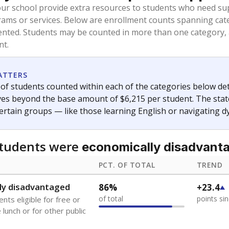
oved across school district boundaries in the preceding 36
and 21 years old, have not been attending school in the U.S
y U.S. state, Puerto Rico, or the District of Columbia. The st
migrants in public school enrollment data.
PCT. OF TOTAL
TREND
s
2.5%
+1.5
of total
points si
 outside the U.S. and in
or less than 3 years
0%
No cha
no students
since 202
se families move
t of the area
 represent the portion of total student enrollment. Students may be counte
ademic Performance Reports
A DEEPER DIVE