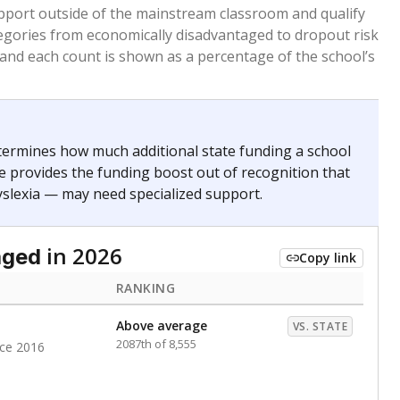
 months. Students are counted as immigrants if they
. for more than three full academic years, and were
ate does not consider U.S. citizenship when identifying
RANKING
Roughly average
VS. STATE
3068th of 8,896
nce 2020
nge
Above average
VS. STATE
1945th of 8,896
0
d in multiple categories.