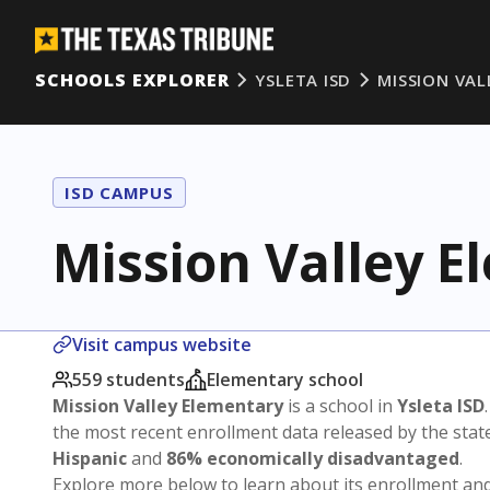
SCHOOLS EXPLORER
YSLETA ISD
MISSION VAL
ISD CAMPUS
Mission Valley 
Visit campus website
559 students
Elementary school
Mission Valley Elementary
is a school in
Ysleta ISD
the most recent enrollment data released by the sta
Hispanic
and
86% economically disadvantaged
.
Explore more below to learn about its enrollment a