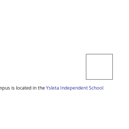
mpus is located in the
Ysleta Independent School