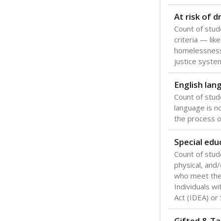
Texas is one
most studen
increase, no
special educ
What would you
Are students s
What is the stu
How experience