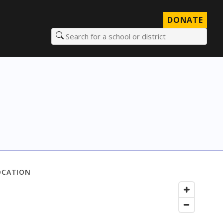
DONATE
Search for a school or district
OCATION