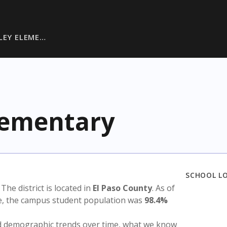
LEY ELEME…
Elementary
SCHOOL L
. The district is located in
El Paso County
. As of
te, the campus student population was
98.4%
nd demographic trends over time, what we know