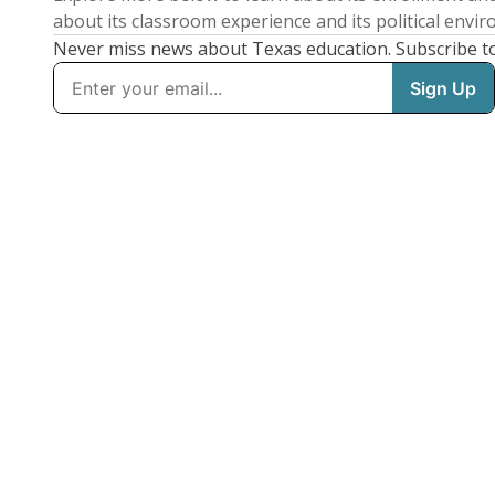
about its classroom experience and its political envi
Never miss news about Texas education. Subscribe t