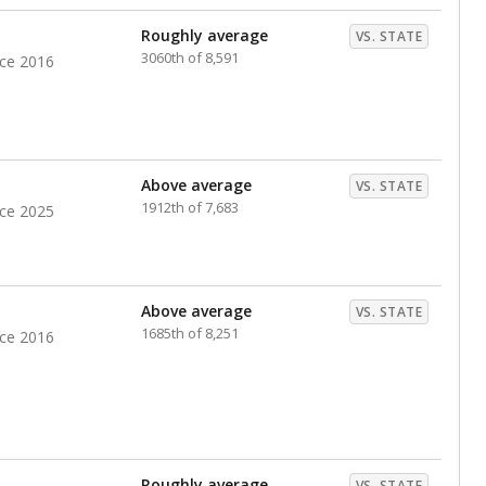
nts. Hispanic students comprise the majority, while
identified as having disabilities also continues to
e Texas Education Agency had illegally denied