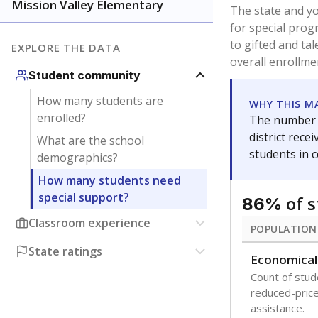
younger and m
are between 3 
not born in an
students as im
POPULATION
Immigrant
Students born
the country f
Migratory
Students who
seasonally ou
Note: Percentages
Source:
Texas Ac