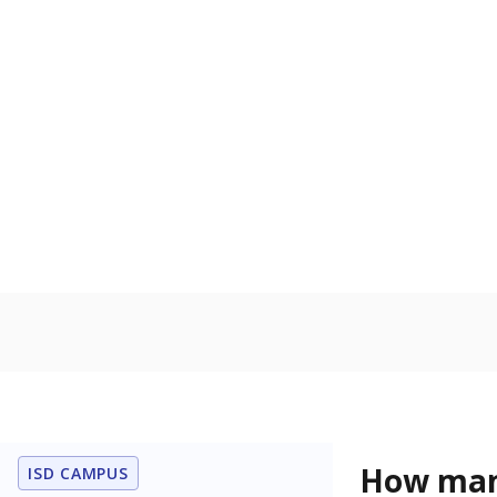
learning disabi
to read, write
In foster c
Count of stud
the Texas De
Protective Se
Homelessn
Count of child
regular and a
residence.
Note: Percentages
Source:
Student P
Immigran
Texas is home 