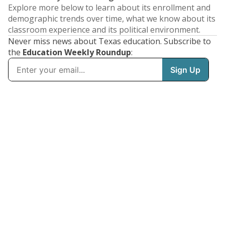
Explore more below to learn about its enrollment and
demographic trends over time, what we know about its
classroom experience and its political environment.
Never miss news about Texas education. Subscribe to
the
Education Weekly Roundup
: