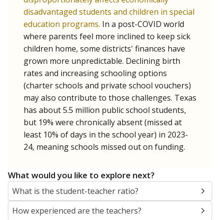
disadvantaged students and children in special
education programs.
In a post-COVID world
where parents feel more inclined to keep sick
children home, some districts' finances have
grown more unpredictable. Declining birth
rates and increasing schooling options
(charter schools and private school vouchers)
may also contribute to those challenges. Texas
has about 5.5 million public school students,
but 19% were chronically absent (missed at
least 10% of days in the school year) in 2023-
24, meaning schools missed out on funding.
What would you like to explore next?
What is the student-teacher ratio?
How experienced are the teachers?