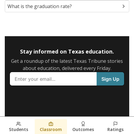
What is the graduation rate?
Stay informed on Texas education.
Get a roundup of the latest Texas Tribune stories
about education, delivered every Friday.
Students
Classroom
Outcomes
Ratings