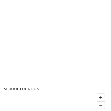
SCHOOL LOCATION