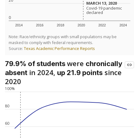
20
MARCH 13, 2020
MARCH 13, 2020
Covid-19 pandemic
Covid-19 pandemic
declared
declared
0
2014
2016
2018
2020
2022
2024
Note: Race/ethnicity groups with small populations may be
masked to comply with federal requirements.
Source:
Texas Academic Performance Reports
were
79.9% of students
chronically
in 2024,
since
absent
up 21.9 points
2020
100%
80
60