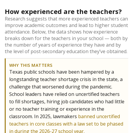
How experienced are the teachers?
Research suggests that more experienced teachers can
improve academic outcomes and lead to higher student
attendance. Below, the data shows how experience
breaks down for the teachers in your school — both by
the number of years of experience they have and by
the level of post-secondary education they’ve obtained.
WHY THIS MATTERS
Texas public schools have been hampered by a
longstanding teacher shortage crisis in the state, a
challenge that worsened during the pandemic.
School leaders have relied on uncertified teachers
to fill shortages, hiring job candidates who had little
or no teacher training or experience in the
classroom. In 2025, lawmakers
banned uncertified
teachers in core classes with a law set to be phased
in during the 2026-27 school year.