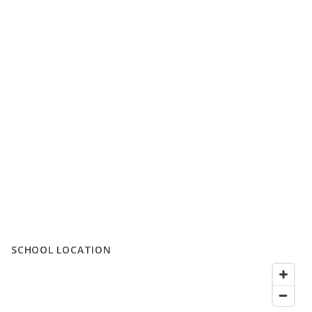
SCHOOL LOCATION