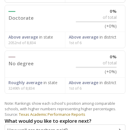
0%
Doctorate
of total
(+0%)
Above average
in state
Above average
in district
2052nd of 8,834
1st of 6
0%
No degree
of total
(+0%)
Roughly average
in state
Above average
in district
3249th of 8,834
1st of 6
Note: Rankings show each school's position among comparable
schools, with higher numbers representing higher percentages.
Source:
Texas Academic Performance Reports
What would you like to explore next?