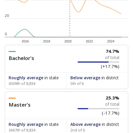
20
0
2016
2018
2020
2022
2024
74.7%
Bachelor's
of total
(+17.7%)
Roughly average
in state
Below average
in district
4309th of 8,834
5th of 6
25.3%
Master's
of total
(-17.7%)
Roughly average
in state
Above average
in district
3667th of 8,834
2nd of 6