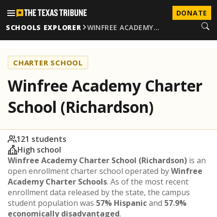
DONATE
SCHOOLS EXPLORER
WINFREE ACADEMY…
CHARTER SCHOOL
Winfree Academy Charter
School (Richardson)
121 students
High school
Winfree Academy Charter School (Richardson)
is an
open enrollment charter school operated by
Winfree
Academy Charter Schools
. As of the most recent
enrollment data released by the state, the campus
student population was
57% Hispanic
and
57.9%
economically disadvantaged
.