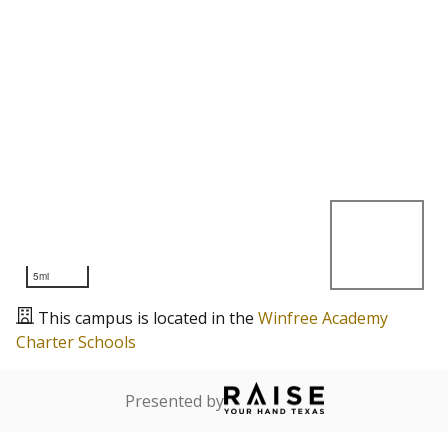
5mi
This campus is located in the
Winfree Academy
Charter Schools
Presented by