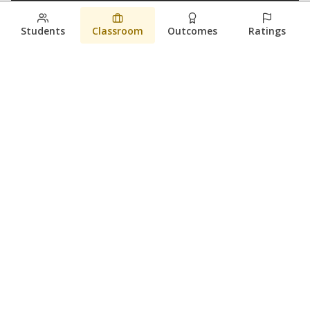
Students
Classroom
Outcomes
Ratings