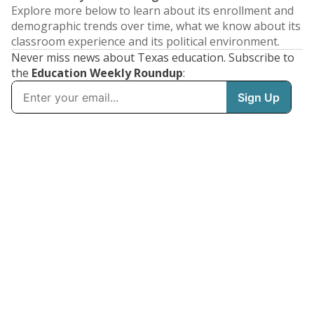
Explore more below to learn about its enrollment and
demographic trends over time, what we know about its
classroom experience and its political environment.
Never miss news about Texas education. Subscribe to
the
Education Weekly Roundup
: