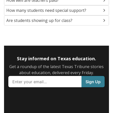
How well are teachers paid?
How many students need special support?
Are students showing up for class?
Stay informed on Texas education.
Get a roundup of the latest Texas Tribune stories
about education, delivered every Friday.