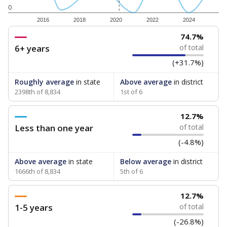
0
2016
2018
2020
2022
2024
74.7%
6+ years
of total
(+31.7%)
Roughly average
in state
Above average
in district
2398th of 8,834
1st of 6
12.7%
Less than one year
of total
(-4.8%)
Above average
in state
Below average
in district
1666th of 8,834
5th of 6
12.7%
1-5 years
of total
(-26.8%)