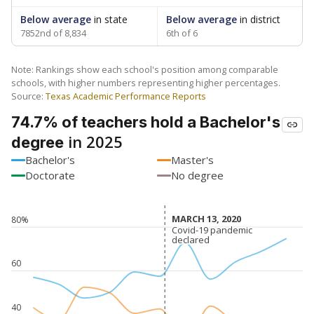
Below average
in state
Below average
in district
7852nd of 8,834
6th of 6
Note: Rankings show each school's position among comparable
schools, with higher numbers representing higher percentages.
Source:
Texas Academic Performance Reports
74.7% of teachers hold a Bachelor's
in 2025
degree
Bachelor's
Master's
Doctorate
No degree
MARCH 13, 2020
MARCH 13, 2020
80%
Covid-19 pandemic
Covid-19 pandemic
declared
declared
60
40