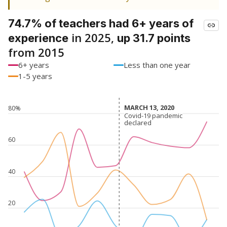
74.7% of teachers had 6+ years of
in 2025,
experience
up 31.7 points
from 2015
6+ years
Less than one year
1-5 years
MARCH 13, 2020
MARCH 13, 2020
80%
Covid-19 pandemic
Covid-19 pandemic
declared
declared
60
40
20