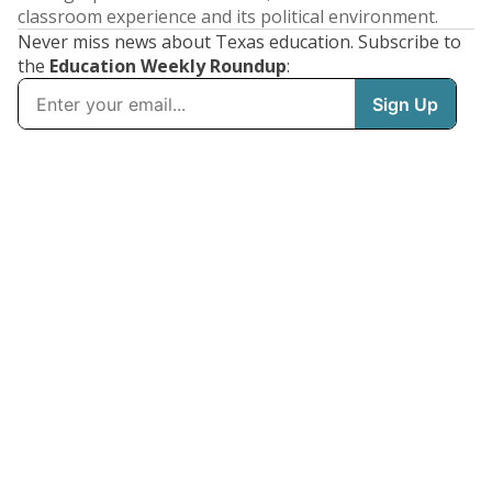
classroom experience and its political environment.
Never miss news about Texas education. Subscribe to
the
Education Weekly Roundup
: