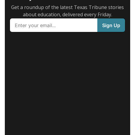
Get a roundup of the latest Texas Tribune stories
about education, delivered every Friday.