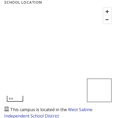
SCHOOL LOCATION
5mi
This campus is located in the
West Sabine
Independent School District