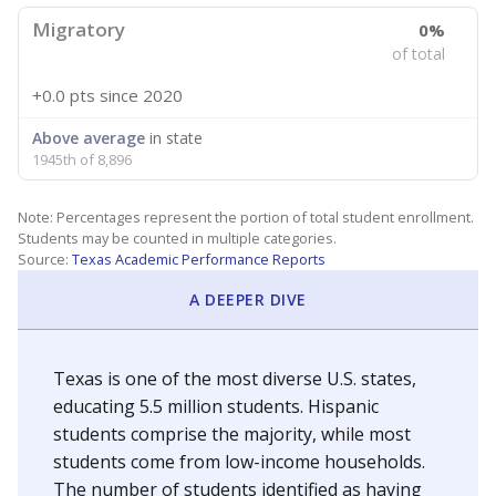
Migratory
0%
of total
+0.0 pts
since 2020
Above average
in state
1945th of 8,896
Note: Percentages represent the portion of total student enrollment.
Students may be counted in multiple categories.
Source:
Texas Academic Performance Reports
A DEEPER DIVE
Texas is one of the most diverse U.S. states,
educating 5.5 million students. Hispanic
students comprise the majority, while most
students come from low-income households.
The number of students identified as having