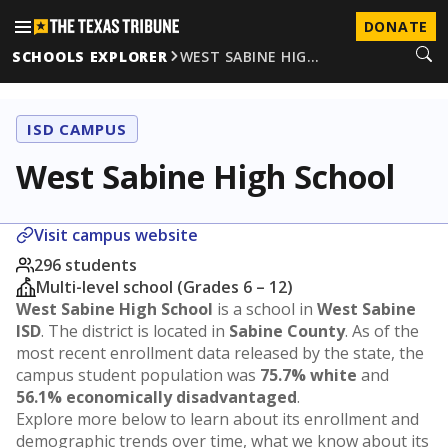
DONATE
SCHOOLS EXPLORER
WEST SABINE HIG…
ISD CAMPUS
West Sabine High School
Visit campus website
296 students
Multi-level school (Grades 6 – 12)
West Sabine High School
is a school in
West Sabine
ISD
. The district is located in
Sabine County
. As of the
most recent enrollment data released by the state, the
campus student population was
75.7% white
and
56.1% economically disadvantaged
.
Explore more below to learn about its enrollment and
demographic trends over time, what we know about its