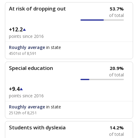
At risk of dropping out
53.7%
of total
+12.2
points since 2016
Roughly average
in state
4501st of 8,591
Special education
20.9%
of total
+9.4
points since 2016
Roughly average
in state
2512th of 8,251
Students with dyslexia
14.2%
of total