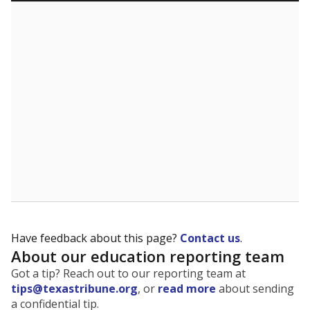
Have feedback about this page?
Contact us
.
About our education reporting team
Got a tip? Reach out to our reporting team at
tips@texastribune.org
, or
read more
about sending
a confidential tip.