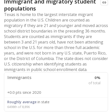
Immigrant and migratory student
populations
Texas is home to the largest interstate migrant
population in the U.S. Children are counted as
migratory if they are 21 and younger and moved across
school district boundaries in the preceding 36 months.
Students are counted as immigrants if they are
between 3 and 21 years old, have not been attending
school in the U.S. for more than three full academic
years, and were not born in any U.S. state, Puerto Rico,
or the District of Columbia. The state does not consider
U.S. citizenship when identifying students as
immigrants in public school enrollment data.
Immigrants
0%
of total
+0.0 pts
since 2020
Roughly average
in state
6498th of 8,896