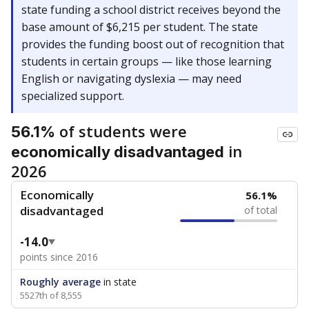
state funding a school district receives beyond the
base amount of $6,215 per student. The state
provides the funding boost out of recognition that
students in certain groups — like those learning
English or navigating dyslexia — may need
specialized support.
of students were
56.1%
in
economically disadvantaged
2026
Economically
56.1%
disadvantaged
of total
-14.0
points since 2016
Roughly average
in state
5527th of 8,555