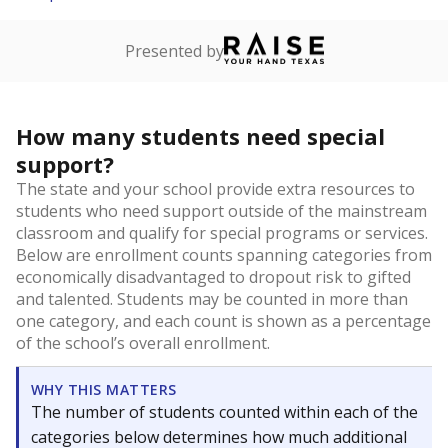
Presented by
How many students need special
support?
The state and your school provide extra resources to
students who need support outside of the mainstream
classroom and qualify for special programs or services.
Below are enrollment counts spanning categories from
economically disadvantaged to dropout risk to gifted
and talented. Students may be counted in more than
one category, and each count is shown as a percentage
of the school’s overall enrollment.
WHY THIS MATTERS
The number of students counted within each of the
categories below determines how much additional