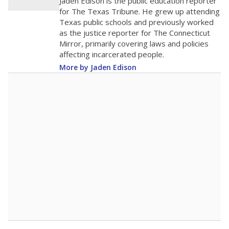
Jaden Edison is the public education reporter
for The Texas Tribune. He grew up attending
Texas public schools and previously worked
as the justice reporter for The Connecticut
Mirror, primarily covering laws and policies
affecting incarcerated people.
More by Jaden Edison