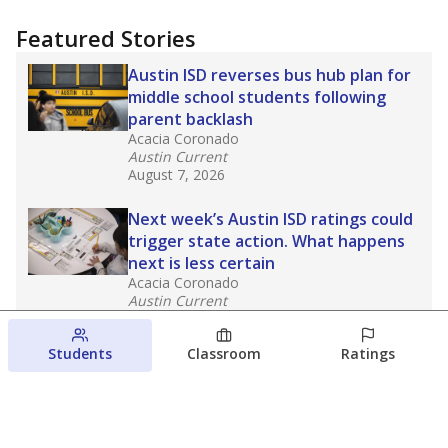
Featured Stories
Austin ISD reverses bus hub plan for
middle school students following
parent backlash
Acacia Coronado
Austin Current
August 7, 2026
Next week’s Austin ISD ratings could
trigger state action. What happens
next is less certain
Acacia Coronado
Austin Current
August 6, 2026
Students
Classroom
Ratings
Families brace for change as Third
Future takes over more struggling
Texas schools
The Waco Bridge
The Texas Tribune