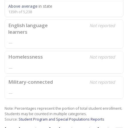
Above average
in state
135th of 5,238
English language
Not reported
learners
—
Homelessness
Not reported
—
Military-connected
Not reported
—
Note: Percentages represent the portion of total student enrollment.
Students may be counted in multiple categories.
Source:
Student Program and Special Populations Reports