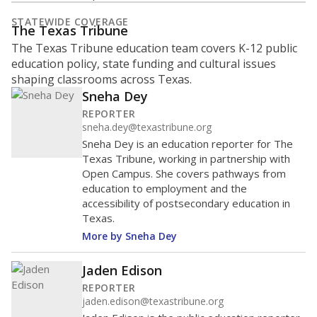
STATEWIDE COVERAGE
The Texas Tribune
The Texas Tribune education team covers K-12 public
education policy, state funding and cultural issues
shaping classrooms across Texas.
Sneha Dey
REPORTER
sneha.dey@texastribune.org
Sneha Dey is an education reporter for The
Texas Tribune, working in partnership with
Open Campus. She covers pathways from
education to employment and the
accessibility of postsecondary education in
Texas.
More by Sneha Dey
Jaden Edison
REPORTER
jaden.edison@texastribune.org