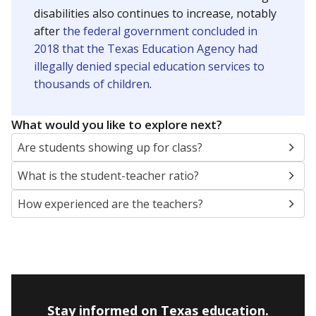
disabilities also continues to increase, notably
after
the federal government concluded in
2018 that the Texas Education Agency had
illegally denied special education services to
thousands of children
.
What would you like to explore next?
Are students showing up for class?
What is the student-teacher ratio?
How experienced are the teachers?
Stay informed on Texas education.