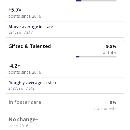
+5.7
points since 2016
Above average
in state
634th of 7,317
Gifted & Talented
9.5%
of total
-4.2
points since 2016
Roughly average
in state
2487th of 7,613
In foster care
0%
no students
No change
since 2016