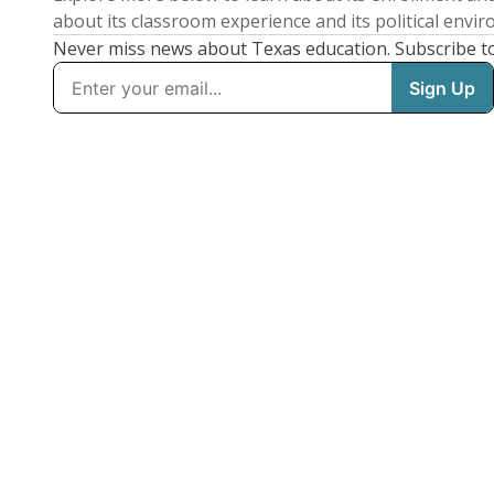
about its classroom experience and its political envi
Never miss news about Texas education. Subscribe t