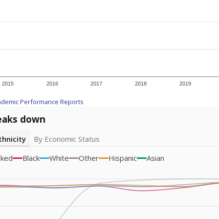
icity groups with small populations may be masked to comply with federal
Academic Performance Reports
A DEEPER DIVE
ata shows
chronic absenteeism disproportionately affects e
cation programs.
In a post-COVID world where parents feel m
inances have grown more unpredictable. Declining birth rates
school vouchers) may also contribute to those challenges. Te
 chronically absent (missed at least 10% of days in the sch
 like to explore next?
dent-teacher ratio?
d are the teachers?