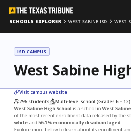
SCHOOLS EXPLORER
WEST SABINE ISD
WEST S
ISD CAMPUS
West Sabine Hig
Visit campus website
296 students
Multi-level school (Grades 6 – 12)
West Sabine High School
is a school in
West Sabine
of the most recent enrollment data released by the 
white
and
56.1% economically disadvantaged
.
Explore more below to learn about its enrollment a