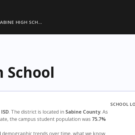
ABINE HIGH SCH…
h School
SCHOOL L
 ISD
. The district is located in
Sabine County
. As
state, the campus student population was
75.7%
nd demographic trends over time, what we know