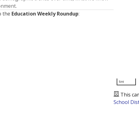
ronment.
o the
Education Weekly Roundup
:
5mi
This ca
School Dist
Presented by