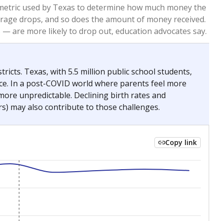
2023
2024