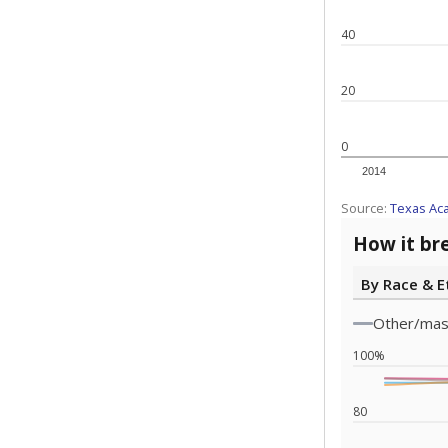
Note: Race/ethn
Source:
Texas 
Statewide d
special edu
districts' f
and private 
but 19% were
funding.
What would you
What is the stu
How experience