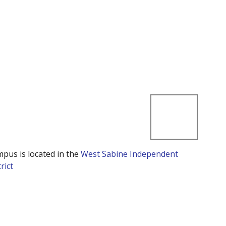
mpus is located in the
West Sabine Independent
rict