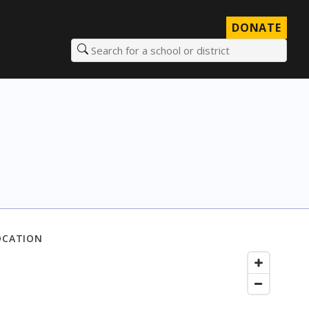
DONATE
Search for a school or district
OCATION