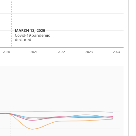
 requirements.
conomically disadvantaged students and children in
ore inclined to keep sick children home, some
 and increasing schooling options (charter schools
xas has about 5.5 million public school students,
ool year) in 2023-24, meaning schools missed out on