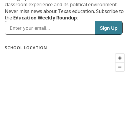
classroom experience and its political environment.
Never miss news about Texas education. Subscribe to
the
Education Weekly Roundup
: