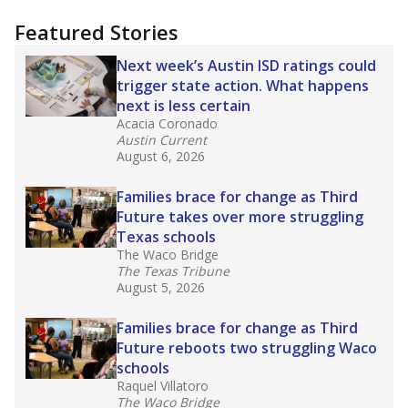
"Dis-Integration."
Also from the Texas Tribune
education team:
Low test scores on one
campus can trigger a state takeover in Texas,
affecting Black, Hispanic and low-income
students most.
What would you like to explore next?
How many students need special support?
Are students showing up for class?
What is the student-teacher ratio?
Stay informed on Texas education.