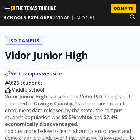
DONATE
SCHOOLS EXPLORER
VIDOR JUNIOR HI…
ISD CAMPUS
Vidor Junior High
Visit campus website
626 students
Middle school
Vidor Junior High
is a school in
Vidor ISD
. The district
is located in
Orange County
. As of the most recent
enrollment data released by the state, the campus
student population was
85.5% white
and
57.4%
economically disadvantaged
.
Explore more below to learn about its enrollment and
demographic trends over time, what we know about its