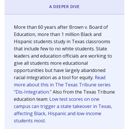
SCHOOL LOCATION