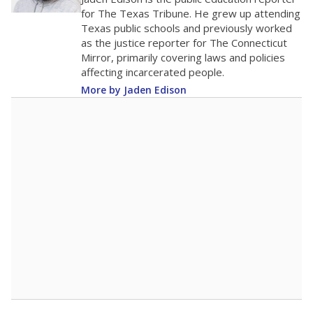
0
2016
2018
2020
2022
2024
2026
Note: Race/ethnicity groups with small populations may be masked to
comply with federal requirements.
Source:
Student Enrollment Reports
A DEEPER DIVE
More than 60 years after Brown v. Board of
Education, more than 1 million Black and
Hispanic students study in Texas classrooms
that include few to no white students. State
leaders and education officials are working to
give all students more educational
opportunities but have largely abandoned
racial integration as a tool for equity.
Read
more about this in The Texas Tribune series