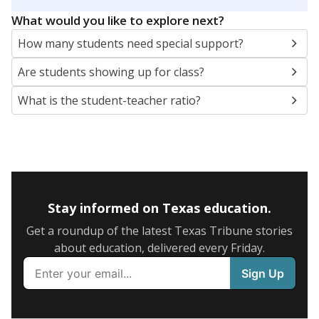
5mi
This campus is located in the
Vidor Independent
School District
Presented by
What are the school demographics?