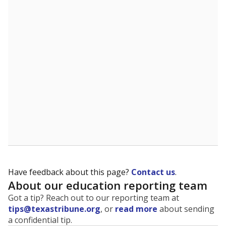
The state tracks the race and ethnicity of students to
evaluate how schools are serving groups who have
been historically discriminated against, with a focus on
identifying and addressing continued inequities in
student experiences and outcomes. Racial and ethnic
data is also used to ensure schools are in compliance
with state and federal laws.
WHY THIS MATTERS
Texas serves more than 5.5 million students,
operating the second-largest public school system
in the U.S. and educating one of the most diverse
student populations in the country. Enrollment
trends suggest the student population will soon be
majority Hispanic. The state's growth has been
bringing diversity to pockets of the state that were
once nearly all white, transforming the racial
makeup of public school classrooms, and
raising
questions about how those schools are governed
.