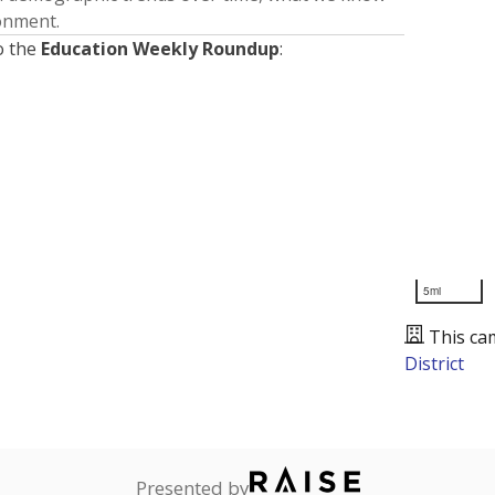
ronment.
o the
Education Weekly Roundup
:
5mi
This ca
District
Presented by