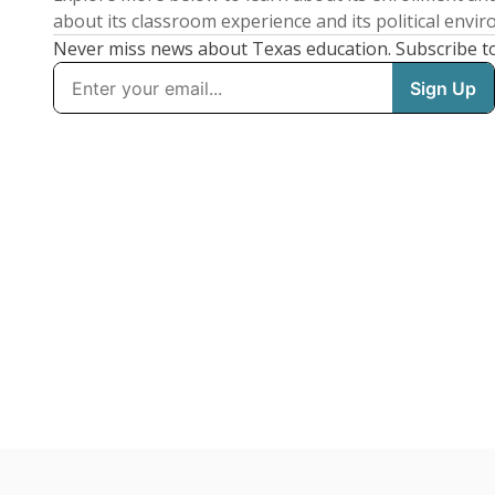
about its classroom experience and its political envi
Never miss news about Texas education. Subscribe t