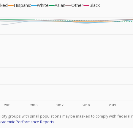
sked
Hispanic
White
Asian
Other
Black
2015
2016
2017
2018
2019
icity groups with small populations may be masked to comply with federal 
Academic Performance Reports