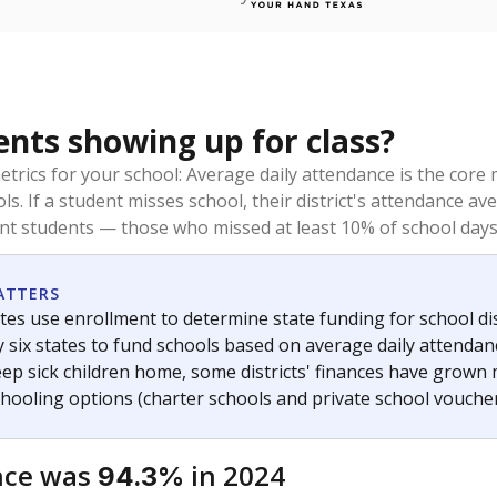
ents showing up for class?
trics for your school: Average daily attendance is the co
ols. If a student misses school, their district's attendance
nt students — those who missed at least 10% of school days 
ATTERS
tes use enrollment to determine state funding for school dist
ly six states to fund schools based on average daily attenda
keep sick children home, some districts' finances have grown
chooling options (charter schools and private school voucher
nce was
in 2024
94.3%