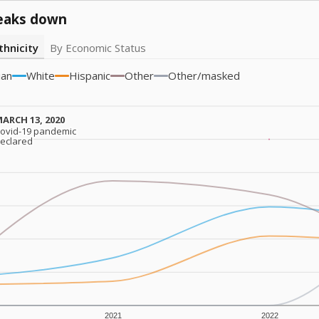
eaks down
thnicity
By Economic Status
ian
White
Hispanic
Other
Other/masked
ARCH 13, 2020
ARCH 13, 2020
ovid-19 pandemic
ovid-19 pandemic
eclared
eclared
2021
2022