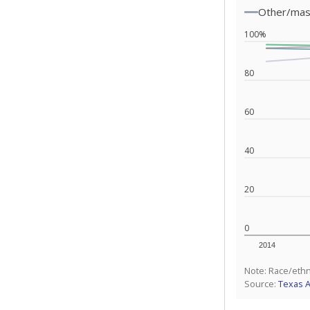
Other/ma
100%
80
60
40
20
0
2014
Note: Race/ethn
Source:
Texas 