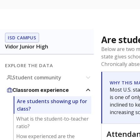
Are stud
ISD CAMPUS
Vidor Junior High
Below are two me
state gives scho
Chronically abse
EXPLORE THE DATA
Student community
WHY THIS M
Most U.S. sta
Classroom experience
is one of on
Are students showing up for
inclined to 
class?
increasing s
What is the student-to-teacher
ratio?
Attenda
How experienced are the