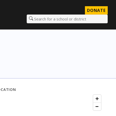
DONATE
Search for a school or district
OCATION