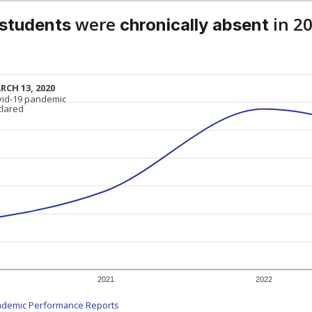
were
in 2
 students
chronically absent
RCH 13, 2020
RCH 13, 2020
vid-19 pandemic
vid-19 pandemic
clared
clared
2021
2022
ademic Performance Reports