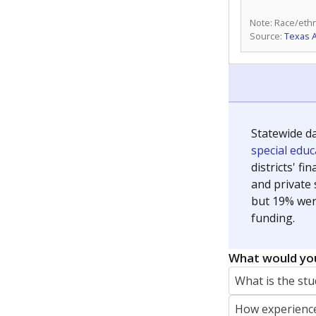
Note: Race/ethn
Source:
Texas 
Statewide d
special edu
districts' f
and private 
but 19% were
funding.
What would you
What is the stu
How experience