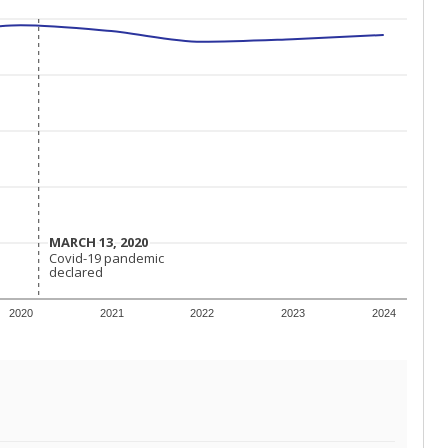
MARCH 13, 2020
MARCH 13, 2020
Covid-19 pandemic
Covid-19 pandemic
declared
declared
2020
2021
2022
2023
2024