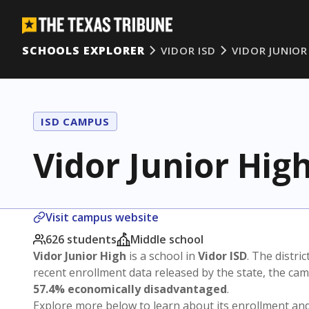
SCHOOLS EXPLORER
VIDOR ISD
VIDOR JUNIOR
ISD CAMPUS
Vidor Junior Hig
Visit campus website
626 students
Middle school
Vidor Junior High
is a school in
Vidor ISD
. The distric
recent enrollment data released by the state, the c
57.4% economically disadvantaged
.
Explore more below to learn about its enrollment a