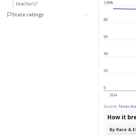
100%
teachers?
State ratings
80
60
40
20
0
2014
Source:
Texas Ac
How it br
By Race & E