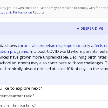
icity groups with small populations may be masked to comply with federal
Academic Performance Reports
A DEEPER DIVE
ata shows
chronic absenteeism disproportionately affects e
cation programs.
In a post-COVID world where parents feel m
inances have grown more unpredictable. Declining birth rates
school vouchers) may also contribute to those challenges. Te
 chronically absent (missed at least 10% of days in the sch
 like to explore next?
dent-teacher ratio?
d are the teachers?