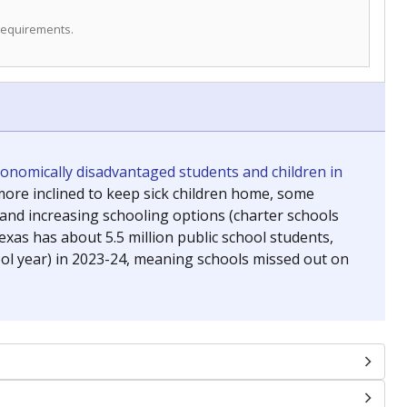
 requirements.
conomically disadvantaged students and children in
ore inclined to keep sick children home, some
 and increasing schooling options (charter schools
xas has about 5.5 million public school students,
ool year) in 2023-24, meaning schools missed out on