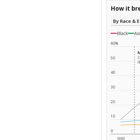
How it br
By Race & E
Black
As
60%
M
M
C
C
50
d
d
40
30
20
10
0
2020