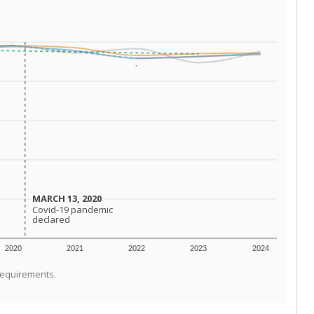
MARCH 13, 2020
MARCH 13, 2020
Covid-19 pandemic
Covid-19 pandemic
declared
declared
2020
2021
2022
2023
2024
requirements.