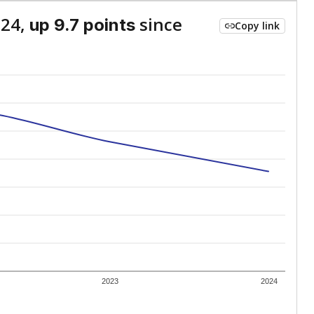
024,
since
up 9.7 points
Copy link
2023
2024