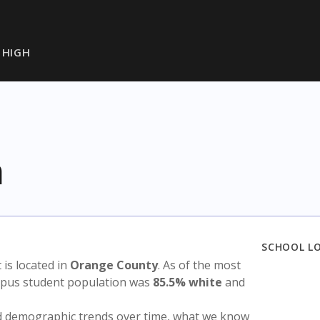
 HIGH
h
SCHOOL L
t is located in
Orange County
. As of the most
ampus student population was
85.5% white
and
nd demographic trends over time, what we know