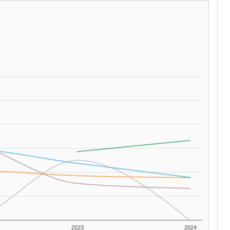
2023
2024