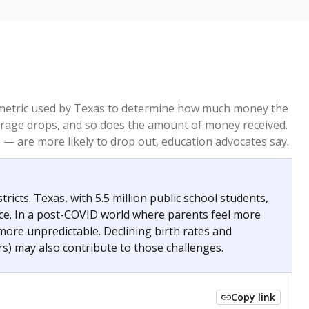
re metric used by Texas to determine how much money the
 average drops, and so does the amount of money received.
— are more likely to drop out, education advocates say.
ricts. Texas, with 5.5 million public school students,
nce. In a post-COVID world where parents feel more
 more unpredictable. Declining birth rates and
s) may also contribute to those challenges.
Copy link