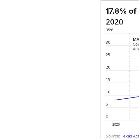
17.8% of
2020
35%
MA
MA
30
Co
Co
de
de
25
20
15
10
5
0
2020
Source:
Texas Ac