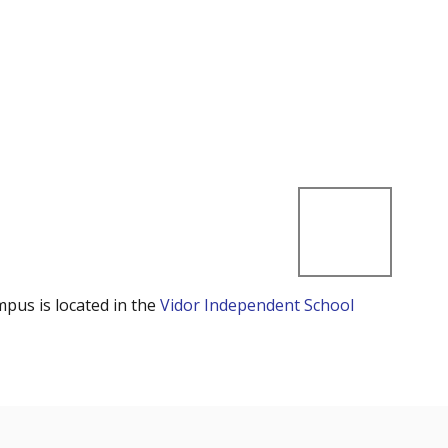
mpus is located in the
Vidor Independent School