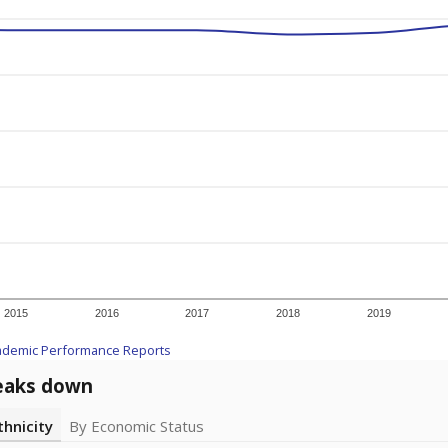
2015
2016
2017
2018
2019
ademic Performance Reports
eaks down
thnicity
By Economic Status