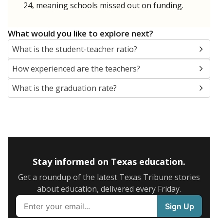
24, meaning schools missed out on funding.
What would you like to explore next?
What is the student-teacher ratio?
How experienced are the teachers?
What is the graduation rate?
Stay informed on Texas education.
Get a roundup of the latest Texas Tribune stories
about education, delivered every Friday.