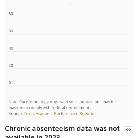
80
60
40
20
0
Note: Race/ethnicity groups with small populations may be
masked to comply with federal requirements.
Source:
Texas Academic Performance Reports
Chronic absenteeism data was
not
in 2023
available