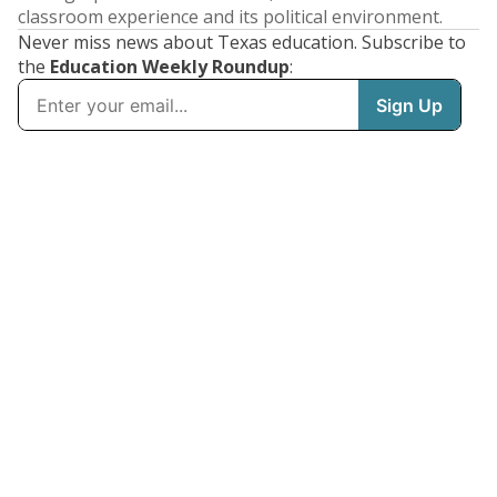
classroom experience and its political environment.
Never miss news about Texas education. Subscribe to
the
Education Weekly Roundup
: