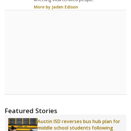
More by Jaden Edison
Featured Stories
Austin ISD reverses bus hub plan for
middle school students following