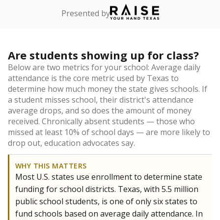
Presented by
Are students showing up for class?
Below are two metrics for your school: Average daily
attendance is the core metric used by Texas to
determine how much money the state gives schools. If
a student misses school, their district's attendance
average drops, and so does the amount of money
received. Chronically absent students — those who
missed at least 10% of school days — are more likely to
drop out, education advocates say.
WHY THIS MATTERS
Most U.S. states use enrollment to determine state
funding for school districts. Texas, with 5.5 million
public school students, is one of only six states to
fund schools based on average daily attendance. In