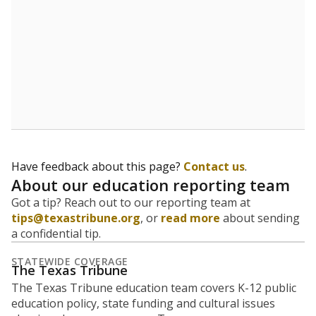
Have feedback about this page?
Contact us
.
About our education reporting team
Got a tip? Reach out to our reporting team at
tips@texastribune.org
, or
read more
about sending
a confidential tip.
STATEWIDE COVERAGE
The Texas Tribune
The Texas Tribune education team covers K-12 public
education policy, state funding and cultural issues