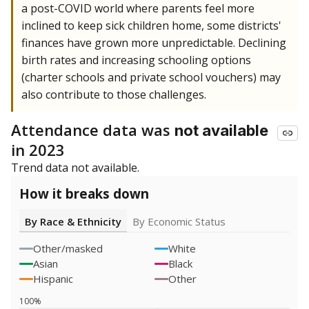
a post-COVID world where parents feel more
inclined to keep sick children home, some districts'
finances have grown more unpredictable. Declining
birth rates and increasing schooling options
(charter schools and private school vouchers) may
also contribute to those challenges.
Attendance data was
not available
in 2023
Trend data not available.
How it breaks down
By Race & Ethnicity
By Economic Status
Other/masked
White
Asian
Black
Hispanic
Other
100%