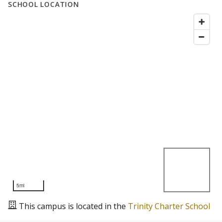
SCHOOL LOCATION
5mi
This campus is located in the
Trinity Charter School