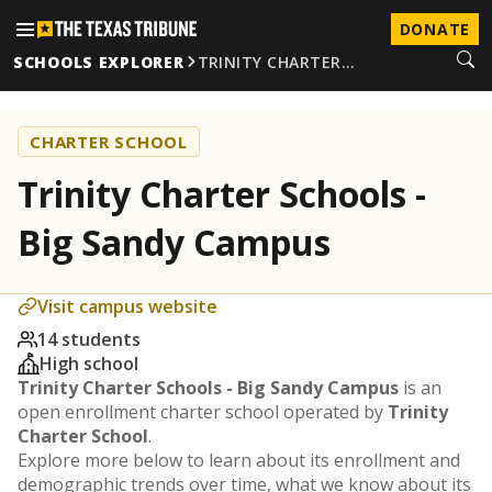
DONATE
SCHOOLS EXPLORER
TRINITY CHARTER…
CHARTER SCHOOL
Trinity Charter Schools -
Big Sandy Campus
Visit campus website
14 students
High school
Trinity Charter Schools - Big Sandy Campus
is an
open enrollment charter school operated by
Trinity
Charter School
.
Explore more below to learn about its enrollment and
demographic trends over time, what we know about its