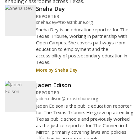
shaping classrooms across Texas.
Sneha Dey
REPORTER
sneha.dey@texastribune.org
Sneha Dey is an education reporter for The
Texas Tribune, working in partnership with
Open Campus. She covers pathways from
education to employment and the
accessibility of postsecondary education in
Texas.
More by Sneha Dey
Jaden Edison
REPORTER
jaden.edison@texastribune.org
Jaden Edison is the public education reporter
for The Texas Tribune. He grew up attending
Texas public schools and previously worked
as the justice reporter for The Connecticut
Mirror, primarily covering laws and policies
affecting incarcerated people.