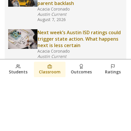
parent backlash
Acacia Coronado
Austin Current
August 7, 2026
Next week’s Austin ISD ratings could
trigger state action. What happens
next is less certain
Acacia Coronado
Austin Current
August 6, 2026
Students
Classroom
Outcomes
Ratings
Families brace for change as Third
Future takes over more struggling
Texas schools
The Waco Bridge
The Texas Tribune
August 5, 2026
View more