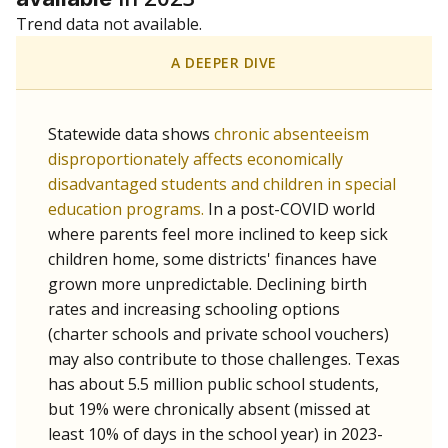
Trend data not available.
A DEEPER DIVE
Statewide data shows
chronic absenteeism
disproportionately affects economically
disadvantaged students and children in special
education programs.
In a post-COVID world
where parents feel more inclined to keep sick
children home, some districts' finances have
grown more unpredictable. Declining birth
rates and increasing schooling options
(charter schools and private school vouchers)
may also contribute to those challenges. Texas
has about 5.5 million public school students,
but 19% were chronically absent (missed at
least 10% of days in the school year) in 2023-