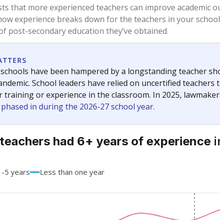
83.4%
+8.3
of total
points si
 a bachelor's degree
16.6%
-8.3
of total
points si
h a master's degree
0%
No cha
of total
since 201
 a doctoral degree
0%
No cha
of total
since 201
out a college degree