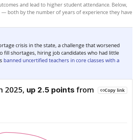
Above average
VS. STATE
1789th of 8,834
nce 2015
Above average
VS. DISTRICT
1st of 3
Roughly average
VS. STATE
6439th of 8,834
nce 2015
Below average
VS. DISTRICT
3rd of 3
nge
Above average
VS. STATE
2052nd of 8,834
5
Above average
VS. DISTRICT
1st of 3
nge
Roughly average
VS. STATE
3249th of 8,834
5