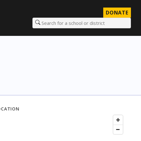
DONATE
Search for a school or district
OCATION