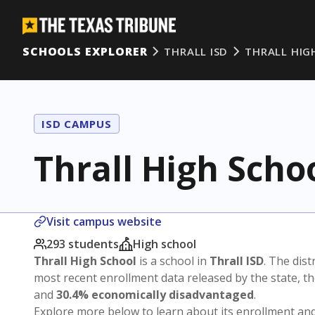
SCHOOLS EXPLORER
THRALL ISD
THRALL HIG
ISD CAMPUS
Thrall High Scho
Visit campus website
293 students
High school
Thrall High School
is a school in
Thrall ISD
. The dist
most recent enrollment data released by the state, 
and
30.4% economically disadvantaged
.
Explore more below to learn about its enrollment a