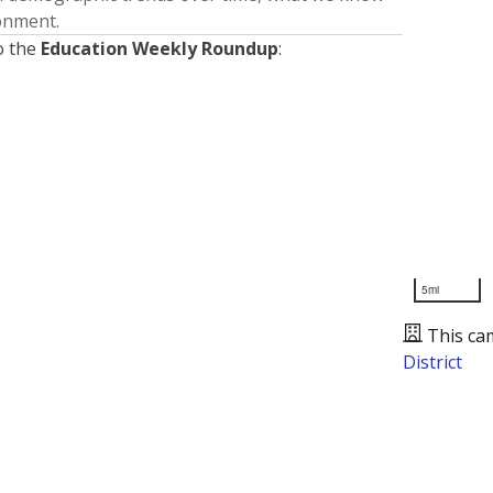
ronment.
o the
Education Weekly Roundup
:
5mi
This ca
District
Presented by