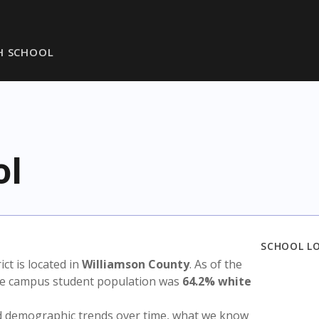
H SCHOOL
ol
SCHOOL L
rict is located in
Williamson County
. As of the
the campus student population was
64.2% white
nd demographic trends over time, what we know