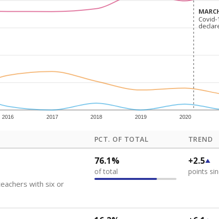
how each school's position among comparable schools, with higher number
ademic Performance Reports
 like to explore next?
eachers paid?
nts need special support?
howing up for class?
Stay informed on Texas education.
f the latest Texas Tribune stories about education, deliver