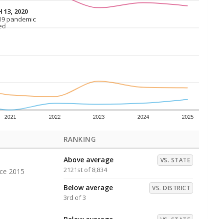
Above average
VS. DISTRICT
1st of 3
s representing higher percentages.
ed every Friday.