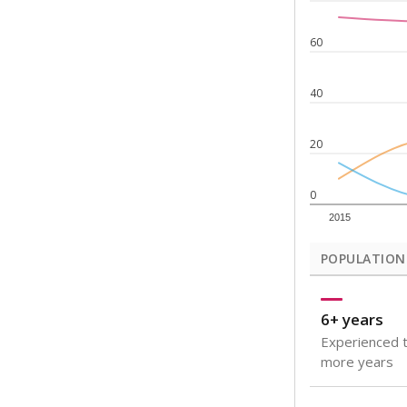
Note: Rankings s
Source:
Texas Ac
What would you
How well are t
How many stude
Are students s
Get a roundup o