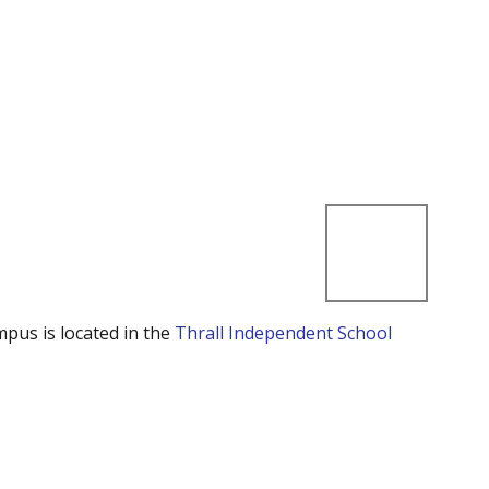
mpus is located in the
Thrall Independent School