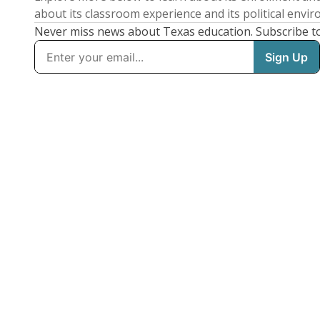
about its classroom experience and its political envi
Never miss news about Texas education. Subscribe t