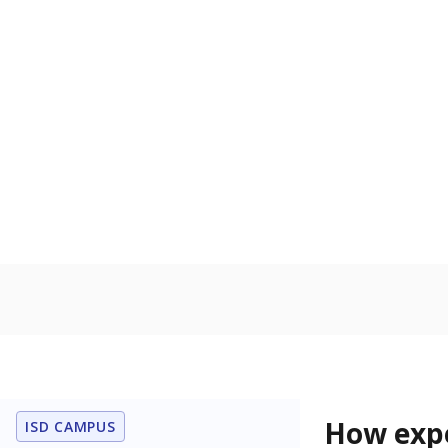
83.4% of
Bachelor's
100%
80
60
40
20
0
2015
POPULATION