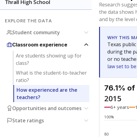
Bachelor's
Teachers with
Master's
Teachers wit
Doctorate
Teachers with
No degree
Teachers with