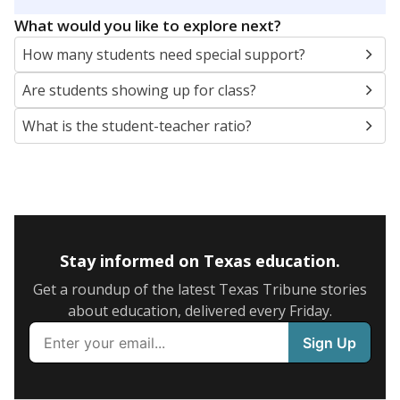
5mi
This campus is located in the
Thrall Independent
School District
Presented by
What are the school demographics?