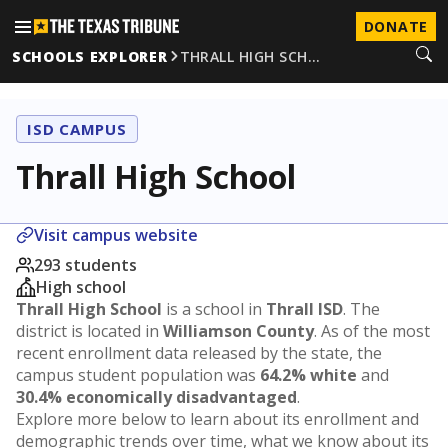
DONATE
SCHOOLS EXPLORER
THRALL HIGH SCH…
ISD CAMPUS
Thrall High School
Visit campus website
293 students
High school
Thrall High School
is a school in
Thrall ISD
. The
district is located in
Williamson County
. As of the most
recent enrollment data released by the state, the
campus student population was
64.2% white
and
30.4% economically disadvantaged
.
Explore more below to learn about its enrollment and
demographic trends over time, what we know about its