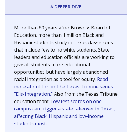
SCHOOL LOCATION