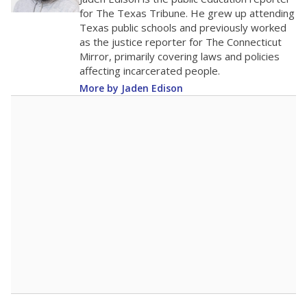
50
0
2016
2018
2020
2022
2024
2026
Note: Race/ethnicity groups with small populations may be masked to
comply with federal requirements.
Source:
Student Enrollment Reports
A DEEPER DIVE
More than 60 years after Brown v. Board of
Education, more than 1 million Black and
Hispanic students study in Texas classrooms
that include few to no white students. State
leaders and education officials are working to
give all students more educational
opportunities but have largely abandoned
racial integration as a tool for equity.
Read
more about this in The Texas Tribune series