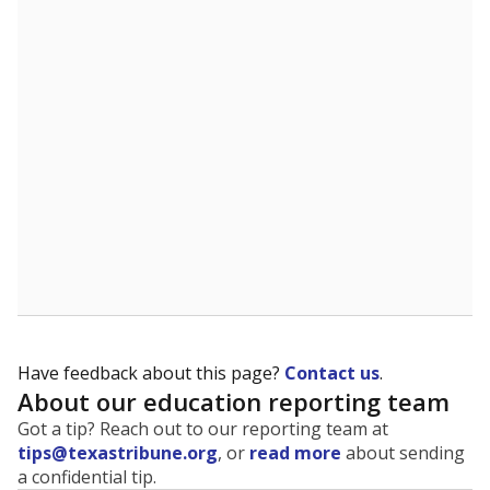
The state tracks the race and ethnicity of students to
evaluate how schools are serving groups who have
been historically discriminated against, with a focus on
identifying and addressing continued inequities in
student experiences and outcomes. Racial and ethnic
data is also used to ensure schools are in compliance
with state and federal laws.
WHY THIS MATTERS
Texas serves more than 5.5 million students,
operating the second-largest public school system
in the U.S. and educating one of the most diverse
student populations in the country. Enrollment
trends suggest the student population will soon be
majority Hispanic. The state's growth has been
bringing diversity to pockets of the state that were
once nearly all white, transforming the racial
makeup of public school classrooms, and
raising
questions about how those schools are governed
.