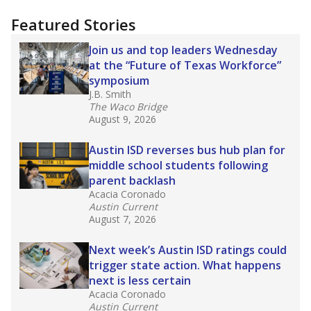
"Dis-Integration."
Also from the Texas Tribune
education team:
Low test scores on one
campus can trigger a state takeover in Texas,
affecting Black, Hispanic and low-income
students most.
What would you like to explore next?
How many students need special support?
Are students showing up for class?
What is the student-teacher ratio?
Stay informed on Texas education.