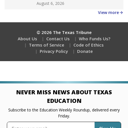
Get a roundup of the latest Texas Tribune stories
about education, delivered every Friday.