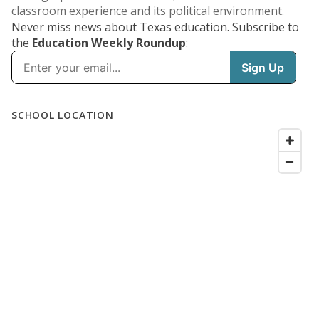
classroom experience and its political environment.
Never miss news about Texas education. Subscribe to
the
Education Weekly Roundup
: