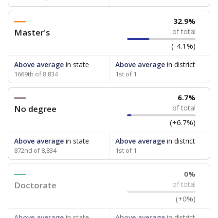
32.9%
Master's
of total
(-4.1%)
Above average
in state
Above average
in district
1669th of 8,834
1st of 1
6.7%
No degree
of total
(+6.7%)
Above average
in state
Above average
in district
872nd of 8,834
1st of 1
0%
Doctorate
of total
(+0%)
Above average
in state
Above average
in district