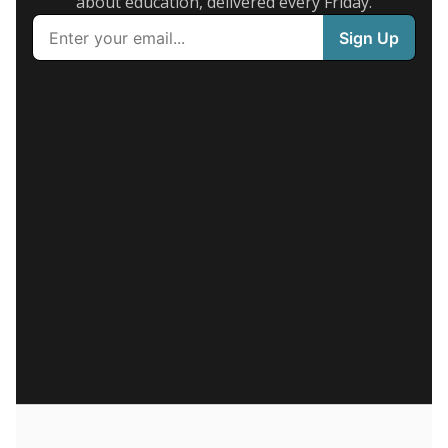
about education, delivered every Friday.