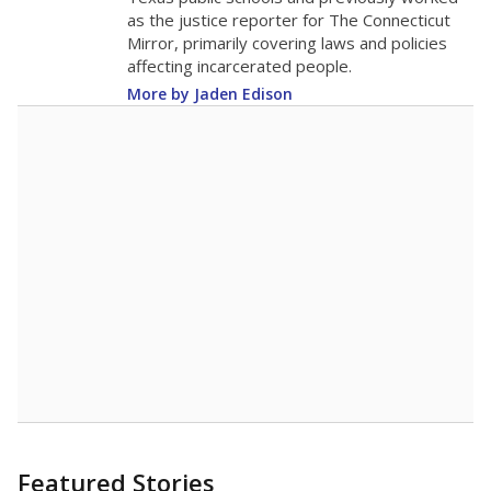
as the justice reporter for The Connecticut
Mirror, primarily covering laws and policies
affecting incarcerated people.
More by Jaden Edison
Featured Stories