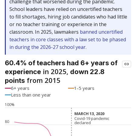
challenge that worsened during the pandemic.
School leaders have relied on uncertified teachers
to fill shortages, hiring job candidates who had little
or no teacher training or experience in the
classroom. In 2025, lawmakers
banned uncertified
teachers in core classes with a law set to be phased
in during the 2026-27 school year.
60.4% of teachers had 6+ years of
in 2025,
experience
down 22.8
from 2015
points
6+ years
1-5 years
Less than one year
100%
MARCH 13, 2020
MARCH 13, 2020
Covid-19 pandemic
Covid-19 pandemic
80
declared
declared