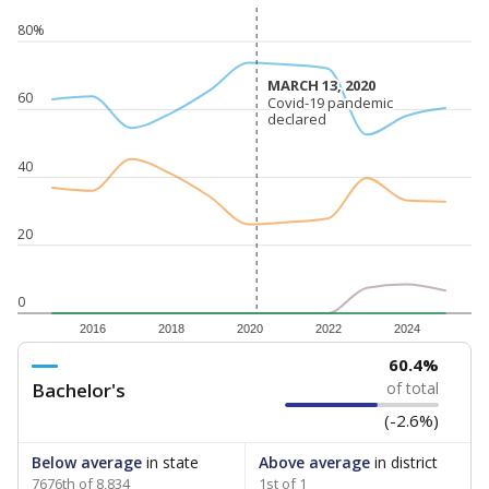
80%
MARCH 13, 2020
MARCH 13, 2020
60
Covid-19 pandemic
Covid-19 pandemic
declared
declared
40
20
0
2016
2018
2020
2022
2024
60.4%
Bachelor's
of total
(-2.6%)
Below average
in state
Above average
in district
7676th of 8,834
1st of 1