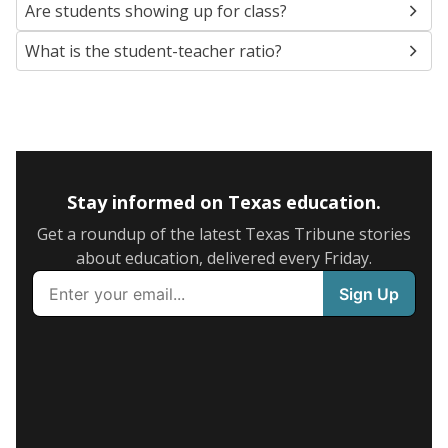
Are students showing up for class?
What is the student-teacher ratio?
Stay informed on Texas education.
Get a roundup of the latest Texas Tribune stories
about education, delivered every Friday.