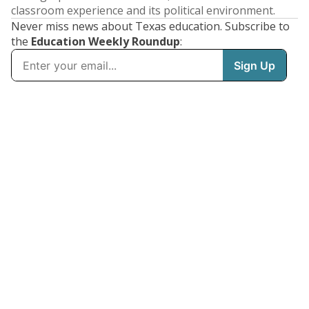
classroom experience and its political environment.
Never miss news about Texas education. Subscribe to
the
Education Weekly Roundup
: