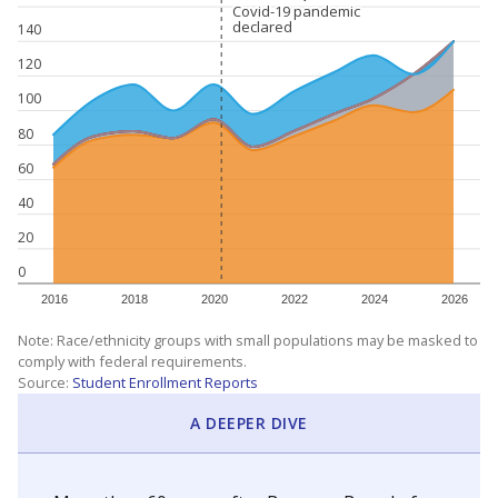
Covid-19 pandemic
Covid-19 pandemic
declared
declared
140
120
100
80
60
40
20
0
2016
2018
2020
2022
2024
2026
Note: Race/ethnicity groups with small populations may be masked to
comply with federal requirements.
Source:
Student Enrollment Reports
A DEEPER DIVE