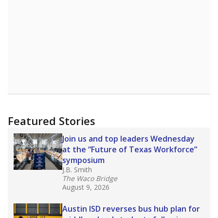
Featured Stories
Join us and top leaders Wednesday
at the “Future of Texas Workforce”
symposium
J.B. Smith
The Waco Bridge
August 9, 2026
Austin ISD reverses bus hub plan for