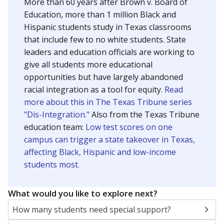
More than 60 years after Brown v. Board of
Education, more than 1 million Black and
Hispanic students study in Texas classrooms
that include few to no white students. State
leaders and education officials are working to
give all students more educational
opportunities but have largely abandoned
racial integration as a tool for equity.
Read
more about this in The Texas Tribune series
"Dis-Integration."
Also from the Texas Tribune
education team:
Low test scores on one
campus can trigger a state takeover in Texas,
affecting Black, Hispanic and low-income
students most.
What would you like to explore next?
How many students need special support?