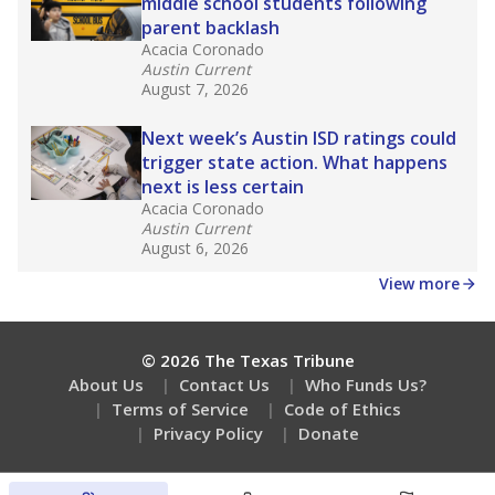
middle school students following
parent backlash
Acacia Coronado
Austin Current
August 7, 2026
Next week’s Austin ISD ratings could
trigger state action. What happens
next is less certain
Acacia Coronado
Austin Current
August 6, 2026
View more
© 2026 The Texas Tribune
About Us
Contact Us
Who Funds Us?
Terms of Service
Code of Ethics
Privacy Policy
Donate