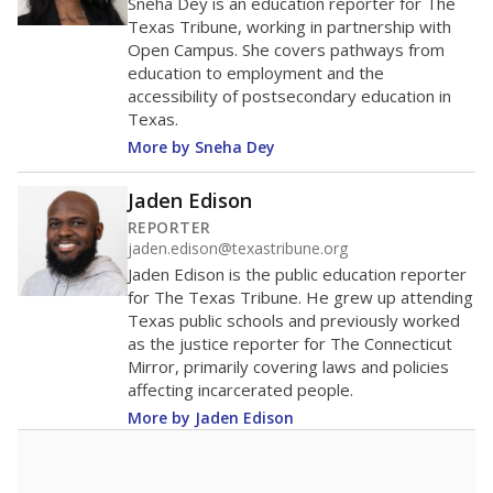
Sneha Dey is an education reporter for The
Texas Tribune, working in partnership with
Open Campus. She covers pathways from
education to employment and the
accessibility of postsecondary education in
Texas.
More by Sneha Dey
Jaden Edison
REPORTER
jaden.edison@texastribune.org
Jaden Edison is the public education reporter
for The Texas Tribune. He grew up attending
Texas public schools and previously worked
as the justice reporter for The Connecticut
Mirror, primarily covering laws and policies
affecting incarcerated people.
More by Jaden Edison