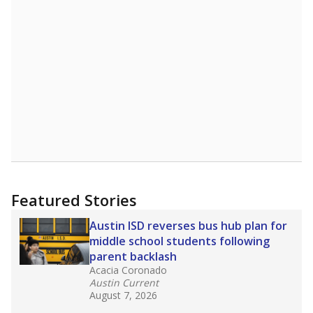
Featured Stories
Austin ISD reverses bus hub plan for
middle school students following
parent backlash
Acacia Coronado
Austin Current
August 7, 2026