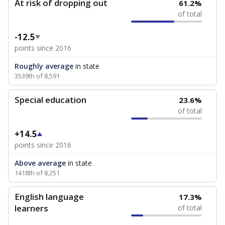
At risk of dropping out
61.2%
of total
-12.5
points since 2016
Roughly average
in state
3539th of 8,591
Special education
23.6%
of total
+14.5
points since 2016
Above average
in state
1418th of 8,251
English language
17.3%
learners
of total