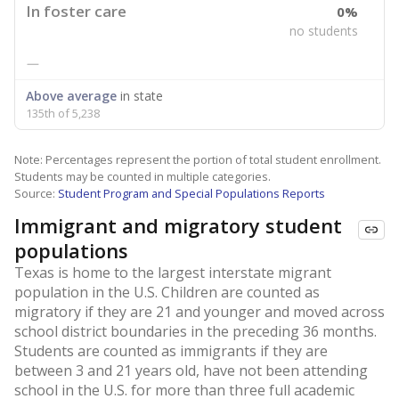
In foster care
0%
no students
—
Above average
in state
135th of 5,238
Note: Percentages represent the portion of total student enrollment.
Students may be counted in multiple categories.
Source:
Student Program and Special Populations Reports
Immigrant and migratory student
populations
Texas is home to the largest interstate migrant
population in the U.S. Children are counted as
migratory if they are 21 and younger and moved across
school district boundaries in the preceding 36 months.
Students are counted as immigrants if they are
between 3 and 21 years old, have not been attending
school in the U.S. for more than three full academic