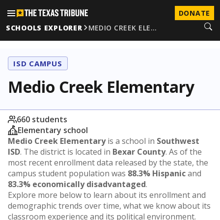
DONATE
SCHOOLS EXPLORER
MEDIO CREEK ELE…
ISD CAMPUS
Medio Creek Elementary
660 students
Elementary school
Medio Creek Elementary
is a school in
Southwest
ISD
. The district is located in
Bexar County
. As of the
most recent enrollment data released by the state, the
campus student population was
88.3% Hispanic
and
83.3% economically disadvantaged
.
Explore more below to learn about its enrollment and
demographic trends over time, what we know about its
classroom experience and its political environment.