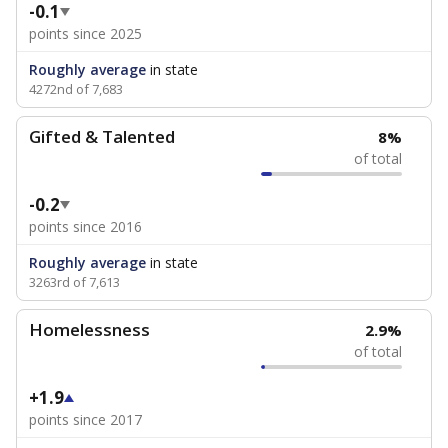
-0.1
points since 2025
Roughly average
in state
4272nd of 7,683
Gifted & Talented
8%
of total
-0.2
points since 2016
Roughly average
in state
3263rd of 7,613
Homelessness
2.9%
of total
+1.9
points since 2017