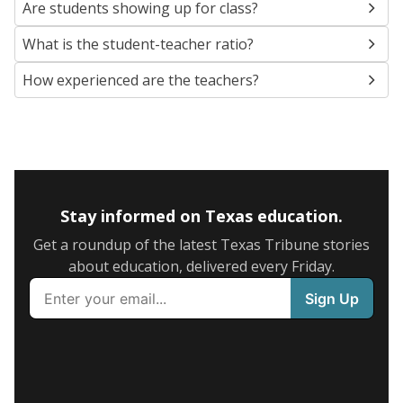
Are students showing up for class?
What is the student-teacher ratio?
How experienced are the teachers?
Stay informed on Texas education.
Get a roundup of the latest Texas Tribune stories
about education, delivered every Friday.