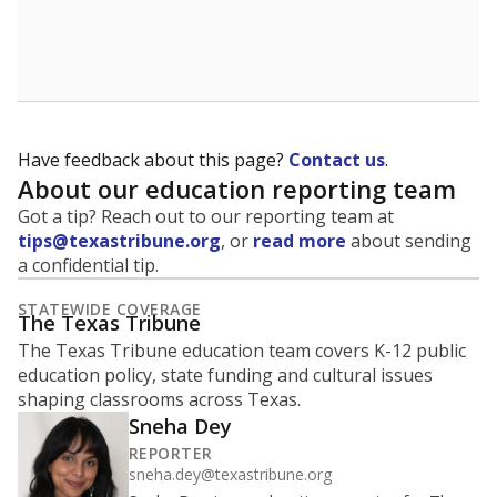
Have feedback about this page?
Contact us
.
About our education reporting team
Got a tip? Reach out to our reporting team at
tips@texastribune.org
, or
read more
about sending
a confidential tip.
STATEWIDE COVERAGE
The Texas Tribune
The Texas Tribune education team covers K-12 public
education policy, state funding and cultural issues
shaping classrooms across Texas.
Sneha Dey
REPORTER
sneha.dey@texastribune.org