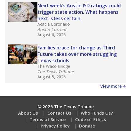
Next week’s Austin ISD ratings could
trigger state action. What happens
next is less certain
Acacia Coronado
Austin Current
August 6, 2026
Families brace for change as Third
Future takes over more struggling
Texas schools
The Waco Bridge
The Texas Tribune
August 5, 2026
View more
© 2026 The Texas Tribune
About Us
Contact Us
Who Funds Us?
Terms of Service
Code of Ethics
Privacy Policy
Donate