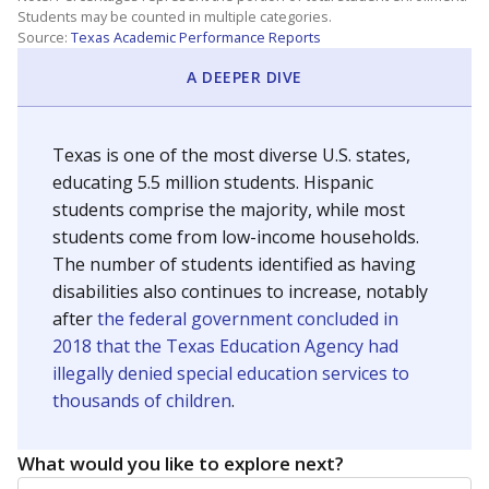
Students may be counted in multiple categories.
Source:
Texas Academic Performance Reports
A DEEPER DIVE
Texas is one of the most diverse U.S. states,
educating 5.5 million students. Hispanic
students comprise the majority, while most
students come from low-income households.
The number of students identified as having
disabilities also continues to increase, notably
after
the federal government concluded in
2018 that the Texas Education Agency had
illegally denied special education services to
thousands of children
.
What would you like to explore next?