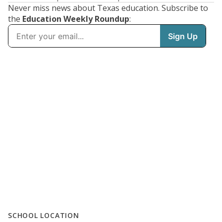
Never miss news about Texas education. Subscribe to
the
Education Weekly Roundup
:
SCHOOL LOCATION