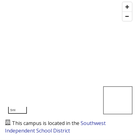
5mi
This campus is located in the
Southwest
Independent School District