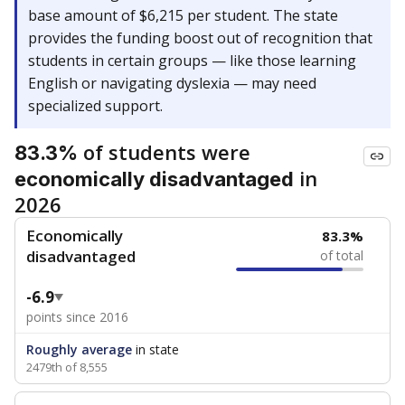
base amount of $6,215 per student. The state
provides the funding boost out of recognition that
students in certain groups — like those learning
English or navigating dyslexia — may need
specialized support.
of students were
83.3%
in
economically disadvantaged
2026
Economically
83.3%
disadvantaged
of total
-6.9
points since 2016
Roughly average
in state
2479th of 8,555