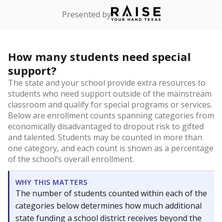
Presented by
How many students need special
support?
The state and your school provide extra resources to
students who need support outside of the mainstream
classroom and qualify for special programs or services.
Below are enrollment counts spanning categories from
economically disadvantaged to dropout risk to gifted
and talented. Students may be counted in more than
one category, and each count is shown as a percentage
of the school’s overall enrollment.
WHY THIS MATTERS
The number of students counted within each of the
categories below determines how much additional
state funding a school district receives beyond the