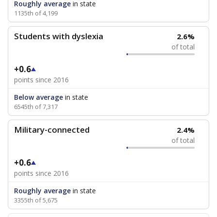
Roughly average
in state
1135th of 4,199
Students with dyslexia
2.6%
of total
+0.6
points since 2016
Below average
in state
6545th of 7,317
Military-connected
2.4%
of total
+0.6
points since 2016
Roughly average
in state
3355th of 5,675