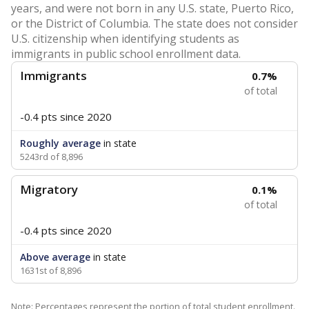
years, and were not born in any U.S. state, Puerto Rico,
or the District of Columbia. The state does not consider
U.S. citizenship when identifying students as
immigrants in public school enrollment data.
Immigrants
0.7%
of total
-0.4 pts
since 2020
Roughly average
in state
5243rd of 8,896
Migratory
0.1%
of total
-0.4 pts
since 2020
Above average
in state
1631st of 8,896
Note: Percentages represent the portion of total student enrollment.