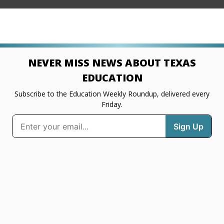
NEVER MISS NEWS ABOUT TEXAS
EDUCATION
Subscribe to the Education Weekly Roundup, delivered every
Friday.