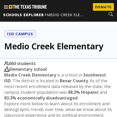
DONATE
SCHOOLS EXPLORER
MEDIO CREEK ELE…
ISD CAMPUS
Medio Creek Elementary
660 students
Elementary school
Medio Creek Elementary
is a school in
Southwest
ISD
. The district is located in
Bexar County
. As of the
most recent enrollment data released by the state, the
campus student population was
88.3% Hispanic
and
83.3% economically disadvantaged
.
Explore more below to learn about its enrollment and
demographic trends over time, what we know about its
classroom experience and its political environment.