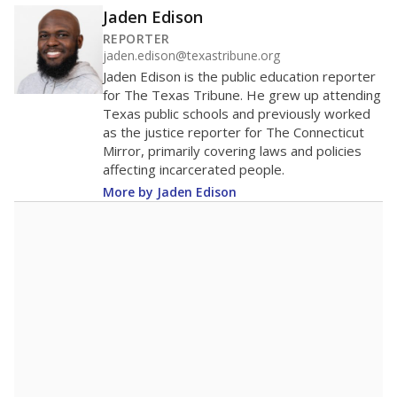
Jaden Edison
REPORTER
jaden.edison@texastribune.org
Jaden Edison is the public education reporter
for The Texas Tribune. He grew up attending
Texas public schools and previously worked
as the justice reporter for The Connecticut
Mirror, primarily covering laws and policies
affecting incarcerated people.
More by Jaden Edison