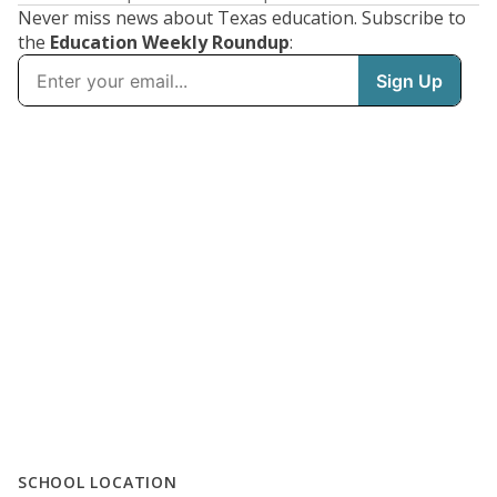
Never miss news about Texas education. Subscribe to
the
Education Weekly Roundup
:
SCHOOL LOCATION