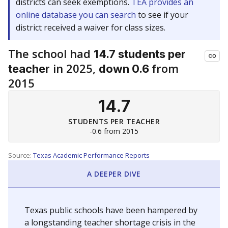
districts can seek exemptions.
TEA provides an
online database you can search
to see if your
district received a waiver for class sizes.
The school had
14.7 students per
in 2025,
from
teacher
down 0.6
2015
14.7
STUDENTS PER TEACHER
-0.6 from 2015
Source:
Texas Academic Performance Reports
A DEEPER DIVE
Texas public schools have been hampered by
a longstanding teacher shortage crisis in the