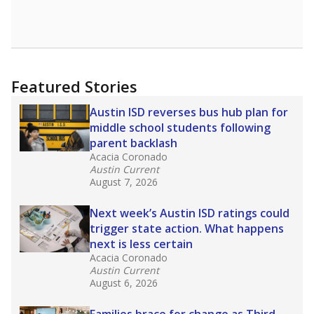
Featured Stories
Austin ISD reverses bus hub plan for
middle school students following
parent backlash
Acacia Coronado
Austin Current
August 7, 2026
Next week’s Austin ISD ratings could
trigger state action. What happens
next is less certain
Acacia Coronado
Austin Current
August 6, 2026