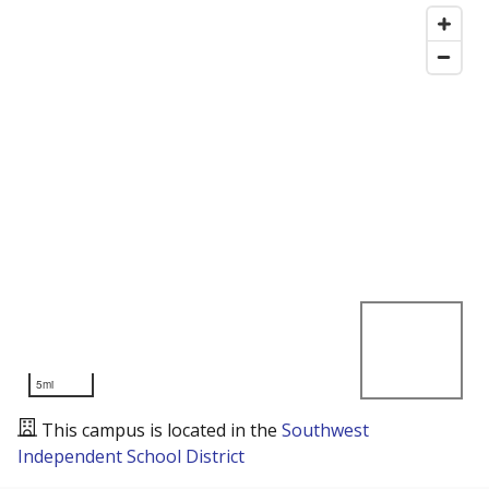
5mi
This campus is located in the
Southwest
Independent School District