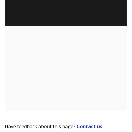
Have feedback about this page?
Contact us
.