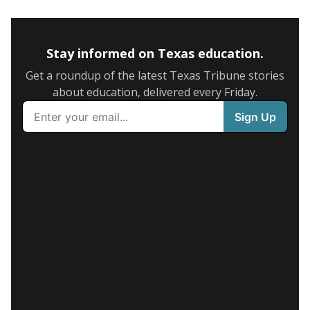
Stay informed on Texas education.
Get a roundup of the latest Texas Tribune stories
about education, delivered every Friday.