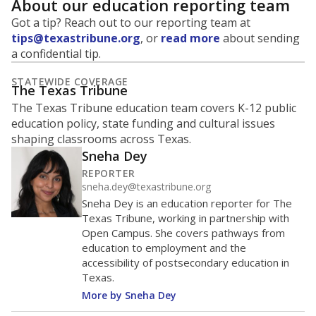
About our education reporting team
Got a tip? Reach out to our reporting team at
tips@texastribune.org
, or
read more
about sending
a confidential tip.
STATEWIDE COVERAGE
The Texas Tribune
The Texas Tribune education team covers K-12 public
education policy, state funding and cultural issues
shaping classrooms across Texas.
Sneha Dey
REPORTER
sneha.dey@texastribune.org
Sneha Dey is an education reporter for The
Texas Tribune, working in partnership with
Open Campus. She covers pathways from
education to employment and the
accessibility of postsecondary education in
Texas.
More by Sneha Dey