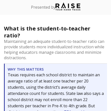
Presented by
What is the student-to-teacher
ratio?
Maintaining an adequate student-to-teacher ratio can
provide students more individualized instruction while
helping educators manage classrooms and minimize
distractions.
WHY THIS MATTERS
Texas requires each school district to maintain an
average ratio of at least one teacher per 20
students, using the district’s average daily
attendance count for students. State law also says a
school district may not enroll more than 22
students per teacher in Pre-K to 4th grade. But