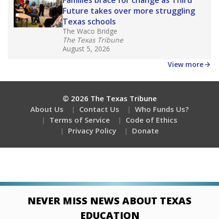
Families brace for change as Third
Future takes over more struggling
Texas schools
The Waco Bridge
The Texas Tribune
August 5, 2026
View more
© 2026 The Texas Tribune
About Us
Contact Us
Who Funds Us?
Terms of Service
Code of Ethics
Privacy Policy
Donate
NEVER MISS NEWS ABOUT TEXAS
EDUCATION