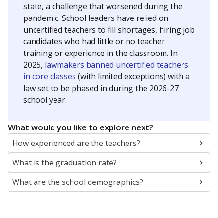
state, a challenge that worsened during the
pandemic. School leaders have relied on
uncertified teachers to fill shortages, hiring job
candidates who had little or no teacher
training or experience in the classroom. In
2025,
lawmakers banned uncertified teachers
in core classes
(with limited exceptions) with a
law set to be phased in during the 2026-27
school year.
What would you like to explore next?
How experienced are the teachers?
What is the graduation rate?
What are the school demographics?