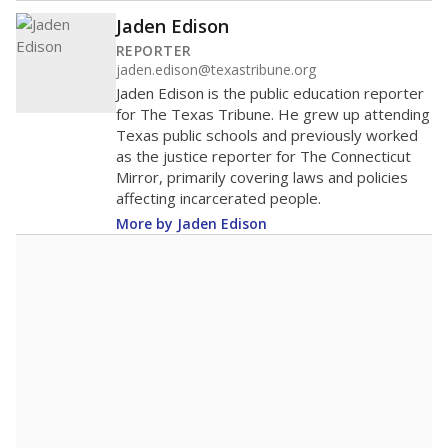
Jaden Edison
REPORTER
jaden.edison@texastribune.org
Jaden Edison is the public education reporter
for The Texas Tribune. He grew up attending
Texas public schools and previously worked
as the justice reporter for The Connecticut
Mirror, primarily covering laws and policies
affecting incarcerated people.
More by Jaden Edison