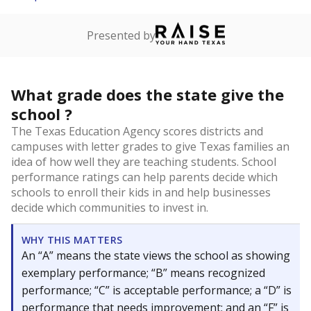
Presented by
What grade does the state give the
school ?
The Texas Education Agency scores districts and
campuses with letter grades to give Texas families an
idea of how well they are teaching students. School
performance ratings can help parents decide which
schools to enroll their kids in and help businesses
decide which communities to invest in.
WHY THIS MATTERS
An “A” means the state views the school as showing
exemplary performance; “B” means recognized
performance; “C” is acceptable performance; a “D” is
performance that needs improvement; and an “F” is