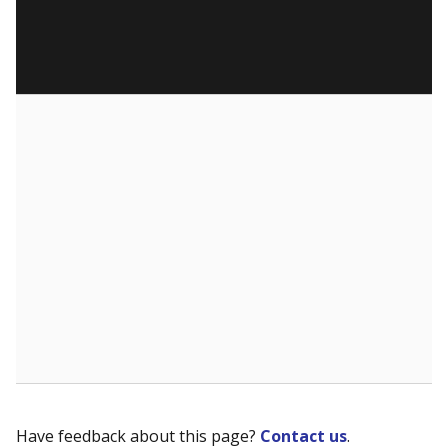
Have feedback about this page?
Contact us
.