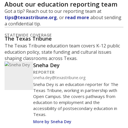
About our education reporting team
Got a tip? Reach out to our reporting team at
tips@texastribune.org
, or
read more
about sending
a confidential tip.
STATEWIDE COVERAGE
The Texas Tribune
The Texas Tribune education team covers K-12 public
education policy, state funding and cultural issues
shaping classrooms across Texas.
Sneha Dey
REPORTER
sneha.dey@texastribune.org
Sneha Dey is an education reporter for The
Texas Tribune, working in partnership with
Open Campus. She covers pathways from
education to employment and the
accessibility of postsecondary education in
Texas.
More by Sneha Dey