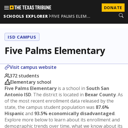
DONATE
SCHOOLS EXPLORER
FIVE PALMS ELEM…
ISD CAMPUS
Five Palms Elementary
Visit campus website
372 students
Elementary school
Five Palms Elementary
is a school in
South San
Antonio ISD
. The district is located in
Bexar County
. As
of the most recent enrollment data released by the
state, the campus student population was
87.6%
Hispanic
and
93.5% economically disadvantaged
.
Explore more below to learn about its enrollment and
demographic trends over time, what we know about its