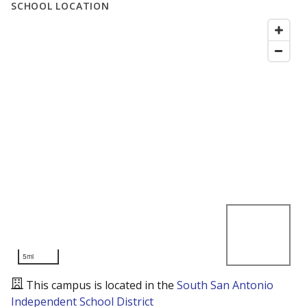
SCHOOL LOCATION
5mi
This campus is located in the
South San Antonio
Independent School District