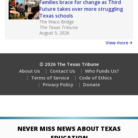
Families brace for change as Third
Future takes over more struggling
Texas schools
The Waco Bridge
The Texas Tribune
August 5, 2026
View more
© 2026 The Texas Tribune
About Us
Contact Us
Who Funds Us?
Terms of Service
Code of Ethics
Privacy Policy
Donate
NEVER MISS NEWS ABOUT TEXAS
EDUCATION