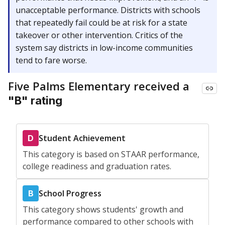
unacceptable performance. Districts with schools
that repeatedly fail could be at risk for a state
takeover or other intervention. Critics of the
system say districts in low-income communities
tend to fare worse.
Five Palms Elementary received a
"B" rating
Student Achievement
D
This category is based on STAAR performance,
college readiness and graduation rates.
School Progress
B
This category shows students' growth and
performance compared to other schools with