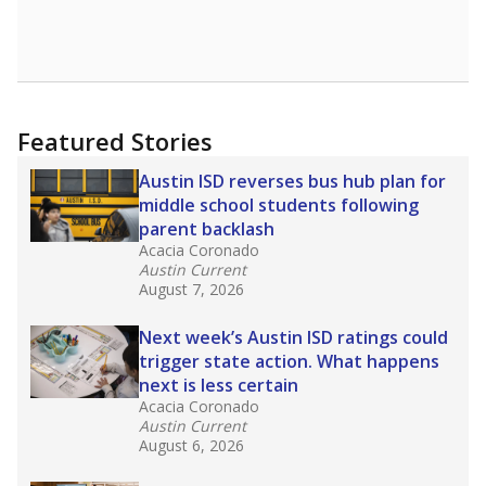
Featured Stories
Austin ISD reverses bus hub plan for
middle school students following
parent backlash
Acacia Coronado
Austin Current
August 7, 2026
Next week’s Austin ISD ratings could
trigger state action. What happens
next is less certain
Acacia Coronado
Austin Current
August 6, 2026