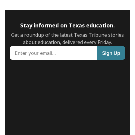
Stay informed on Texas education.
Get a roundup of the latest Texas Tribune stories
about education, delivered every Friday.