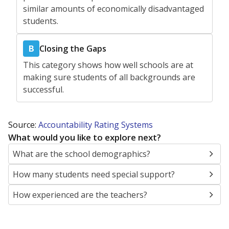
similar amounts of economically disadvantaged
students.
Closing the Gaps
B
This category shows how well schools are at
making sure students of all backgrounds are
successful.
Source:
Accountability Rating Systems
What would you like to explore next?
What are the school demographics?
How many students need special support?
How experienced are the teachers?