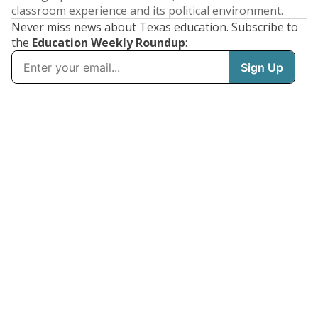
classroom experience and its political environment.
Never miss news about Texas education. Subscribe to
the
Education Weekly Roundup
: