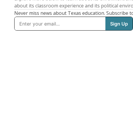
about its classroom experience and its political envi
Never miss news about Texas education. Subscribe t