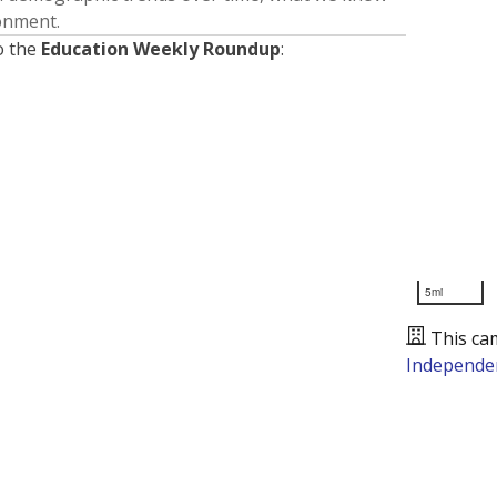
ronment.
o the
Education Weekly Roundup
:
5mi
This ca
Independen
Presented by