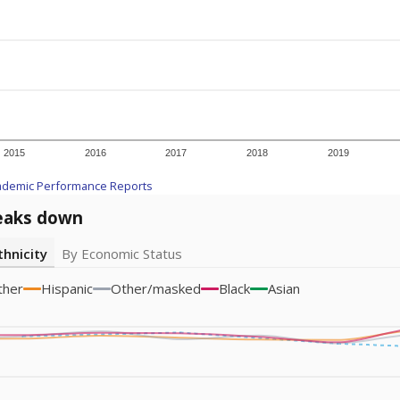
icity groups with small populations may be masked to comply with federal
Academic Performance Reports
A DEEPER DIVE
ata shows
chronic absenteeism disproportionately affects e
cation programs.
In a post-COVID world where parents feel m
inances have grown more unpredictable. Declining birth rates
school vouchers) may also contribute to those challenges. Te
 chronically absent (missed at least 10% of days in the sch
 like to explore next?
dent-teacher ratio?
d are the teachers?