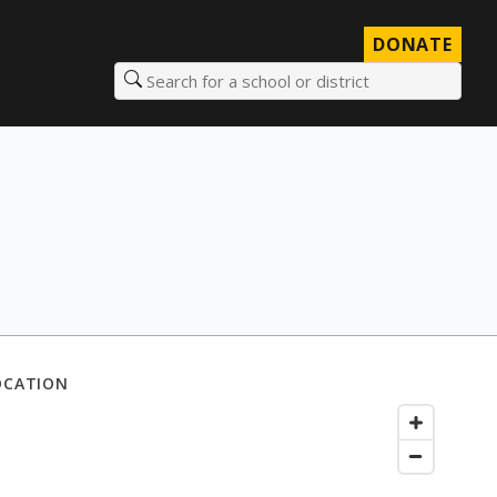
DONATE
Search for a school or district
OCATION