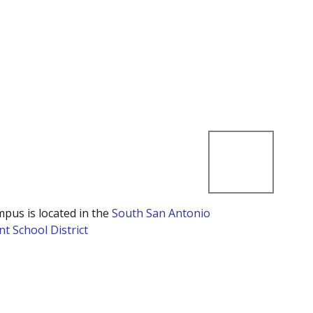
mpus is located in the
South San Antonio
t School District