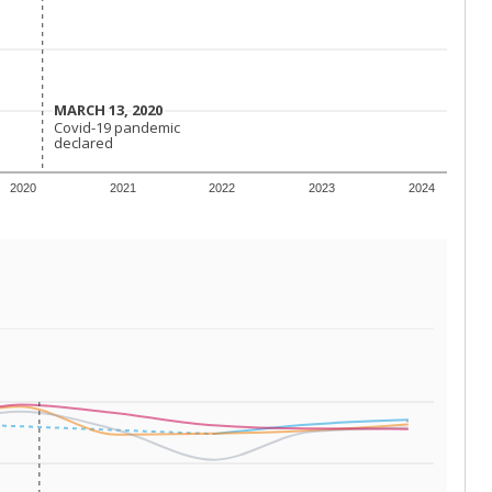
 requirements.
conomically disadvantaged students and children in
ore inclined to keep sick children home, some
 and increasing schooling options (charter schools
xas has about 5.5 million public school students,
ool year) in 2023-24, meaning schools missed out on