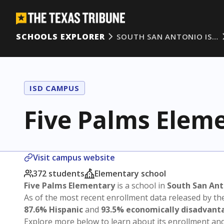
SCHOOLS EXPLORER
SOUTH SAN ANTONIO IS…
ISD CAMPUS
Five Palms Elem
Visit campus website
372 students
Elementary school
Five Palms Elementary
is a school in
South San Ant
As of the most recent enrollment data released by th
87.6% Hispanic
and
93.5% economically disadvant
Explore more below to learn about its enrollment a