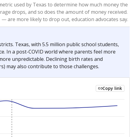
2023
2024