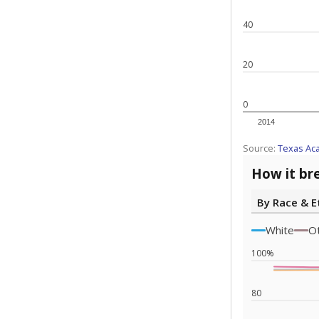
Note: Race/ethn
Source:
Texas 
Statewide d
special edu
districts' f
and private 
but 19% were
funding.
What would you
What is the stu
How experience