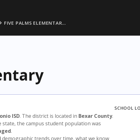
FIVE PALMS ELEMENTAR…
entary
SCHOOL L
onio ISD
. The district is located in
Bexar County
.
e state, the campus student population was
aged
.
nd demographic trends over time, what we know