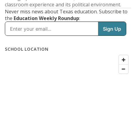
classroom experience and its political environment.
Never miss news about Texas education. Subscribe to
the
Education Weekly Roundup
: