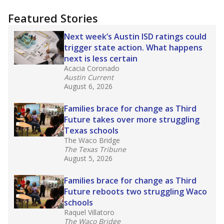
more about this in The Texas Tribune series
"Dis-Integration."
Also from the Texas Tribune
education team:
Low test scores on one
campus can trigger a state takeover in Texas,
affecting Black, Hispanic and low-income
students most.
What would you like to explore next?
How many students need special support?
Are students showing up for class?
What is the student-teacher ratio?
Stay informed on Texas education.