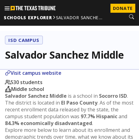
DONATE
SCHOOLS EXPLORER
SALVADOR SANCHE…
ISD CAMPUS
Salvador Sanchez Middle
Visit campus website
530 students
Middle school
Salvador Sanchez Middle
is a school in
Socorro ISD
.
The district is located in
El Paso County
. As of the most
recent enrollment data released by the state, the
campus student population was
97.7% Hispanic
and
84.3% economically disadvantaged
.
Explore more below to learn about its enrollment and
demographic trends over time, what we know about its