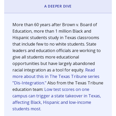
SCHOOL LOCATION