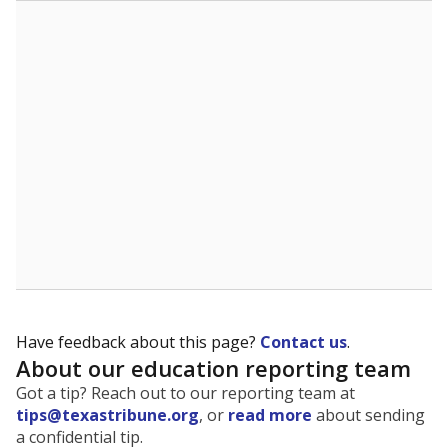
The state tracks the race and ethnicity of students to
evaluate how schools are serving groups who have
been historically discriminated against, with a focus on
identifying and addressing continued inequities in
student experiences and outcomes. Racial and ethnic
data is also used to ensure schools are in compliance
with state and federal laws.
WHY THIS MATTERS
Texas serves more than 5.5 million students,
operating the second-largest public school system
in the U.S. and educating one of the most diverse
student populations in the country. Enrollment
trends suggest the student population will soon be
majority Hispanic. The state's growth has been
bringing diversity to pockets of the state that were
once nearly all white, transforming the racial
makeup of public school classrooms, and
raising
questions about how those schools are governed
.