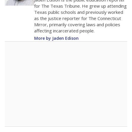
0
2016
2018
2020
2022
2024
2026
Note: Race/ethnicity groups with small populations may be masked to
comply with federal requirements.
Source:
Student Enrollment Reports
A DEEPER DIVE
More than 60 years after Brown v. Board of
Education, more than 1 million Black and
Hispanic students study in Texas classrooms
that include few to no white students. State
leaders and education officials are working to
give all students more educational
opportunities but have largely abandoned
racial integration as a tool for equity.
Read