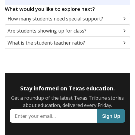
5mi
This campus is located in the
Socorro Independent
School District
Presented by
What are the school demographics?