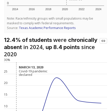
0
2014
2016
2018
2020
2022
2024
Note: Race/ethnicity groups with small populations may be
masked to comply with federal requirements.
Source:
Texas Academic Performance Reports
were
12.4% of students
chronically
in 2024,
since
absent
up 8.4 points
2020
30%
MARCH 13, 2020
MARCH 13, 2020
Covid-19 pandemic
Covid-19 pandemic
25
declared
declared
20
15
10