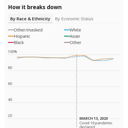
How it breaks down
By Race & Ethnicity
By Economic Status
Other/masked
White
Hispanic
Asian
Black
Other
100%
80
60
40
20
MARCH 13, 2020
MARCH 13, 2020
Covid-19 pandemic
Covid-19 pandemic
declared
declared