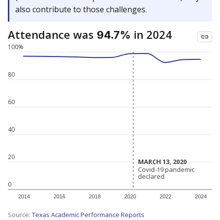
also contribute to those challenges.
Attendance was
in 2024
94.7%
100%
80
60
40
20
MARCH 13, 2020
MARCH 13, 2020
Covid-19 pandemic
Covid-19 pandemic
declared
declared
0
2014
2016
2018
2020
2022
2024
Source:
Texas Academic Performance Reports