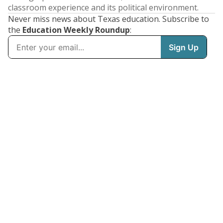
classroom experience and its political environment.
Never miss news about Texas education. Subscribe to
the
Education Weekly Roundup
: