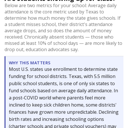
Below are two metrics for your school: Average daily
attendance is the core metric used by Texas to
determine how much money the state gives schools. If
a student misses school, their district's attendance
average drops, and so does the amount of money
received. Chronically absent students — those who
missed at least 10% of school days — are more likely to
drop out, education advocates say.
WHY THIS MATTERS
Most U.S. states use enrollment to determine state
funding for school districts. Texas, with 5.5 million
public school students, is one of only six states to
fund schools based on average daily attendance. In
a post-COVID world where parents feel more
inclined to keep sick children home, some districts'
finances have grown more unpredictable. Declining
birth rates and increasing schooling options
(charter schools and private school vouchers) may