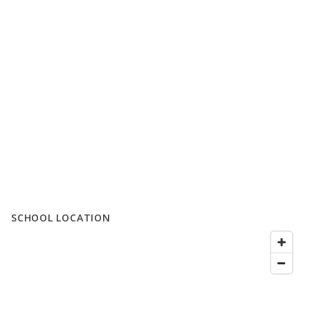
SCHOOL LOCATION