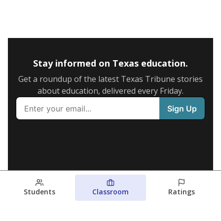
Stay informed on Texas education.
Get a roundup of the latest Texas Tribune stories
about education, delivered every Friday.
Students
Classroom
Ratings