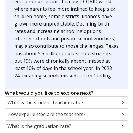
education programs.
In a post-COVID world
where parents feel more inclined to keep sick
children home, some districts' finances have
grown more unpredictable. Declining birth
rates and increasing schooling options
(charter schools and private school vouchers)
may also contribute to those challenges. Texas
has about 5.5 million public school students,
but 19% were chronically absent (missed at
least 10% of days in the school year) in 2023-
24, meaning schools missed out on funding.
What would you like to explore next?
What is the student-teacher ratio?
How experienced are the teachers?
What is the graduation rate?