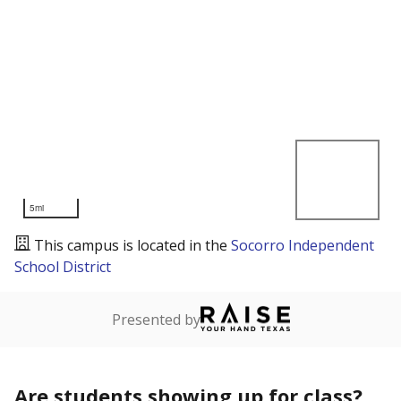
5mi
This campus is located in the
Socorro Independent
School District
Presented by
Are students showing up for class?