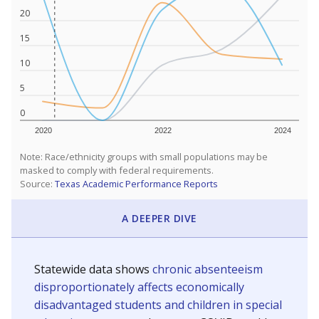
20
15
10
5
0
2020
2022
2024
Note: Race/ethnicity groups with small populations may be
masked to comply with federal requirements.
Source:
Texas Academic Performance Reports
A DEEPER DIVE
Statewide data shows
chronic absenteeism
disproportionately affects economically
disadvantaged students and children in special