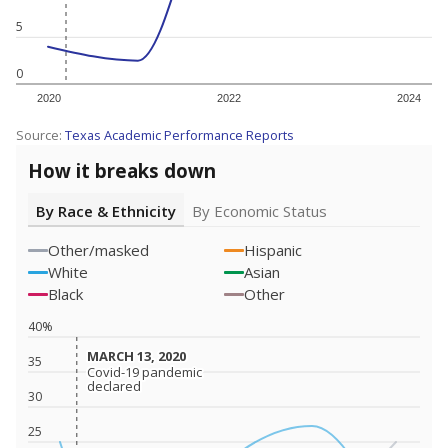
5
0
2020
2022
2024
Source:
Texas Academic Performance Reports
How it breaks down
By Race & Ethnicity
By Economic Status
Other/masked
Hispanic
White
Asian
Black
Other
40%
MARCH 13, 2020
MARCH 13, 2020
35
Covid-19 pandemic
Covid-19 pandemic
declared
declared
30
25