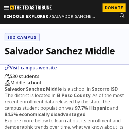
DONATE
SCHOOLS EXPLORER
SALVADOR SANCHE…
ISD CAMPUS
Salvador Sanchez Middle
Visit campus website
530 students
Middle school
Salvador Sanchez Middle
is a school in
Socorro ISD
.
The district is located in
El Paso County
. As of the most
recent enrollment data released by the state, the
campus student population was
97.7% Hispanic
and
84.3% economically disadvantaged
.
Explore more below to learn about its enrollment and
demographic trends over time, what we know about its