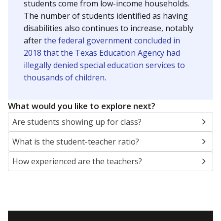
students come from low-income households.
The number of students identified as having
disabilities also continues to increase, notably
after
the federal government concluded in
2018 that the Texas Education Agency had
illegally denied special education services to
thousands of children
.
What would you like to explore next?
Are students showing up for class?
What is the student-teacher ratio?
How experienced are the teachers?