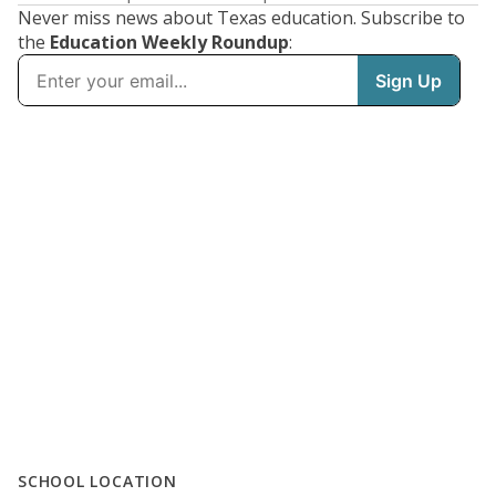
Never miss news about Texas education. Subscribe to
the
Education Weekly Roundup
:
SCHOOL LOCATION