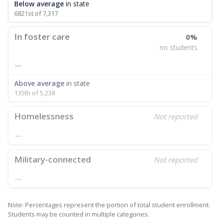
Below average
in state
6821st of 7,317
In foster care
0%
no students
—
Above average
in state
135th of 5,238
Homelessness
Not reported
—
Military-connected
Not reported
—
Note: Percentages represent the portion of total student enrollment.
Students may be counted in multiple categories.