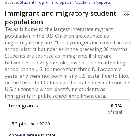
Source:
Student Program and Special Populations Reports
Immigrant and migratory student
populations
Texas is home to the largest interstate migrant
population in the U.S. Children are counted as
migratory if they are 21 and younger and moved across
school district boundaries in the preceding 36 months.
Students are counted as immigrants if they are
between 3 and 21 years old, have not been attending
school in the U.S. for more than three full academic
years, and were not born in any U.S. state, Puerto Rico,
or the District of Columbia. The state does not consider
U.S. citizenship when identifying students as
immigrants in public school enrollment data.
Immigrants
8.7%
of total
+5.3 pts
since 2020
Above average
in state