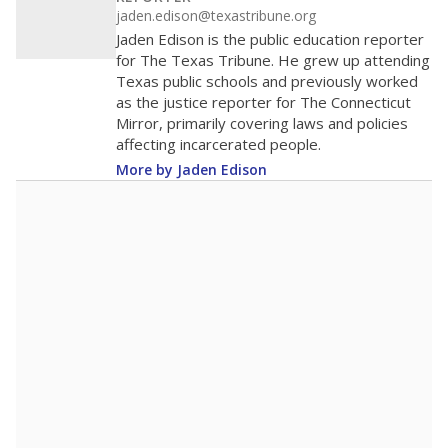
jaden.edison@texastribune.org
Jaden Edison is the public education reporter
for The Texas Tribune. He grew up attending
Texas public schools and previously worked
as the justice reporter for The Connecticut
Mirror, primarily covering laws and policies
affecting incarcerated people.
More by Jaden Edison