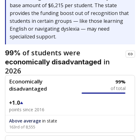
base amount of $6,215 per student. The state
provides the funding boost out of recognition that
students in certain groups — like those learning
English or navigating dyslexia — may need
specialized support.
of students were
99%
in
economically disadvantaged
2026
Economically
99%
disadvantaged
of total
+1.0
points since 2016
Above average
in state
163rd of 8,555