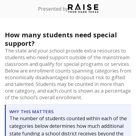
Presented by
How many students need special
support?
The state and your school provide extra resources to
students who need support outside of the mainstream
classroom and qualify for special programs or services.
Below are enrollment counts spanning categories from
economically disadvantaged to dropout risk to gifted
and talented. Students may be counted in more than
one category, and each count is shown as a percentage
of the school’s overall enrollment.
WHY THIS MATTERS
The number of students counted within each of the
categories below determines how much additional
state funding a school district receives beyond the