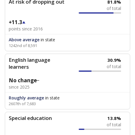
At risk of dropping out
81.8%
of total
+11.3
points since 2016
Above average
in state
1242nd of 8,591
English language
30.9%
learners
of total
No change
since 2025
Roughly average
in state
2607th of 7,683
Special education
13.8%
of total