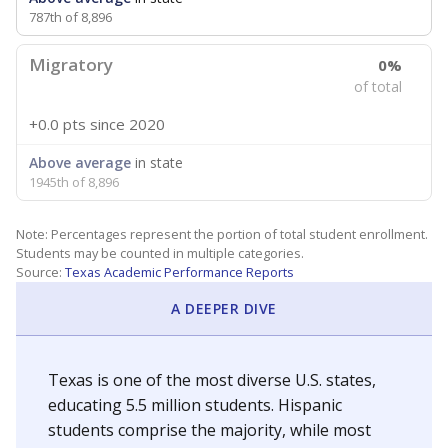
787th of 8,896
Migratory
0%
of total
+0.0 pts
since 2020
Above average
in state
1945th of 8,896
Note: Percentages represent the portion of total student enrollment.
Students may be counted in multiple categories.
Source:
Texas Academic Performance Reports
A DEEPER DIVE
Texas is one of the most diverse U.S. states,
educating 5.5 million students. Hispanic
students comprise the majority, while most