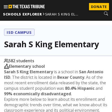
DONATE
SCHOOLS EXPLORER
SARAH S KING EL…
ISD CAMPUS
Sarah S King Elementary
582 students
Elementary school
Sarah S King Elementary
is a school in
San Antonio
ISD
. The district is located in
Bexar County
. As of the
most recent enrollment data released by the state, the
campus student population was
80.4% Hispanic
and
99% economically disadvantaged
.
Explore more below to learn about its enrollment and
demographic trends over time, what we know about its
classroom experience and its political environment.