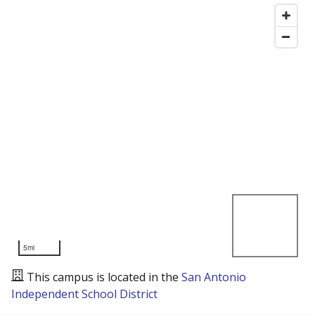
5mi
This campus is located in the
San Antonio
Independent School District