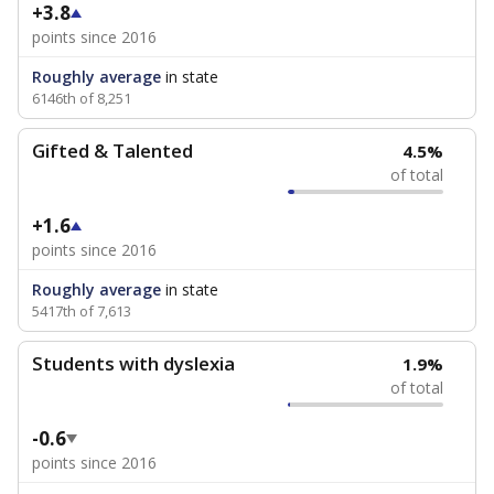
+3.8
points since 2016
Roughly average
in state
6146th of 8,251
Gifted & Talented
4.5%
of total
+1.6
points since 2016
Roughly average
in state
5417th of 7,613
Students with dyslexia
1.9%
of total
-0.6
points since 2016