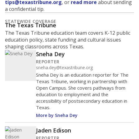
tips@texastribune.org
, or
read more
about sending
a confidential tip.
STATEWIDE COVERAGE
The Texas Tribune
The Texas Tribune education team covers K-12 public
education policy, state funding and cultural issues
shaping classrooms across Texas.
Sneha Dey
REPORTER
sneha.dey@texastribune.org
Sneha Dey is an education reporter for The
Texas Tribune, working in partnership with
Open Campus. She covers pathways from
education to employment and the
accessibility of postsecondary education in
Texas.
More by Sneha Dey
Jaden Edison
REPORTER