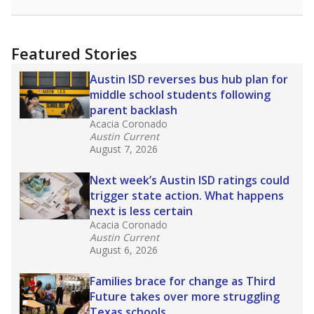
Featured Stories
Austin ISD reverses bus hub plan for
middle school students following
parent backlash
Acacia Coronado
Austin Current
August 7, 2026
Next week’s Austin ISD ratings could
trigger state action. What happens
next is less certain
Acacia Coronado
Austin Current
August 6, 2026
Families brace for change as Third
Future takes over more struggling
Texas schools