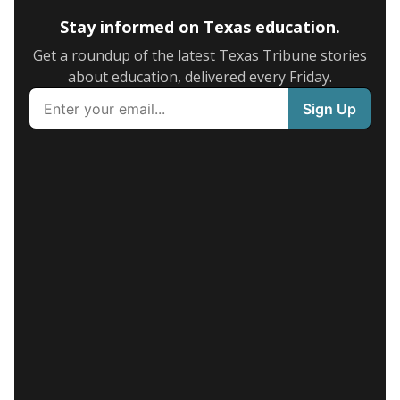
Stay informed on Texas education.
Get a roundup of the latest Texas Tribune stories
about education, delivered every Friday.