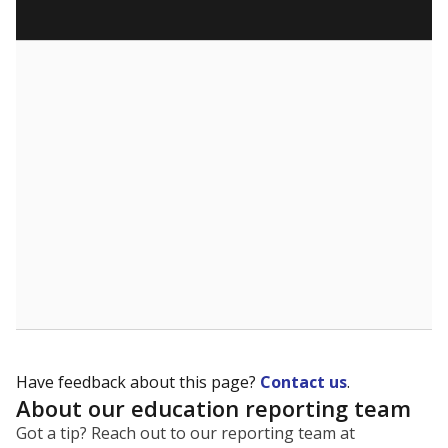
Have feedback about this page?
Contact us
.
About our education reporting team
Got a tip? Reach out to our reporting team at