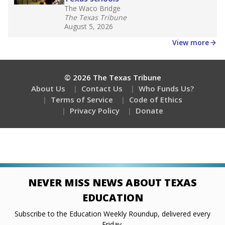
The Waco Bridge
The Texas Tribune
August 5, 2026
View more
© 2026 The Texas Tribune
About Us
Contact Us
Who Funds Us?
Terms of Service
Code of Ethics
Privacy Policy
Donate
NEVER MISS NEWS ABOUT TEXAS
EDUCATION
Subscribe to the Education Weekly Roundup, delivered every
Friday.