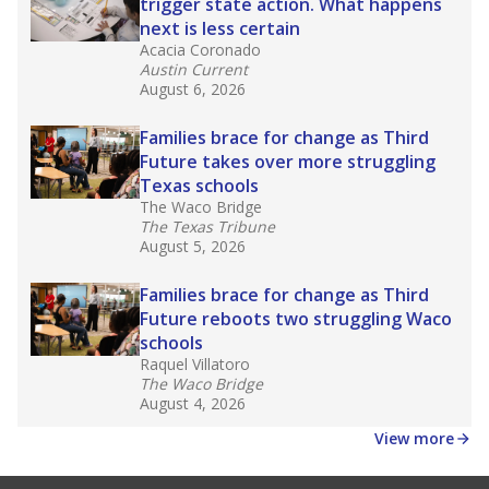
law set to be phased in during the 2026-27
school year.
What would you like to explore next?
How experienced are the teachers?
What is the graduation rate?
What are the school demographics?
Stay informed on Texas education.
Get a roundup of the latest Texas Tribune stories
about education, delivered every Friday.