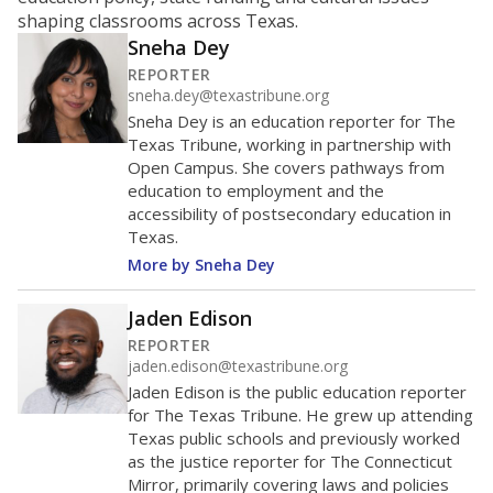
ratio?
Maintaining an adequate student-to-teacher ratio can
provide students more individualized instruction while
helping educators manage classrooms and minimize
distractions.
WHY THIS MATTERS
Texas requires each school district to maintain an
average ratio of at least one teacher per 20
students, using the district’s average daily
attendance count for students. State law also says a
school district may not enroll more than 22
students per teacher in Pre-K to 4th grade. But
districts can seek exemptions.
TEA provides an
online database you can search
to see if your
district received a waiver for class sizes.
The school had
16.3 students per
in 2025,
from 2015
teacher
up 0.7