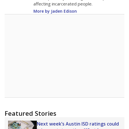
16.3
STUDENTS PER TEACHER
+0.7 from 2015
Source:
Texas Academic Performance Reports
A DEEPER DIVE
Texas public schools have been hampered by
a longstanding teacher shortage crisis in the
state, a challenge that worsened during the
pandemic. School leaders have relied on
uncertified teachers to fill shortages, hiring job
candidates who had little or no teacher
training or experience in the classroom. In
2025,
lawmakers banned uncertified teachers
in core classes
(with limited exceptions) with a