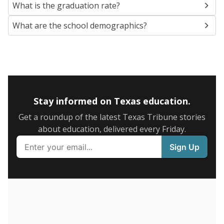
SCHOOL LOCATION