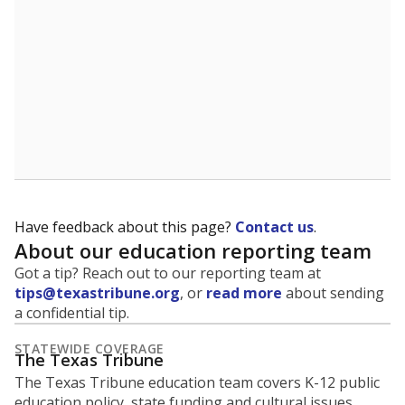
5mi
This campus is located in the
San Antonio
Independent School District
Presented by
What is the student-to-teacher