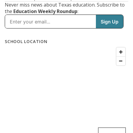
Never miss news about Texas education. Subscribe to
the
Education Weekly Roundup
: