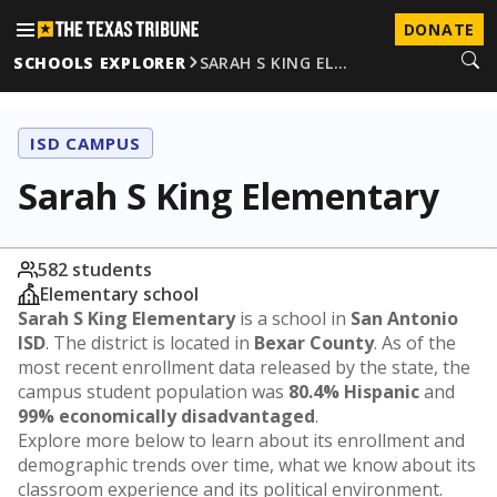
DONATE
SCHOOLS EXPLORER
SARAH S KING EL…
ISD CAMPUS
Sarah S King Elementary
582 students
Elementary school
Sarah S King Elementary
is a school in
San Antonio
ISD
. The district is located in
Bexar County
. As of the
most recent enrollment data released by the state, the
campus student population was
80.4% Hispanic
and
99% economically disadvantaged
.
Explore more below to learn about its enrollment and
demographic trends over time, what we know about its
classroom experience and its political environment.