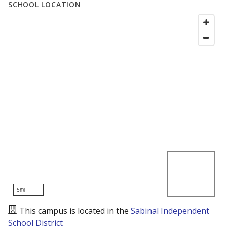
SCHOOL LOCATION
5mi
This campus is located in the
Sabinal Independent
School District