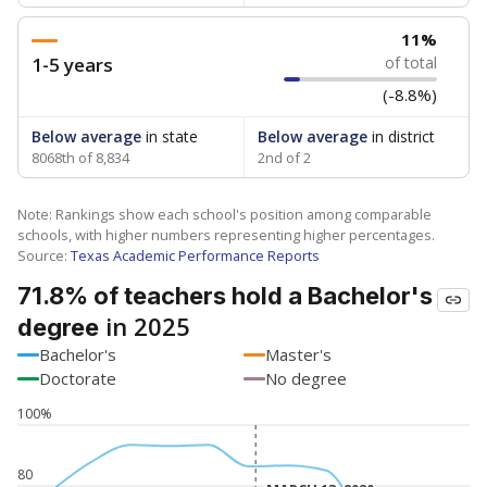
11%
1-5 years
of total
(-8.8%)
Below average
in state
Below average
in district
8068th of 8,834
2nd of 2
Note: Rankings show each school's position among comparable
schools, with higher numbers representing higher percentages.
Source:
Texas Academic Performance Reports
71.8% of teachers hold a Bachelor's
in 2025
degree
Bachelor's
Master's
Doctorate
No degree
100%
80