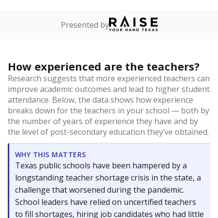
Presented by
How experienced are the teachers?
Research suggests that more experienced teachers can
improve academic outcomes and lead to higher student
attendance. Below, the data shows how experience
breaks down for the teachers in your school — both by
the number of years of experience they have and by
the level of post-secondary education they’ve obtained.
WHY THIS MATTERS
Texas public schools have been hampered by a
longstanding teacher shortage crisis in the state, a
challenge that worsened during the pandemic.
School leaders have relied on uncertified teachers
to fill shortages, hiring job candidates who had little