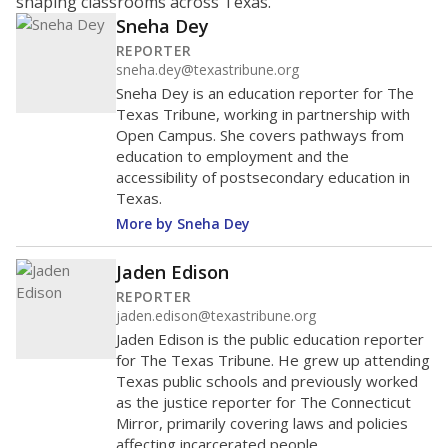
shaping classrooms across Texas.
Sneha Dey
REPORTER
sneha.dey@texastribune.org
Sneha Dey is an education reporter for The
Texas Tribune, working in partnership with
Open Campus. She covers pathways from
education to employment and the
accessibility of postsecondary education in
Texas.
More by Sneha Dey
Jaden Edison
REPORTER
jaden.edison@texastribune.org
Jaden Edison is the public education reporter
for The Texas Tribune. He grew up attending
Texas public schools and previously worked
as the justice reporter for The Connecticut
Mirror, primarily covering laws and policies
affecting incarcerated people.