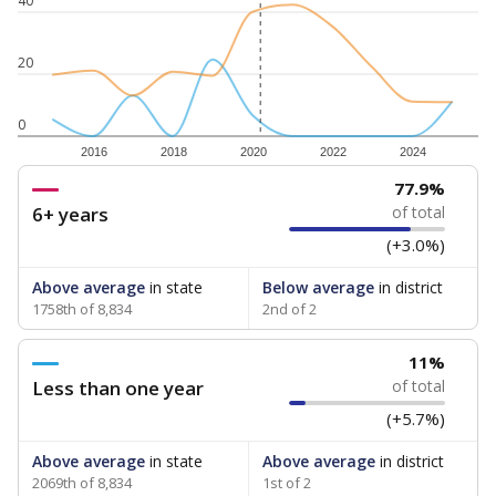
40
20
0
2016
2018
2020
2022
2024
77.9%
6+ years
of total
(+3.0%)
Above average
in state
Below average
in district
1758th of 8,834
2nd of 2
11%
Less than one year
of total
(+5.7%)
Above average
in state
Above average
in district
2069th of 8,834
1st of 2