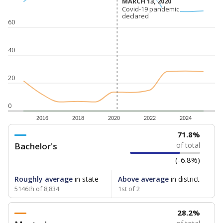
MARCH 13, 2020
MARCH 13, 2020
Covid-19 pandemic
Covid-19 pandemic
declared
declared
60
40
20
0
2016
2018
2020
2022
2024
71.8%
Bachelor's
of total
(-6.8%)
Roughly average
in state
Above average
in district
5146th of 8,834
1st of 2
28.2%