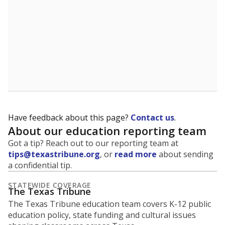
Have feedback about this page?
Contact us
.
About our education reporting team
Got a tip? Reach out to our reporting team at
tips@texastribune.org
, or
read more
about sending
a confidential tip.
STATEWIDE COVERAGE
The Texas Tribune
The Texas Tribune education team covers K-12 public
education policy, state funding and cultural issues