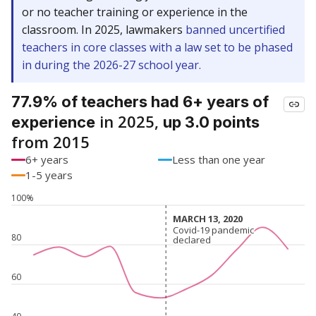
or no teacher training or experience in the
classroom. In 2025, lawmakers
banned uncertified
teachers in core classes with a law set to be phased
in during the 2026-27 school year.
77.9% of teachers had 6+ years of
in 2025,
experience
up 3.0 points
from 2015
6+ years
Less than one year
1-5 years
100%
MARCH 13, 2020
MARCH 13, 2020
Covid-19 pandemic
Covid-19 pandemic
80
declared
declared
60