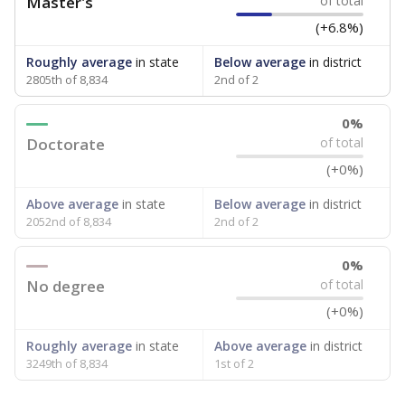
Master's
of total
(+6.8%)
Roughly average
in state
Below average
in district
2805th of 8,834
2nd of 2
0%
Doctorate
of total
(+0%)
Above average
in state
Below average
in district
2052nd of 8,834
2nd of 2
0%
No degree
of total
(+0%)
Roughly average
in state
Above average
in district
3249th of 8,834
1st of 2