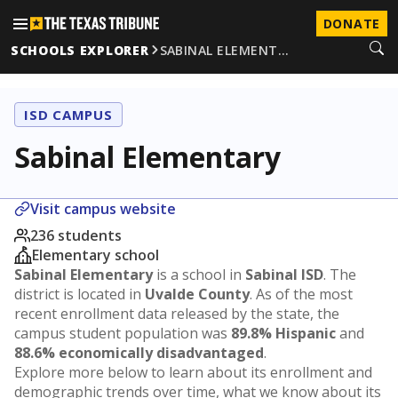
DONATE
SCHOOLS EXPLORER
SABINAL ELEMENT…
ISD CAMPUS
Sabinal Elementary
Visit campus website
236 students
Elementary school
Sabinal Elementary
is a school in
Sabinal ISD
. The
district is located in
Uvalde County
. As of the most
recent enrollment data released by the state, the
campus student population was
89.8% Hispanic
and
88.6% economically disadvantaged
.
Explore more below to learn about its enrollment and
demographic trends over time, what we know about its