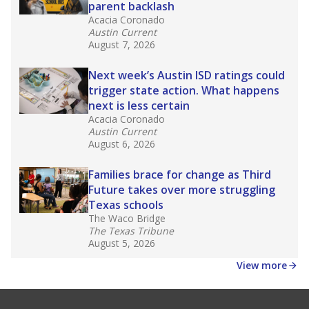
parent backlash
Acacia Coronado
Austin Current
August 7, 2026
Next week’s Austin ISD ratings could
trigger state action. What happens
next is less certain
Acacia Coronado
Austin Current
August 6, 2026
Families brace for change as Third
Future takes over more struggling
Texas schools
The Waco Bridge
The Texas Tribune
August 5, 2026
View more