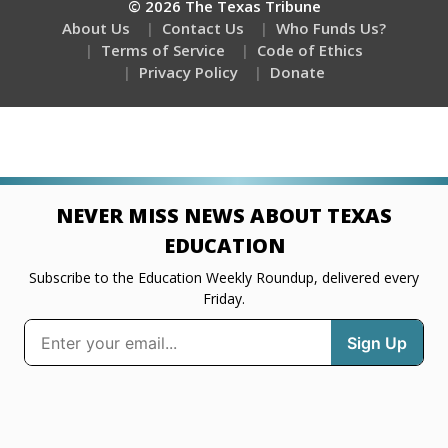
© 2026 The Texas Tribune
About Us
Contact Us
Who Funds Us?
Terms of Service
Code of Ethics
Privacy Policy
Donate
NEVER MISS NEWS ABOUT TEXAS
EDUCATION
Subscribe to the Education Weekly Roundup, delivered every
Friday.