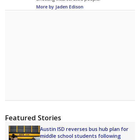
More by Jaden Edison
Featured Stories
Austin ISD reverses bus hub plan for
middle school students following