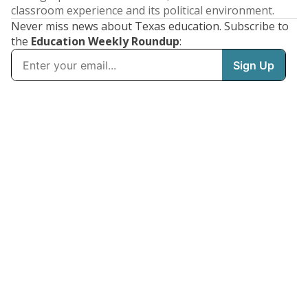
classroom experience and its political environment.
Never miss news about Texas education. Subscribe to
the
Education Weekly Roundup
: