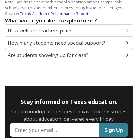
Note: Rankings show each school's position among comparable
schools, with higher numbers representing higher percentages.
Source:
Texas Academic Performance Reports
What would you like to explore next?
How well are teachers paid?
How many students need special support?
Are students showing up for class?
Stay informed on Texas education.
Get a roundup of the latest Texas Tribune stories
about education, delivered every Friday.